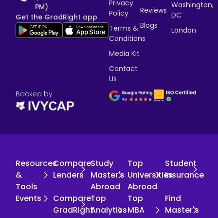
Privacy
Washington,
PM)
Reviews
Policy
DC
Get the GradRight app
Blogs
Terms &
London
Conditions
Media Kit
Contact
Us
Backed by
Resources
Compare
Study
Top
Student
&
Lenders
Master's
Universities
Insurance
Tools
Abroad
Abroad
Events
Compare
Top
Top
Find
GradRight
Analytics
MBA
Master's