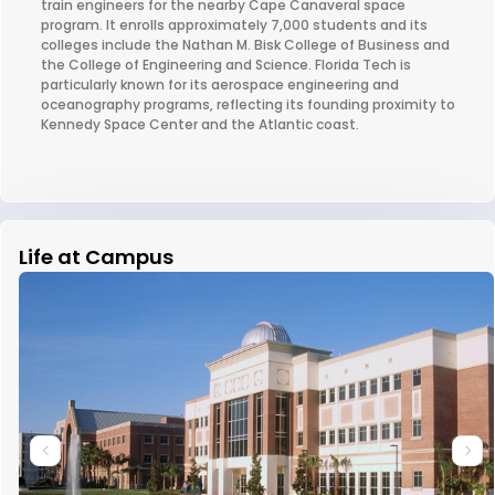
train engineers for the nearby Cape Canaveral space
program. It enrolls approximately 7,000 students and its
colleges include the Nathan M. Bisk College of Business and
the College of Engineering and Science. Florida Tech is
particularly known for its aerospace engineering and
oceanography programs, reflecting its founding proximity to
Kennedy Space Center and the Atlantic coast.
Life at Campus