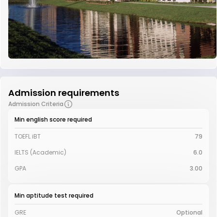
Admission requirements
Admission Criteria
Min english score required
TOEFL iBT
79
IELTS (Academic)
6.0
GPA
3.00
Min aptitude test required
GRE
Optional