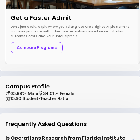
Get a Faster Admit
Don’t just apply; apply where you belong. Use GradRight’s AI platform to
compare programs with other top-tier options based on real student
outcomes, costs, and your unique profile.
Compare Programs
Campus Profile
65.99% Male
34.01% Female
15.90 Student-Teacher Ratio
Frequently Asked Questions
Is Operations Research from Florida Institute