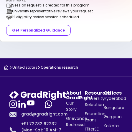
How it works:
Session request is created for this program
University representative reviews your request
1:1 eligibility review session scheduled
Get Personalized Guidance
United states
Operations research
About
Resources
Offices
GradRight
University
Hyderabad
Our
Selection
Bangalore
Story
Education
grad@gradright.com
Gurgaon
Grievance
Loans
+91 72782 62232
Redressal
Kolkata
FilterED
(Mon–Sat: 10 AM–7