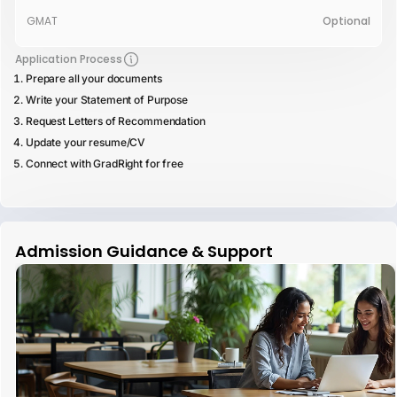
GMAT
Optional
Application Process
Prepare all your documents
Write your Statement of Purpose
Request Letters of Recommendation
Update your resume/CV
Connect with GradRight for free
Admission Guidance & Support