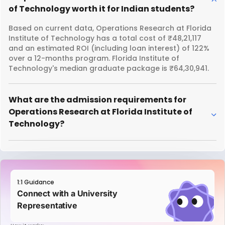
of Technology worth it for Indian students?
Based on current data, Operations Research at Florida
Institute of Technology has a total cost of ₹48,21,117
and an estimated ROI (including loan interest) of 122%
over a 12-months program. Florida Institute of
Technology's median graduate package is ₹64,30,941.
What are the admission requirements for
Operations Research at Florida Institute of
Technology?
1:1 Guidance
Connect with a University
Representative