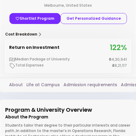
Melbourne, United States
Shortlist Program
Get Personalized Guidance
Cost Breakdown
122%
Return on Investment
Median Package of University
₹64,30,941
Total Expenses
₹48,21,117
About
Life at Campus
Admission requirements
Admiss
Program & University Overview
About the Program
Students tailor their degree to their particular interests and career
path.;In addition to the master’s in Operations Research, Florida