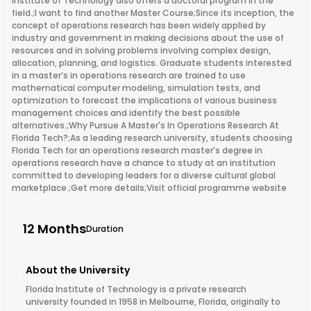
Institute of Technology also offers a doctoral program in the
field.;I want to find another Master Course;Since its inception, the
concept of operations research has been widely applied by
industry and government in making decisions about the use of
resources and in solving problems involving complex design,
allocation, planning, and logistics. Graduate students interested
in a master’s in operations research are trained to use
mathematical computer modeling, simulation tests, and
optimization to forecast the implications of various business
management choices and identify the best possible
alternatives.;Why Pursue A Master's In Operations Research At
Florida Tech?;As a leading research university, students choosing
Florida Tech for an operations research master’s degree in
operations research have a chance to study at an institution
committed to developing leaders for a diverse cultural global
marketplace.;Get more details;Visit official programme website
12 Months
Duration
About the University
Florida Institute of Technology is a private research
university founded in 1958 in Melbourne, Florida, originally to