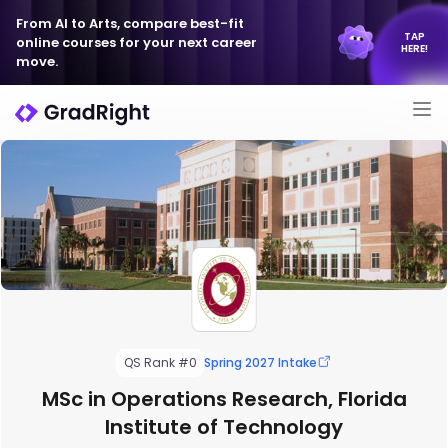
From AI to Arts, compare best-fit
TAP
online courses for your next career
HERE!
move.
QS Rank #0
Spring 2027 Intake
MSc in Operations Research, Florida
Institute of Technology