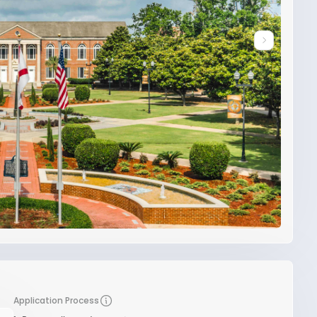
Application Process