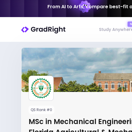
From AI to Arts, compare best-fit 
Study Anywher
QS Rank #0
MSc in Mechanical Engineeri