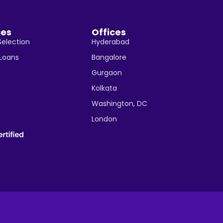
ces
Offices
Selection
Hyderabad
 Loans
Bangalore
Gurgaon
Kolkata
Washington, DC
London