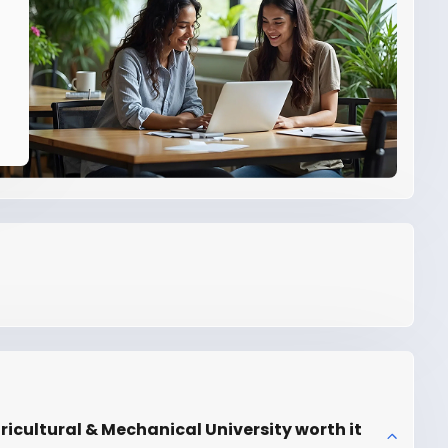
ricultural & Mechanical University worth it