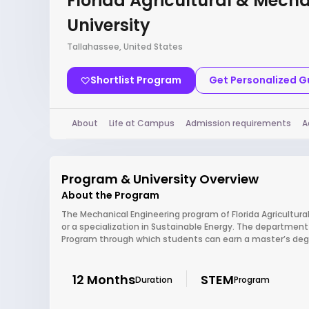
Florida Agricultural & Mech
University
Tallahassee, United States
Shortlist Program
Get Personalized 
About
Life at Campus
Admission requirements
A
Program & University Overview
About the Program
The Mechanical Engineering program of Florida Agricultura
or a specialization in Sustainable Energy. The department 
Program through which students can earn a master’s degre
12 Months
STEM
Duration
Program