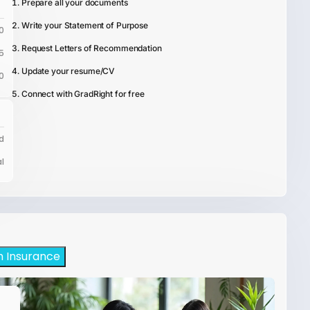
Prepare all your documents
Write your Statement of Purpose
0
Request Letters of Recommendation
5
Update your resume/CV
0
Connect with GradRight for free
d
l
h Insurance