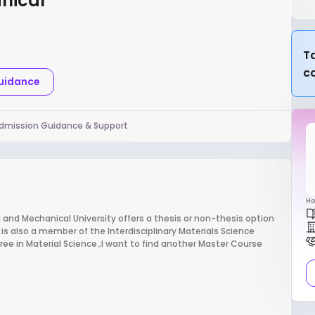
anical
Ta
c
Guidance
dmission Guidance & Support
Ho
l and Mechanical University offers a thesis or non-thesis option
is also a member of the Interdisciplinary Materials Science
e in Material Science.;I want to find another Master Course