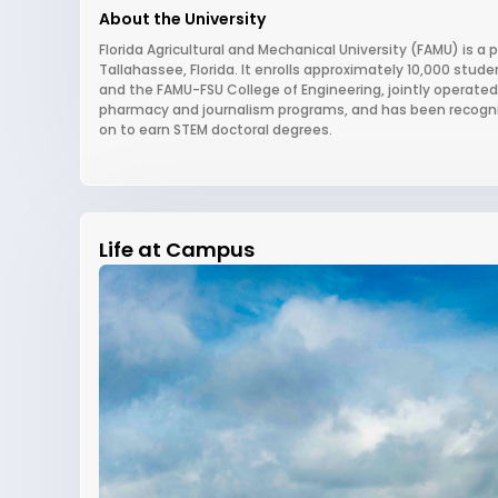
About the University
Florida Agricultural and Mechanical University (FAMU) is a p
Tallahassee, Florida. It enrolls approximately 10,000 stud
and the FAMU-FSU College of Engineering, jointly operated w
pharmacy and journalism programs, and has been recogniz
on to earn STEM doctoral degrees.
Life at Campus