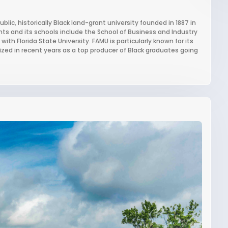
ublic, historically Black land-grant university founded in 1887 in
ents and its schools include the School of Business and Industry
ith Florida State University. FAMU is particularly known for its
ed in recent years as a top producer of Black graduates going