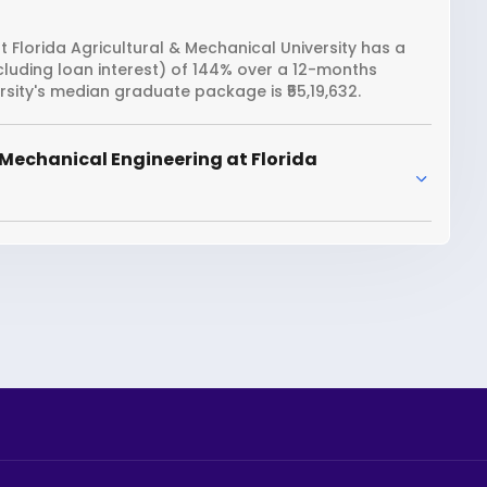
 Florida Agricultural & Mechanical University has a
ncluding loan interest) of 144% over a 12-months
rsity's median graduate package is ₹55,19,632.
Mechanical Engineering at Florida