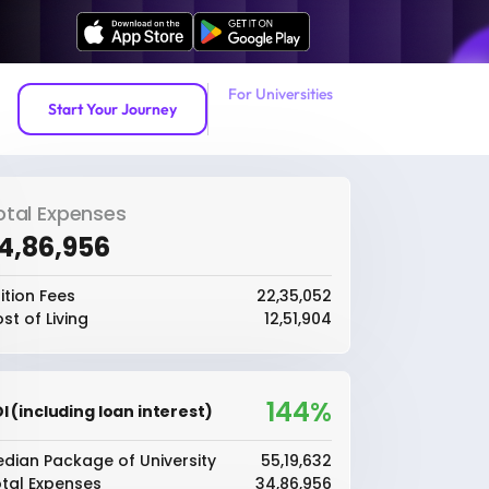
For Universities
Start Your Journey
otal Expenses
34,86,956
ition Fees
₹22,35,052
st of Living
₹12,51,904
144%
I (including loan interest)
dian Package of University
₹55,19,632
tal Expenses
₹34,86,956