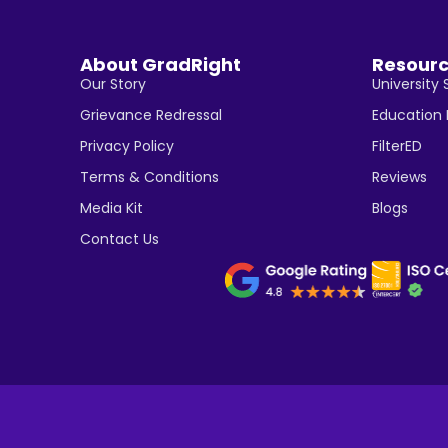
About GradRight
Resour
Our Story
University 
Grievance Redressal
Education
Privacy Policy
FilterED
Terms & Conditions
Reviews
Media Kit
Blogs
Contact Us