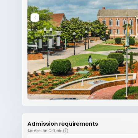
Admission requirements
Admission Criteria