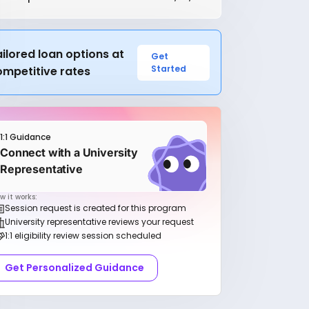
ilored loan options at
Get
Started
ompetitive rates
1:1 Guidance
Connect with a University
Representative
w it works:
Session request is created for this program
University representative reviews your request
1:1 eligibility review session scheduled
Get Personalized Guidance