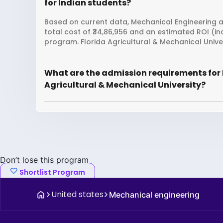
for Indian students?
Based on current data, Mechanical Engineering at
total cost of ₹34,86,956 and an estimated ROI (i
program. Florida Agricultural & Mechanical Unive
What are the admission requirements for 
Agricultural & Mechanical University?
Don’t lose this program
Shortlist Program
United states
Mechanical engineering