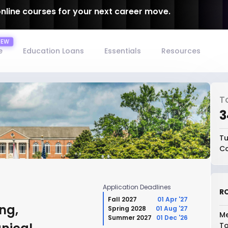
online courses for your next career move.
e
Education Loans
Essentials
Resources
T
₹
Tu
Co
Application Deadlines
RO
Fall 2027
01 Apr '27
ng,
Spring 2028
01 Aug '27
Me
Summer 2027
01 Dec '26
To