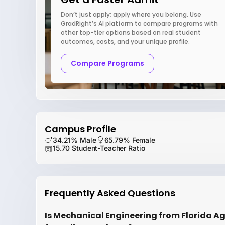
Don’t just apply; apply where you belong. Use
GradRight’s AI platform to compare programs with
other top-tier options based on real student
outcomes, costs, and your unique profile.
Compare Programs
Campus Profile
34.21% Male
65.79% Female
15.70 Student-Teacher Ratio
Frequently Asked Questions
Is Mechanical Engineering from Florida Ag