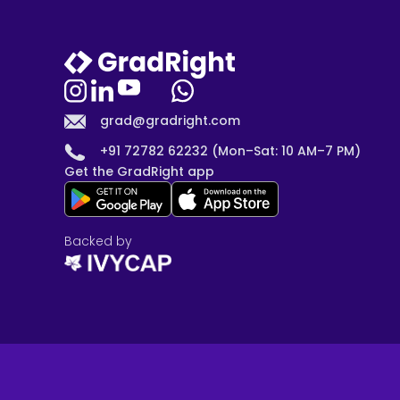
grad@gradright.com
+91 72782 62232 (Mon–Sat: 10 AM–7 PM)
Get the GradRight app
Backed by