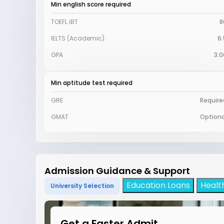
Min english score required
TOEFL iBT
8
IELTS (Academic)
6.
GPA
3.0
Min aptitude test required
GRE
Require
GMAT
Optiona
Admission Guidance & Support
Education Loans
Healt
University Selection
Get a Faster Admit