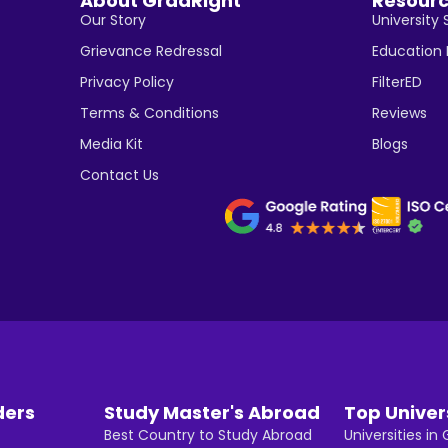
About GradRight
Resour
Our Story
University 
Grievance Redressal
Education
Privacy Policy
FilterED
Terms & Conditions
Reviews
Media Kit
Blogs
Contact Us
ders
Study Master's Abroad
Top Univer
Best Country to Study Abroad
Universities i