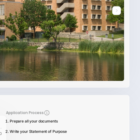
Application Process
Prepare all your documents
Write your Statement of Purpose
0