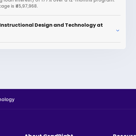
ng loan interest) of 177% over a 12-months program.
ge is ₹45,97,968.
Instructional Design and Technology at
hnology