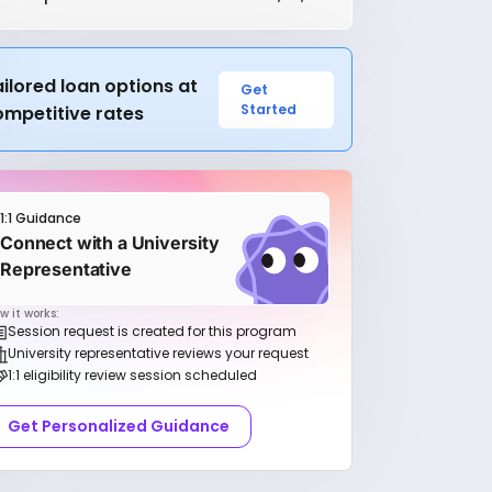
ilored loan options at
Get
Started
ompetitive rates
1:1 Guidance
Connect with a University
Representative
w it works:
Session request is created for this program
University representative reviews your request
1:1 eligibility review session scheduled
Get Personalized Guidance