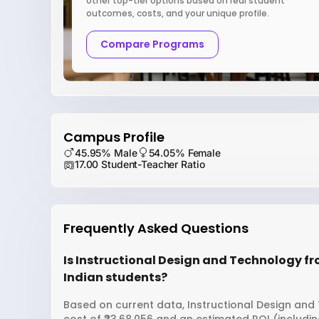
other top-tier options based on real student
outcomes, costs, and your unique profile.
Compare Programs
Campus Profile
45.95% Male
54.05% Female
17.00 Student-Teacher Ratio
Frequently Asked Questions
Is Instructional Design and Technology fr
Indian students?
Based on current data, Instructional Design and 