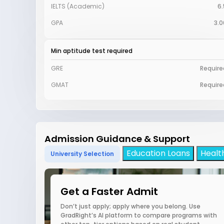
IELTS (Academic)
6.
GPA
3.0
Min aptitude test required
GRE
Require
GMAT
Require
Admission Guidance & Support
Education Loans
Healt
University Selection
Get a Faster Admit
Don’t just apply; apply where you belong. Use
GradRight’s AI platform to compare programs with