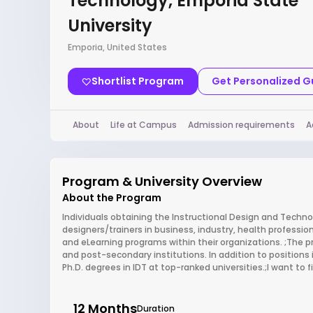
Technology, Emporia State
University
Emporia, United States
Shortlist Program
Get Personalized 
About
Life at Campus
Admission requirements
A
Program & University Overview
About the Program
Individuals obtaining the Instructional Design and Techno
designers/trainers in business, industry, health professio
and eLearning programs within their organizations. ;The 
and post-secondary institutions. In addition to positions 
Ph.D. degrees in IDT at top-ranked universities.;I want to
12 Months
Duration