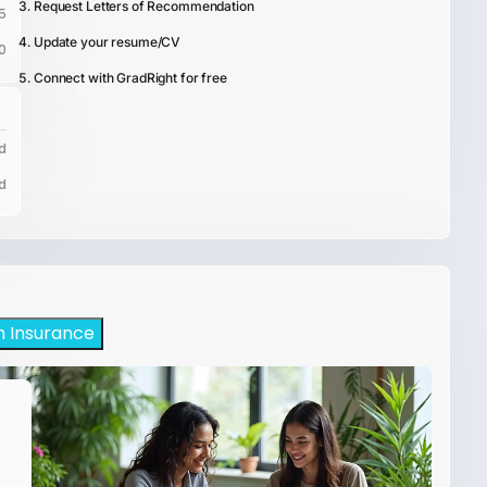
Request Letters of Recommendation
5
Update your resume/CV
0
Connect with GradRight for free
d
d
h Insurance