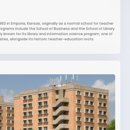
1863 in Emporia, Kansas, originally as a normal school for teacher
programs include the School of Business and the School of Library
 known for its library and information science program, one of
ates, alongside its historic teacher-education roots.