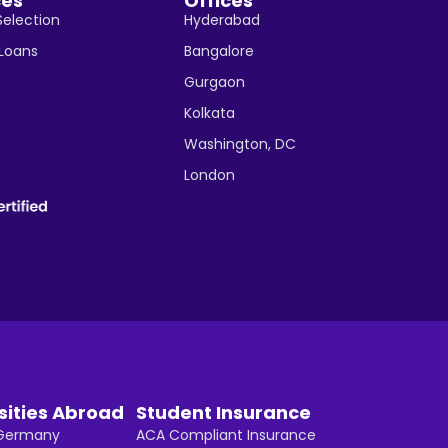
ces
Offices
Selection
Hyderabad
 Loans
Bangalore
Gurgaon
Kolkata
Washington, DC
London
sities Abroad
Student Insurance
n Germany
ACA Compliant Insurance