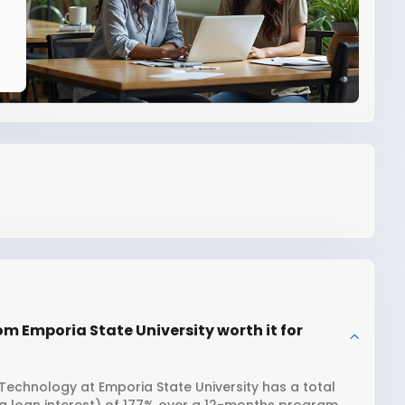
om Emporia State University worth it for
Technology at Emporia State University has a total