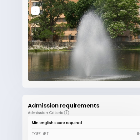
Admission requirements
Admission Criteria
Min english score required
TOEFL iBT
9