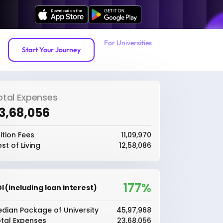
For Universities
Start Your Journey
otal Expenses
23,68,056
ition Fees
₹11,09,970
st of Living
₹12,58,086
177%
I (including loan interest)
dian Package of University
₹45,97,968
tal Expenses
₹23,68,056