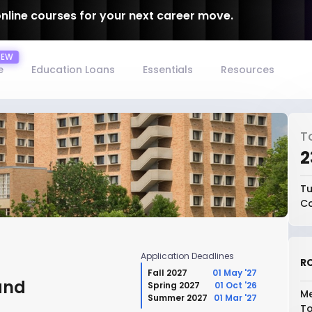
online courses for your next career move.
e
Education Loans
Essentials
Resources
T
₹
Tu
Co
Application Deadlines
RO
Fall 2027
01 May '27
and
Spring 2027
01 Oct '26
Me
Summer 2027
01 Mar '27
To