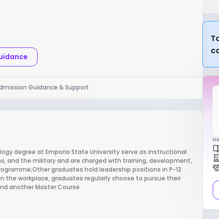
Ta
c
Guidance
dmission Guidance & Support
Ho
logy degree at Emporia State University serve as instructional
ns, and the military and are charged with training, development,
programme;Other graduates hold leadership positions in P-12
in the workplace, graduates regularly choose to pursue their
 find another Master Course