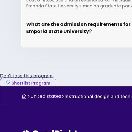
cost of ₹23,68,056 and an estimated ROI (includi
Emporia State University's median graduate packa
What are the admission requirements for 
Emporia State University?
Don’t lose this program
Shortlist Program
United states
Instructional design and tec