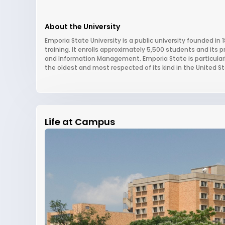
About the University
Emporia State University is a public university founded in 
training. It enrolls approximately 5,500 students and its 
and Information Management. Emporia State is particularly
the oldest and most respected of its kind in the United St
Life at Campus