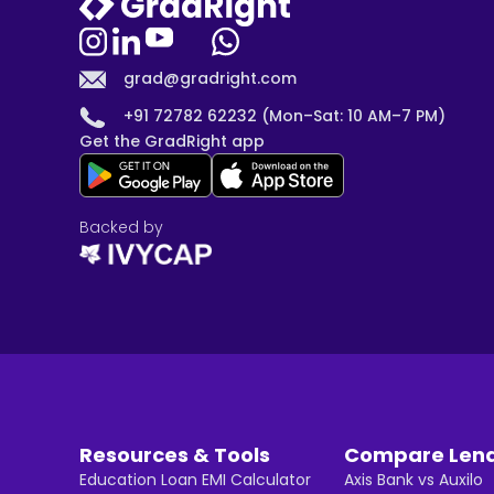
grad@gradright.com
+91 72782 62232 (Mon–Sat: 10 AM–7 PM)
Get the GradRight app
Backed by
Resources & Tools
Compare Len
Education Loan EMI Calculator
Axis Bank vs Auxilo