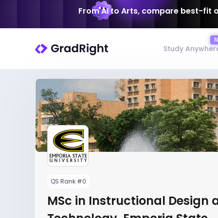
From AI to Arts, compare best-fit 
Study Anywher
QS Rank #0
MSc in Instructional Design 