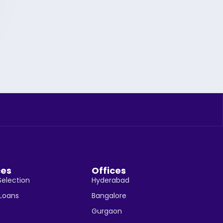
ces
Offices
Selection
Hyderabad
 Loans
Bangalore
Gurgaon