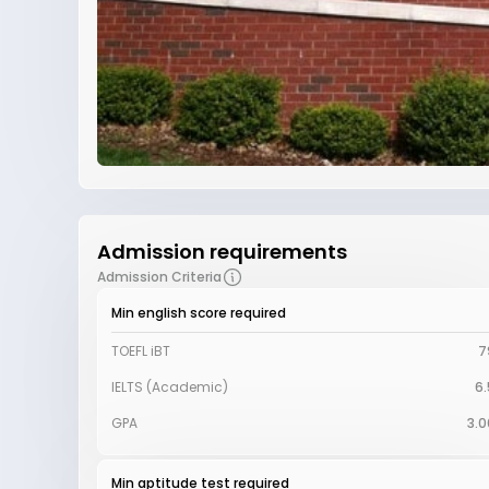
Admission requirements
Admission Criteria
Min english score required
TOEFL iBT
7
IELTS (Academic)
6.
GPA
3.0
Min aptitude test required