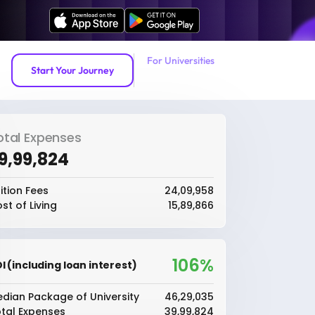
For Universities
Start Your Journey
otal Expenses
39,99,824
ition Fees
₹24,09,958
st of Living
₹15,89,866
106%
I (including loan interest)
dian Package of University
₹46,29,035
tal Expenses
₹39,99,824