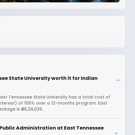
ee State University worth it for Indian
ast Tennessee State University has a total cost of
interest) of 106% over a 12-months program. East
ckage is ₹46,29,035.
Public Administration at East Tennessee