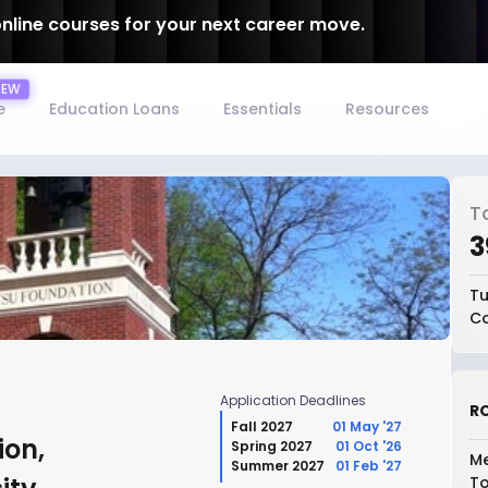
online courses for your next career move.
e
Education Loans
Essentials
Resources
T
₹
Tu
Co
Application Deadlines
RO
Fall 2027
01 May '27
ion,
Spring 2027
01 Oct '26
Me
Summer 2027
01 Feb '27
To