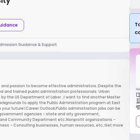
ity
Ta
Guidance
c
dmission Guidance & Support
ls and passion to become effective administrators.;Despite the
Ho
 and trained public administration professionals. Urban
 by the US Department of Labor. ;I want to find another Master
ckgrounds to apply the Public Administration program at East
 your future!;Career Outlook;Public administration jobs can be
al government agencies - state and city government,
and Community Department etc.;Nonprofit organizations –
siness – Consulting businesses, human resources, etc.;Get more