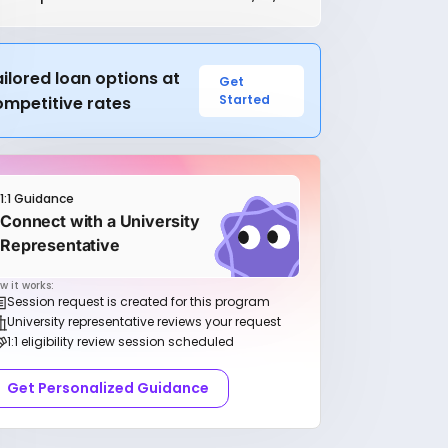
ilored loan options at
Get
Started
ompetitive rates
1:1 Guidance
Connect with a University
Representative
w it works:
Session request is created for this program
University representative reviews your request
1:1 eligibility review session scheduled
Get Personalized Guidance