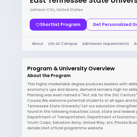
East Tennessee State Univers
Johnson City, United States
Shortlist Program
Get Personalized 
About
Life at Campus
Admission requirements
A
Program & University Overview
About the Program
This highly marketable degree produces leaders with skil
economy's ups and downs, demand remains high for skilled
Planning was even named a "Hot Job for the 21st Century"
Course;We welcome potential students of all ages and ba
Tennessee State University! Let our education strengthen
found in the following industries:;Local, state and feder
Department of Transportation, Department of Economic 
Youth Corps, Salvation Army, United Way, etc.;Private Bu
details;Visit official programme website