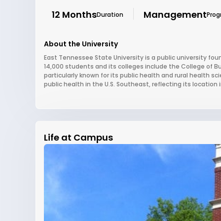
12 Months
Management
Duration
Pro
About the University
East Tennessee State University is a public university fou
14,000 students and its colleges include the College of B
particularly known for its public health and rural health
public health in the U.S. Southeast, reflecting its location
Life at Campus