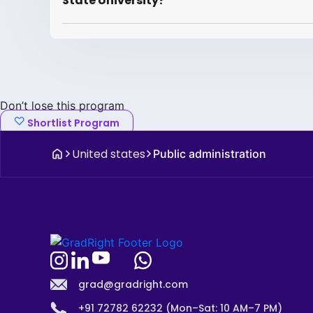
State University?
Don’t lose this program
Shortlist Program
United states
Public administration
grad@gradright.com
+91 72782 62232 (Mon–Sat: 10 AM–7 PM)