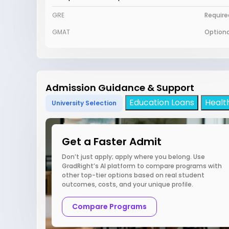
GRE
Require
GMAT
Optiona
Admission Guidance & Support
Education Loans
Healt
University Selection
Get a Faster Admit
Don’t just apply; apply where you belong. Use
GradRight’s AI platform to compare programs with
other top-tier options based on real student
outcomes, costs, and your unique profile.
Compare Programs