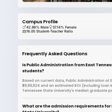
Campus Profile
42.86% Male
57.14% Female
16.00 Student-Teacher Ratio
Frequently Asked Questions
Is Public Administration from East Tenness
students?
Based on current data, Public Administration at E
₹39,99,824 and an estimated ROI (including loan 
Tennessee State University's median graduate pa
What are the admission requirements for 