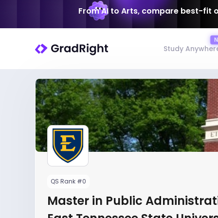
From AI to Arts, compare best-fit 
Study Anywher
QS Rank #0
Master in Public Administrat