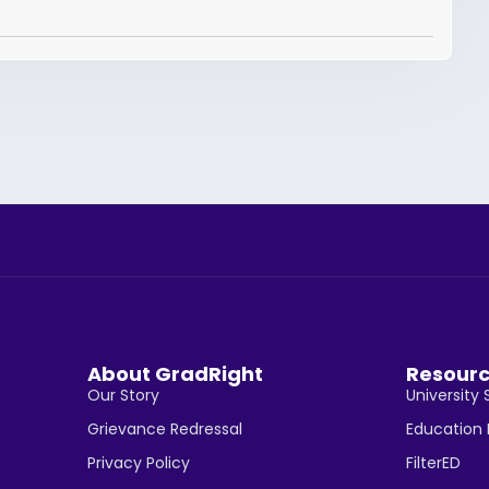
About GradRight
Resour
Our Story
University 
Grievance Redressal
Education
Privacy Policy
FilterED