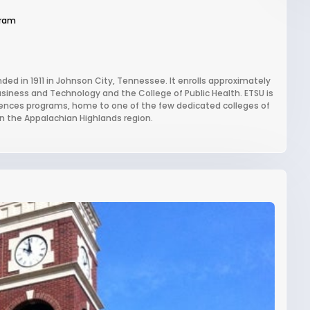
gram
nded in 1911 in Johnson City, Tennessee. It enrolls approximately
usiness and Technology and the College of Public Health. ETSU is
 sciences programs, home to one of the few dedicated colleges of
 in the Appalachian Highlands region.