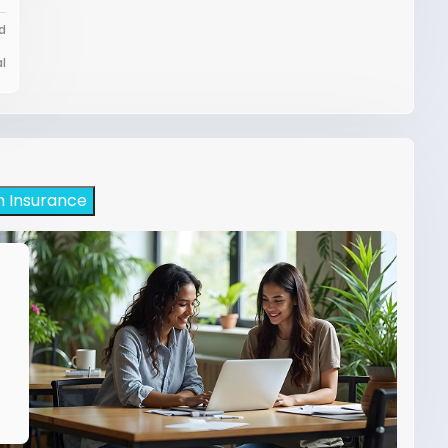
d
l
h Insurance