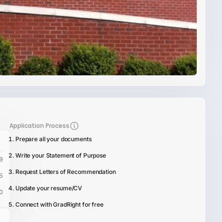
Application Process
Prepare all your documents
Write your Statement of Purpose
9
Request Letters of Recommendation
5
Update your resume/CV
0
Connect with GradRight for free