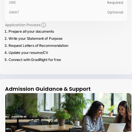
GRE
Required
GMAT
Optional
Application Process
Prepare all your documents
Write your Statement of Purpose
Request Letters of Recommendation
Update your resume/CV
Connect with GradRight for free
Admission Guidance & Support