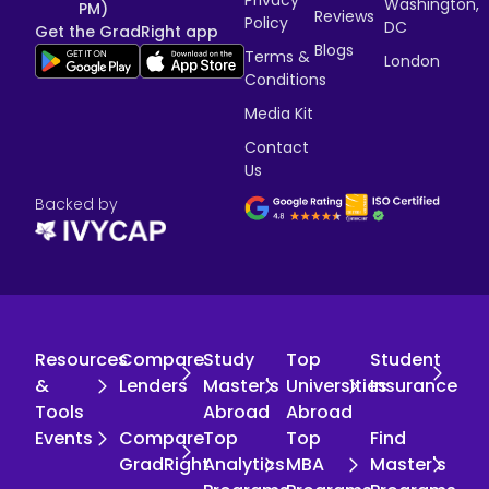
Washington,
PM)
Reviews
Policy
DC
Get the GradRight app
Blogs
Terms &
London
Conditions
Media Kit
Contact
Us
Backed by
Resources
Compare
Study
Top
Student
&
Lenders
Master's
Universities
Insurance
Tools
Abroad
Abroad
Events
Compare
Top
Top
Find
GradRight
Analytics
MBA
Master's