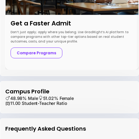
Get a Faster Admit
Don’t just apply; apply where you belong. Use GradRight’s AI platform to
compare programs with other top-tier options based on real student
outcomes, costs, and your unique profile.
Compare Programs
Campus Profile
48.98% Male
51.02% Female
11.00 Student-Teacher Ratio
Frequently Asked Questions