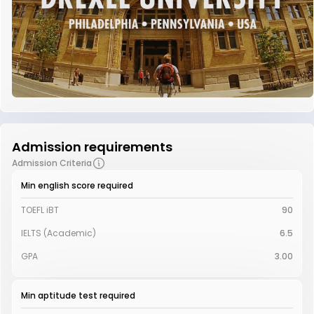
Admission requirements
Admission Criteria
Min english score required
TOEFL iBT
90
IELTS (Academic)
6.5
GPA
3.00
Min aptitude test required