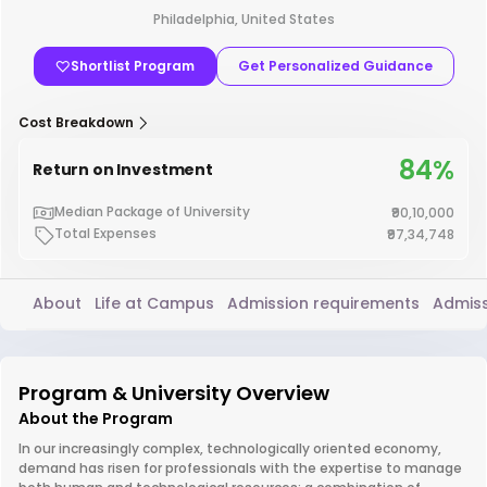
Philadelphia, United States
Shortlist Program
Get Personalized Guidance
Cost Breakdown
84%
Return on Investment
Median Package of University
₹90,10,000
Total Expenses
₹97,34,748
About
Life at Campus
Admission requirements
Admiss
Program & University Overview
About the Program
In our increasingly complex, technologically oriented economy,
demand has risen for professionals with the expertise to manage