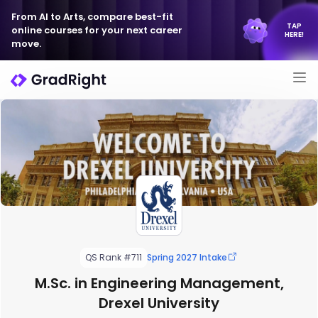
From AI to Arts, compare best-fit
TAP
online courses for your next career
HERE!
move.
QS Rank #711
Spring 2027 Intake
M.Sc. in Engineering Management,
Drexel University