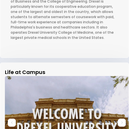
of Business and the College of Engineering. Drexel is
particularly known for its cooperative education program,
one of the largest and oldest in the country, which allows
students to alternate semesters of coursework with paid,
full-time work experience at companies including in
Philadelphia's business and healthcare sectors. It also
operates Drexel University College of Medicine, one of the
largest private medical schools in the United States.
Life at Campus