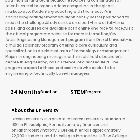
both human and technological resources: a combination of
talents crucial to organizations competing in the global
marketplace. Students graduating with the master's in
engineering management are significantly better positioned to
meet the challenge.;Study can be on a part-time or full-time
basis, and courses are available both online and face to face.;Visit
the official programme website for more information;Key
facts:;Engineering Management program from Drexel University is
a multidisciplinary program offering a core curriculum and
specialization in a selected area of technology or management.
Majors in engineering management should hold a bachelor’s
degree in engineering, basic science, or a related field. The
program is open to those professionals who aspire to be
engineering or technically based managers.
24 Months
STEM
Duration
Program
About the University
Drexel University is a private research university founded in
1891 in Philadelphia, Pennsylvania, by financier and
philanthropist Anthony J. Drexel. It enrolls approximately
22,000 students and its colleges include the LeBow College