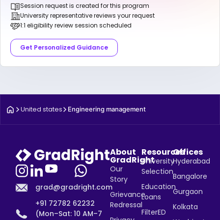
Session request is created for this program
University representative reviews your request
1:1 eligibility review session scheduled
Get Personalized Guidance
United states
Engineering management
About
Resources
Offices
GradRight
University
Hyderabad
Our
Selection
Bangalore
Story
Education
grad@gradright.com
Gurgaon
Grievance
Loans
+91 72782 62232
Redressal
Kolkata
FilterED
(Mon–Sat: 10 AM–7
Privacy