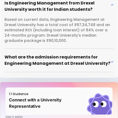
Is Engineering Management from Drexel
University worth it for Indian students?
Based on current data, Engineering Management at
Drexel University has a total cost of ₹97,34,748 and an
estimated ROI (including loan interest) of 84% over a
24-months program. Drexel University's median
graduate package is ₹90,10,000.
What are the admission requirements for
Engineering Management at Drexel University?
1:1 Guidance
Connect with a University
Representative
How it works: