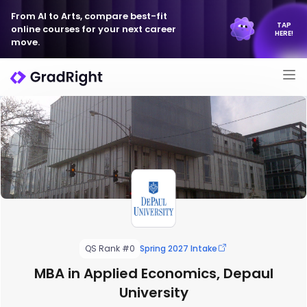
From AI to Arts, compare best-fit
TAP
online courses for your next career
HERE!
move.
QS Rank #0
Spring 2027 Intake
MBA in Applied Economics, Depaul
University