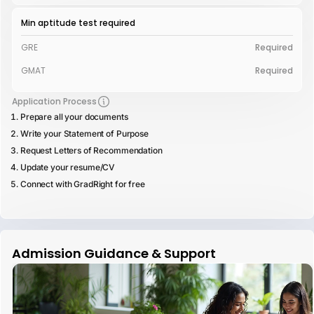
Min aptitude test required
GRE
Required
GMAT
Required
Application Process
Prepare all your documents
Write your Statement of Purpose
Request Letters of Recommendation
Update your resume/CV
Connect with GradRight for free
Admission Guidance & Support