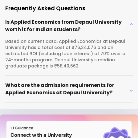
Frequently Asked Questions
Is Applied Economics from Depaul University
worth it for Indian students?
Based on current data, Applied Economics at Depaul
University has a total cost of ₹76,24,076 and an
estimated ROI (including loan interest) of 70% over a
24-months program. Depaul University's median
graduate package is ₹58,40,662.
What are the admission requirements for
Applied Economics at Depaul University?
1:1 Guidance
Connect with a University