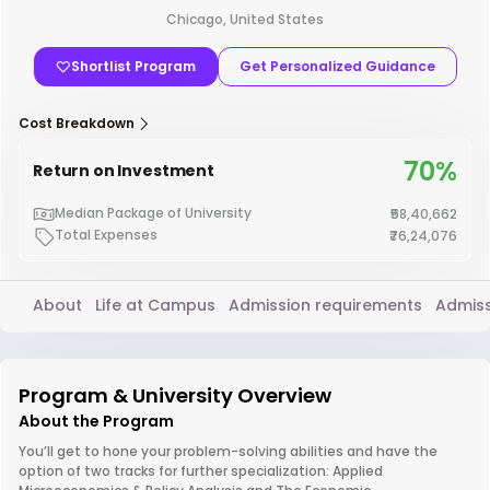
Chicago, United States
Shortlist Program
Get Personalized Guidance
Cost Breakdown
70%
Return on Investment
Median Package of University
₹58,40,662
Total Expenses
₹76,24,076
About
Life at Campus
Admission requirements
Admiss
Program & University Overview
About the Program
You’ll get to hone your problem-solving abilities and have the
option of two tracks for further specialization: Applied