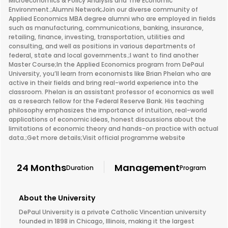
Microeconomics & Policy Analysis and The Economic
Environment.;Alumni Network;Join our diverse community of
Applied Economics MBA degree alumni who are employed in fields
such as manufacturing, communications, banking, insurance,
retailing, finance, investing, transportation, utilities and
consulting, and well as positions in various departments of
federal, state and local governments.;I want to find another
Master Course;In the Applied Economics program from DePaul
University, you’ll learn from economists like Brian Phelan who are
active in their fields and bring real-world experience into the
classroom. Phelan is an assistant professor of economics as well
as a research fellow for the Federal Reserve Bank. His teaching
philosophy emphasizes the importance of intuition, real-world
applications of economic ideas, honest discussions about the
limitations of economic theory and hands-on practice with actual
data.;Get more details;Visit official programme website
24 Months
Management
Duration
Program
About the University
DePaul University is a private Catholic Vincentian university
founded in 1898 in Chicago, Illinois, making it the largest