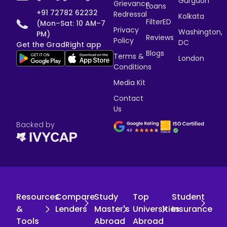
Gurgaon
Grievance
Loans
+91 72782 62232
Redressal
Kolkata
FilterED
(Mon–Sat: 10 AM–7
Privacy
Washington,
PM)
Reviews
Policy
DC
Get the GradRight app
Blogs
Terms &
London
Conditions
Media Kit
Contact
Us
Backed by
Resources
Compare
Study
Top
Student
&
Lenders
Master's
Universities
Insurance
Tools
Abroad
Abroad