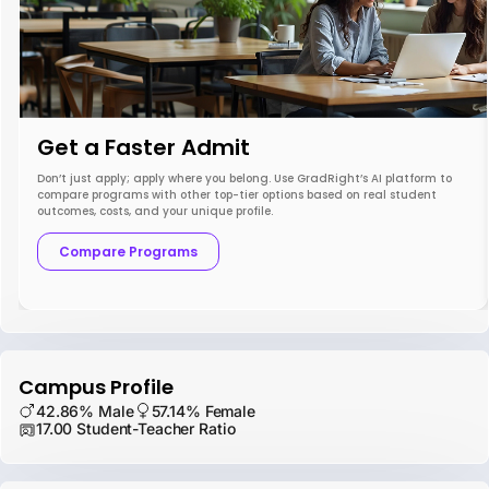
Get a Faster Admit
Don’t just apply; apply where you belong. Use GradRight’s AI platform to
compare programs with other top-tier options based on real student
outcomes, costs, and your unique profile.
Compare Programs
Campus Profile
42.86% Male
57.14% Female
17.00 Student-Teacher Ratio