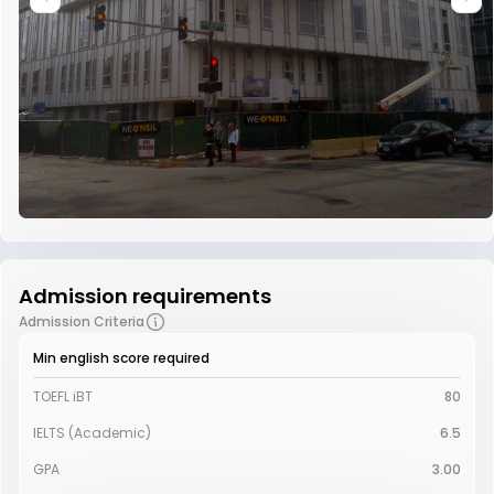
Admission requirements
Admission Criteria
Min english score required
TOEFL iBT
80
IELTS (Academic)
6.5
GPA
3.00