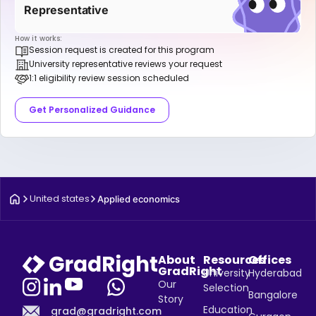
Representative
How it works:
Session request is created for this program
University representative reviews your request
1:1 eligibility review session scheduled
Get Personalized Guidance
United states
Applied economics
About
Resources
Offices
GradRight
University
Hyderabad
Our
Selection
Bangalore
Story
Education
grad@gradright.com