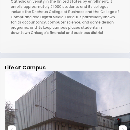
Catholic university in the United States by enrollment. It
enrolls approximately 21,000 students and its colleges
include the Driehaus College of Business and the College of
Computing and Digital Media. DePaul is particularly known
for its accountancy, computer science, and game design
programs, and its Loop campus places students in
downtown Chicago's financial and business district.
Life at Campus