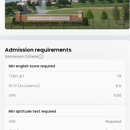
Admission requirements
Admission Criteria
Min english score required
TOEFL iBT
79
IELTS (Academic)
6.0
GPA
3.00
Min aptitude test required
GRE
Required