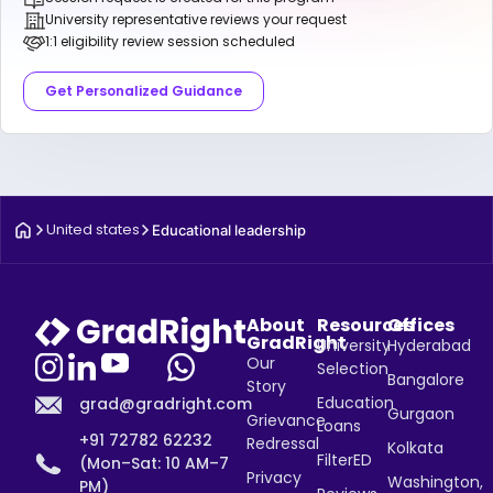
University representative reviews your request
1:1 eligibility review session scheduled
Get Personalized Guidance
United states
Educational leadership
About
Resources
Offices
GradRight
University
Hyderabad
Our
Selection
Bangalore
Story
Education
grad@gradright.com
Gurgaon
Grievance
Loans
+91 72782 62232
Redressal
Kolkata
FilterED
(Mon–Sat: 10 AM–7
Privacy
Washington,
PM)