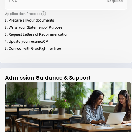
GMAT
Required
Application Process
Prepare all your documents
Write your Statement of Purpose
Request Letters of Recommendation
Update your resume/CV
Connect with GradRight for free
Admission Guidance & Support