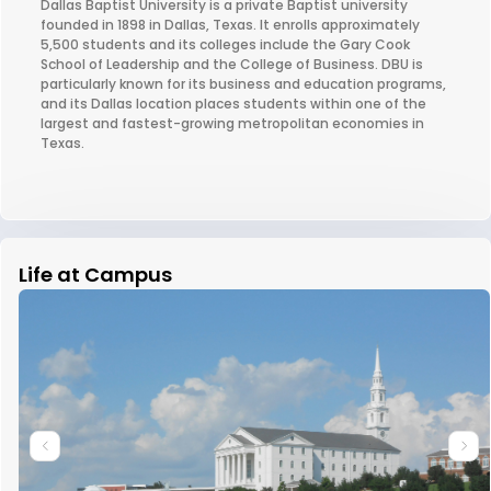
Dallas Baptist University is a private Baptist university
founded in 1898 in Dallas, Texas. It enrolls approximately
5,500 students and its colleges include the Gary Cook
School of Leadership and the College of Business. DBU is
particularly known for its business and education programs,
and its Dallas location places students within one of the
largest and fastest-growing metropolitan economies in
Texas.
Life at Campus