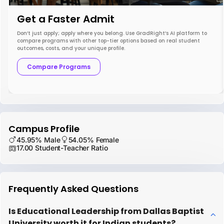
Get a Faster Admit
Don’t just apply; apply where you belong. Use GradRight’s AI platform to
compare programs with other top-tier options based on real student
outcomes, costs, and your unique profile.
Compare Programs
Campus Profile
45.95% Male
54.05% Female
17.00 Student-Teacher Ratio
Frequently Asked Questions
Is Educational Leadership from Dallas Baptist
University worth it for Indian students?