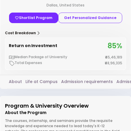
Dallas, United States
Shortlist Program
Get Personalized Guidance
Cost Breakdown
85%
Return on Investment
Median Package of University
₹45,46,189
Total Expenses
₹48,96,335
About
Life at Campus
Admission requirements
Admiss
Program & University Overview
About the Program
The courses, internship, and seminars provide the requisite
knowledge and experience needed to lead today's K-12