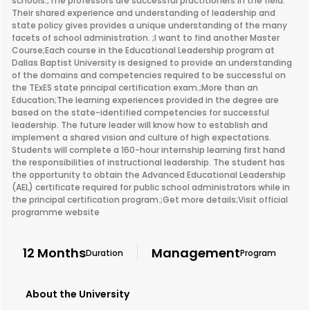
schools.;The professors are successful practitioners in the field.
Their shared experience and understanding of leadership and
state policy gives provides a unique understanding of the many
facets of school administration. ;I want to find another Master
Course;Each course in the Educational Leadership program at
Dallas Baptist University is designed to provide an understanding
of the domains and competencies required to be successful on
the TExES state principal certification exam.;More than an
Education;The learning experiences provided in the degree are
based on the state-identified competencies for successful
leadership. The future leader will know how to establish and
implement a shared vision and culture of high expectations.
Students will complete a 160-hour internship learning first hand
the responsibilities of instructional leadership. The student has
the opportunity to obtain the Advanced Educational Leadership
(AEL) certificate required for public school administrators while in
the principal certification program.;Get more details;Visit official
programme website
12 Months
Management
Duration
Program
About the University