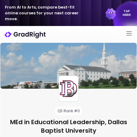
From AI to Arts, compare best-fit
TAP
online courses for your next career
HERE!
move.
QS Rank #0
MEd in Educational Leadership, Dallas
Baptist University