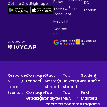
Reviews
Policy
DC
Get the GradRight app
Blogs
Terms &
London
Conditions
Media Kit
Contact
Us
Backed by
Resources
Compare
Study
Top
Student
&
Lenders
Master's
Universities
Insurance
Tools
Abroad
Abroad
Events
Compare
Top
Top
Find
GradRight
Analytics
MBA
Master's
Programs
Programs
Programs