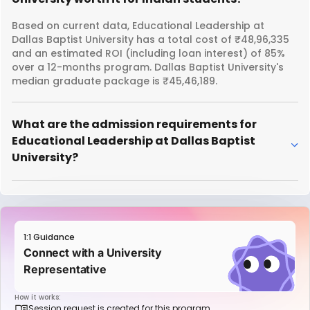
Based on current data, Educational Leadership at
Dallas Baptist University has a total cost of ₹48,96,335
and an estimated ROI (including loan interest) of 85%
over a 12-months program. Dallas Baptist University's
median graduate package is ₹45,46,189.
What are the admission requirements for
Educational Leadership at Dallas Baptist
University?
1:1 Guidance
Connect with a University
Representative
How it works:
Session request is created for this program