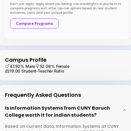
Don’t just apply; apply where you belong. Use GradRight’s AI platform to
compare programs with other top-tier options based on real student
outcomes, costs, and your unique profile.
Compare Programs
Campus Profile
47.92% Male
52.08% Female
19.00 Student-Teacher Ratio
Frequently Asked Questions
Is Information Systems from CUNY Baruch
College worth it for Indian students?
Based on current data, Information Systems at CUNY