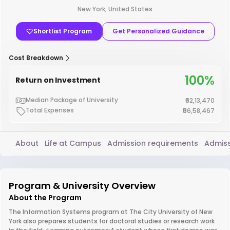
New York, United States
Shortlist Program
Get Personalized Guidance
Cost Breakdown
100%
Return on Investment
Median Package of University
₹62,13,470
Total Expenses
₹56,58,467
About
Life at Campus
Admission requirements
Admiss
Program & University Overview
About the Program
The Information Systems program at The City University of New
York also prepares students for doctoral studies or research work