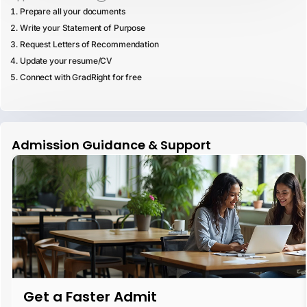
Prepare all your documents
Write your Statement of Purpose
Request Letters of Recommendation
Update your resume/CV
Connect with GradRight for free
Admission Guidance & Support
Get a Faster Admit