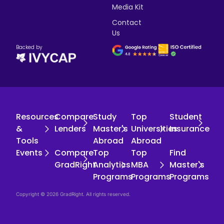
Media Kit
Contact
Us
Backed by
Resources
Compare
Study
Top
Student
&
Lenders
Master's
Universities
Insurance
Tools
Abroad
Abroad
Events
Compare
Top
Top
Find
GradRight
Analytics
MBA
Master's
Programs
Programs
Programs
Copyright © 2026 GradRight. All rights reserved.