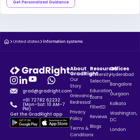
Get Personalized Guidance
United states
Information systems
About
Resources
Offices
GradRight
University
Hyderabad
Our
Selection
Bangalore
Story
Education
grad@gradright.com
Gurgaon
Grievance
Loans
+91 72782 62232
Redressal
Kolkata
(Mon–Sat: 10 AM–7
FilterED
PM)
Privacy
Washington,
Get the GradRight app
Reviews
Policy
DC
Blogs
Terms &
London
Conditions