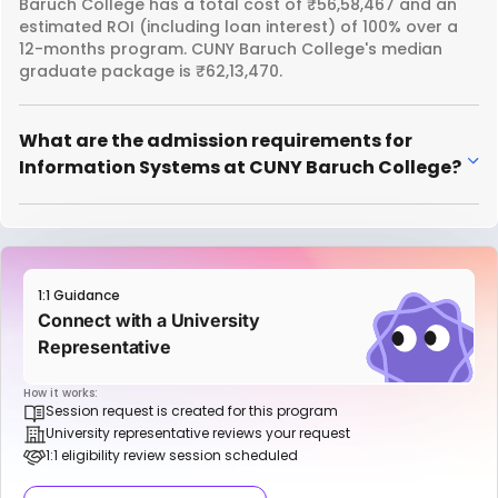
Baruch College has a total cost of ₹56,58,467 and an
estimated ROI (including loan interest) of 100% over a
12-months program. CUNY Baruch College's median
graduate package is ₹62,13,470.
What are the admission requirements for
Information Systems at CUNY Baruch College?
1:1 Guidance
Connect with a University
Representative
How it works:
Session request is created for this program
University representative reviews your request
1:1 eligibility review session scheduled