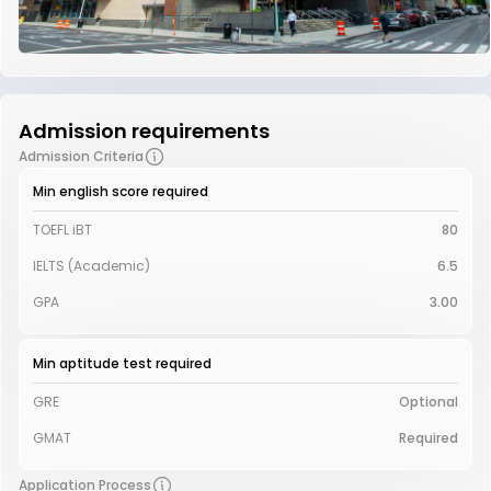
Admission requirements
Admission Criteria
Min english score required
TOEFL iBT
80
IELTS (Academic)
6.5
GPA
3.00
Min aptitude test required
GRE
Optional
GMAT
Required
Application Process