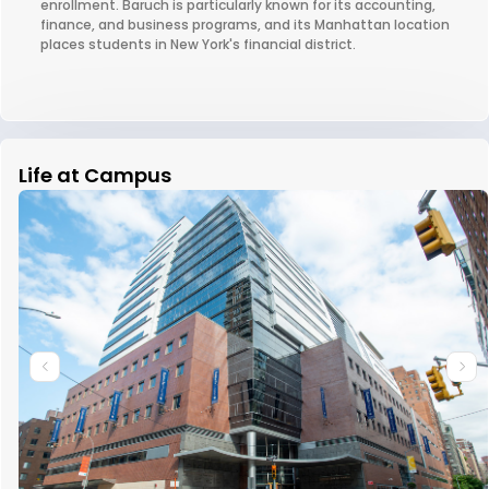
enrollment. Baruch is particularly known for its accounting,
finance, and business programs, and its Manhattan location
places students in New York's financial district.
Life at Campus