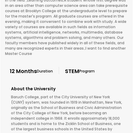
in the field. ;Learning outcomes;A student whose first degree was
in an area other than computer science area can take prerequisite
courses at Brooklyn College at the undergraduate level to prepare
for the master's program. All graduate courses are offered in the
evening, making it convenient to combine work with study. A wide
variety of courses are available in such fields as information
systems, artificial intelligence, networks, multimedia, database
systems, algorithms and problem solving, and many others. Our
faculty members have published widely in all of these fields, and
many are recognized experts in their areas.;I want to find another
Master Course
12 Months
STEM
Duration
Program
About the University
Baruch College, part of the City University of New York
(CUNY) system, was founded in 1919 in Manhattan, New York,
originally as the School of Business and Civic Administration
of the City College of New York, before becoming an
independent college in 1968. It enrolls approximately 18,000
students and is home to the Zicklin School of Business, one
of the largest business schools in the United States by