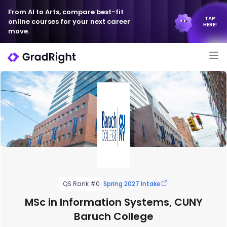
From AI to Arts, compare best-fit
TAP
online courses for your next career
HERE!
move.
QS Rank #0
Spring 2027 Intake
MSc in Information Systems, CUNY
Baruch College