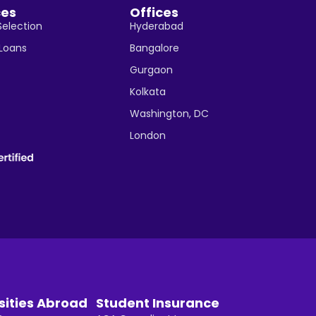
ces
Offices
Selection
Hyderabad
 Loans
Bangalore
Gurgaon
Kolkata
Washington, DC
London
sities Abroad
Student Insurance