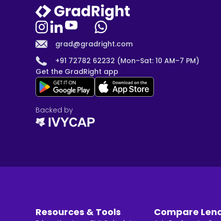
grad@gradright.com
+91 72782 62232 (Mon–Sat: 10 AM–7 PM)
Get the GradRight app
Backed by
Resources & Tools
Compare Len