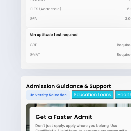
IELTS (Academic)
6.
GPA
3.0
Min aptitude test required
GRE
Require
GMAT
Require
Admission Guidance & Support
Education Loans
Healt
University Selection
Get a Faster Admit
Don’t just apply; apply where you belong. Use
GradRight’s AI platform to compare programs with