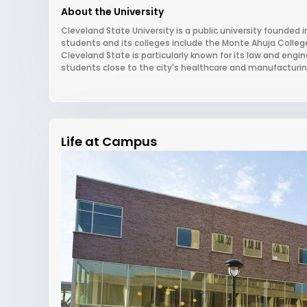
About the University
Cleveland State University is a public university founded i
students and its colleges include the Monte Ahuja Colleg
Cleveland State is particularly known for its law and en
students close to the city's healthcare and manufacturing
Life at Campus