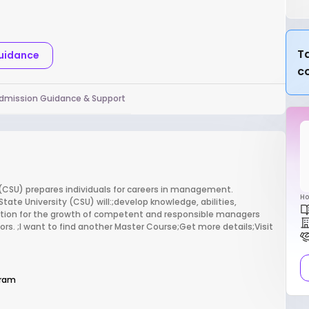
Ta
Guidance
c
dmission Guidance & Support
(CSU) prepares individuals for careers in management.
Ho
ate University (CSU) will:;develop knowledge, abilities,
dation for the growth of competent and responsible managers
tors. ;I want to find another Master Course;Get more details;Visit
gram