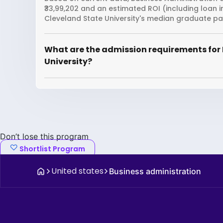
₹33,99,202 and an estimated ROI (including loan 
Cleveland State University's median graduate pac
What are the admission requirements for 
University?
Don’t lose this program
Shortlist Program
United states
Business administration