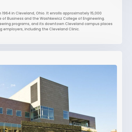
n 1964 in Cleveland, Ohio. It enrolls approximately 15,000
e of Business and the Washkewicz College of Engineering.
gineering programs, and its downtown Cleveland campus places
 employers, including the Cleveland Clinic.