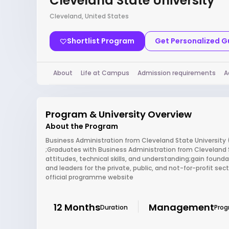
Cleveland State University
Cleveland, United States
Shortlist Program
Get Personalized 
About
Life at Campus
Admission requirements
A
Program & University Overview
About the Program
Business Administration from Cleveland State University 
;Graduates with Business Administration from Cleveland St
attitudes, technical skills, and understanding;gain foun
and leaders for the private, public, and not-for-profit sec
official programme website
12 Months
Management
Duration
Pro