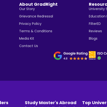
About GradRight
Resour
Our Story
University 
Grievance Redressal
Education
Privacy Policy
FilterED
Terms & Conditions
Reviews
Media Kit
Blogs
Contact Us
ders
Study Master's Abroad
Top Univer