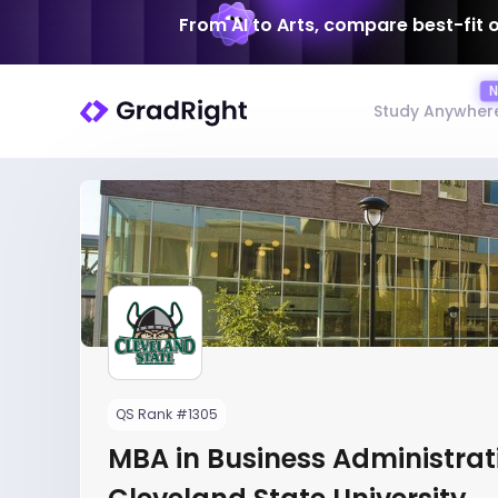
From AI to Arts, compare best-fit 
Study Anywher
QS Rank #1305
MBA in Business Administrat