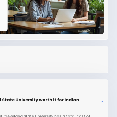
State University worth it for Indian
t Cleveland State University has a total cost of