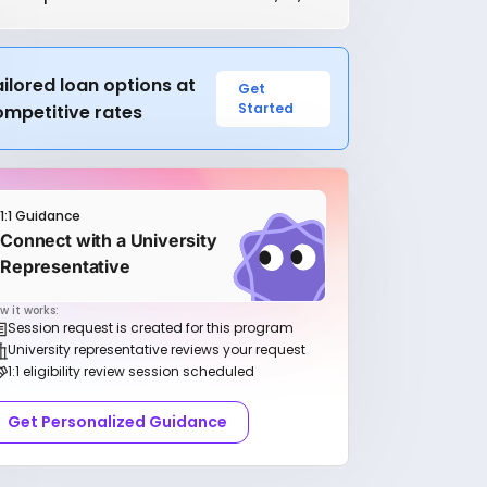
ilored loan options at
Get
Started
ompetitive rates
1:1 Guidance
Connect with a University
Representative
w it works:
Session request is created for this program
University representative reviews your request
1:1 eligibility review session scheduled
Get Personalized Guidance