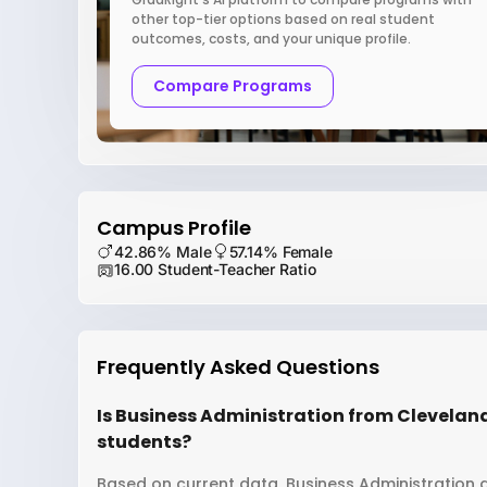
other top-tier options based on real student
outcomes, costs, and your unique profile.
Compare Programs
Campus Profile
42.86% Male
57.14% Female
16.00 Student-Teacher Ratio
Frequently Asked Questions
Is Business Administration from Cleveland 
students?
Based on current data, Business Administration a