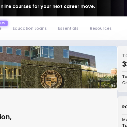
online courses for your next career move.
e
Education Loans
Essentials
Resources
T
₹
Tu
Co
RO
ion,
Me
To