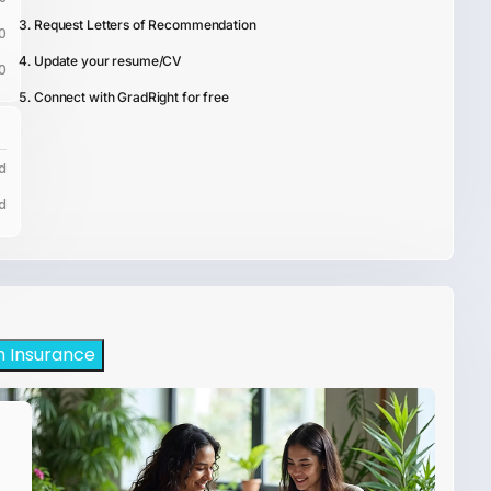
Request Letters of Recommendation
0
Update your resume/CV
0
Connect with GradRight for free
d
d
h Insurance