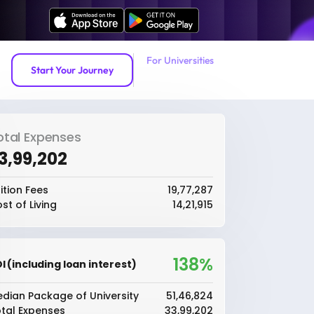
For Universities
Start Your Journey
otal Expenses
33,99,202
ition Fees
₹19,77,287
st of Living
₹14,21,915
138%
I (including loan interest)
dian Package of University
₹51,46,824
tal Expenses
₹33,99,202