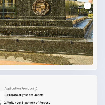
Application Process
Prepare all your documents
Write your Statement of Purpose
8