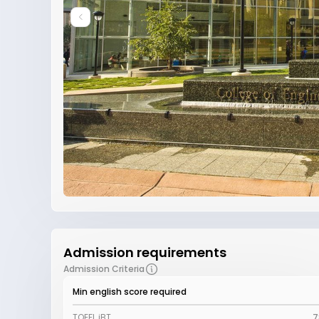
Admission requirements
Admission Criteria
Min english score required
TOEFL iBT
7