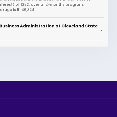
interest) of 138% over a 12-months program.
kage is ₹51,46,824.
Business Administration at Cleveland State