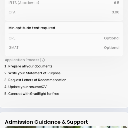
IELTS (Academic)
6.5
GPA
3.00
Min aptitude test required
GRE
Optional
GMAT
Optional
Application Process
Prepare all your documents
Write your Statement of Purpose
Request Letters of Recommendation
Update your resume/CV
Connect with GradRight for free
Admission Guidance & Support