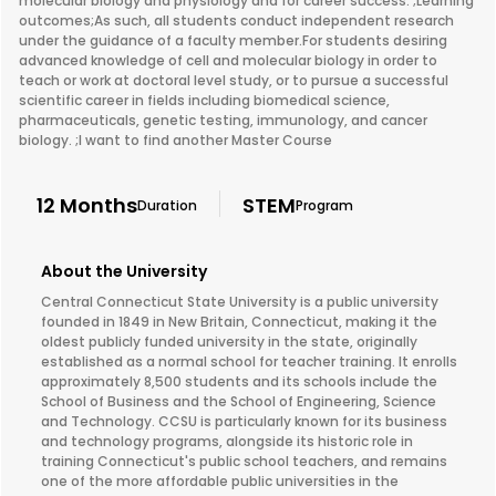
molecular biology and physiology and for career success. ;Learning
outcomes;As such, all students conduct independent research
under the guidance of a faculty member.For students desiring
advanced knowledge of cell and molecular biology in order to
teach or work at doctoral level study, or to pursue a successful
scientific career in fields including biomedical science,
pharmaceuticals, genetic testing, immunology, and cancer
biology. ;I want to find another Master Course
12 Months
STEM
Duration
Program
About the University
Central Connecticut State University is a public university
founded in 1849 in New Britain, Connecticut, making it the
oldest publicly funded university in the state, originally
established as a normal school for teacher training. It enrolls
approximately 8,500 students and its schools include the
School of Business and the School of Engineering, Science
and Technology. CCSU is particularly known for its business
and technology programs, alongside its historic role in
training Connecticut's public school teachers, and remains
one of the more affordable public universities in the