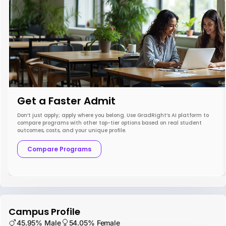
Get a Faster Admit
Don’t just apply; apply where you belong. Use GradRight’s AI platform to
compare programs with other top-tier options based on real student
outcomes, costs, and your unique profile.
Compare Programs
Campus Profile
45.95% Male
54.05% Female