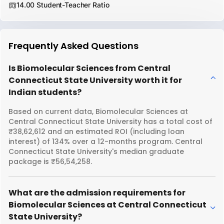
14.00 Student-Teacher Ratio
Frequently Asked Questions
Is Biomolecular Sciences from Central
Connecticut State University worth it for
Indian students?
Based on current data, Biomolecular Sciences at
Central Connecticut State University has a total cost of
₹38,62,612 and an estimated ROI (including loan
interest) of 134% over a 12-months program. Central
Connecticut State University's median graduate
package is ₹56,54,258.
What are the admission requirements for
Biomolecular Sciences at Central Connecticut
State University?