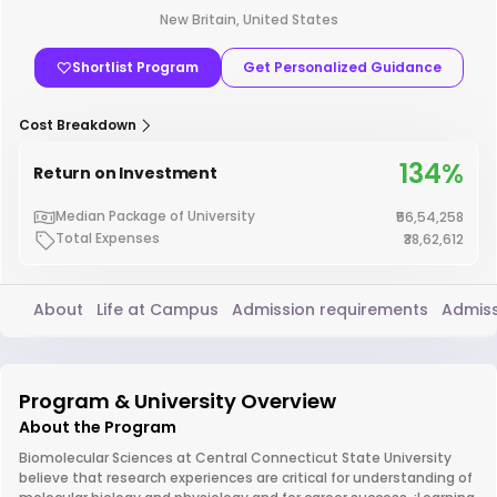
New Britain, United States
Shortlist Program
Get Personalized Guidance
Cost Breakdown
134%
Return on Investment
Median Package of University
₹56,54,258
Total Expenses
₹38,62,612
About
Life at Campus
Admission requirements
Admiss
Program & University Overview
About the Program
Biomolecular Sciences at Central Connecticut State University
believe that research experiences are critical for understanding of