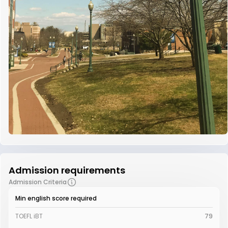
Admission requirements
Admission Criteria
Min english score required
TOEFL iBT
79