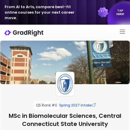
From AI to Arts, compare best-fit
TAP
online courses for your next career
HERE!
move.
QS Rank #0
Spring 2027 Intake
MSc in Biomolecular Sciences, Central
Connecticut State University