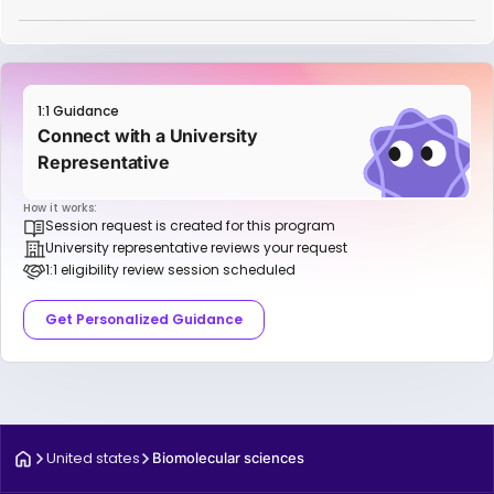
1:1 Guidance
Connect with a University
Representative
How it works:
Session request is created for this program
University representative reviews your request
1:1 eligibility review session scheduled
Get Personalized Guidance
United states
Biomolecular sciences