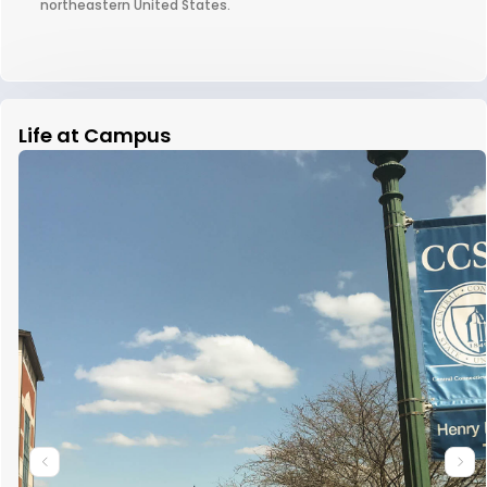
northeastern United States.
Life at Campus