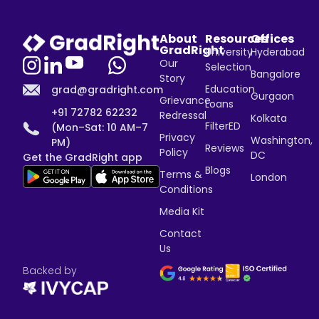
About
Resources
Offices
GradRight
University
Hyderabad
Our
Selection
Bangalore
Story
Education
grad@gradright.com
Gurgaon
Grievance
Loans
+91 72782 62232
Redressal
Kolkata
FilterED
(Mon–Sat: 10 AM–7
Privacy
Washington,
PM)
Reviews
Policy
DC
Get the GradRight app
Blogs
Terms &
London
Conditions
Media Kit
Contact
Us
Backed by