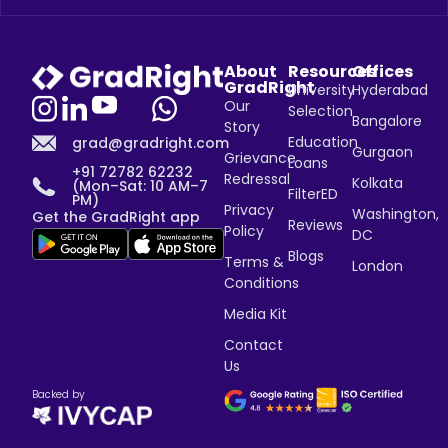
About
Resources
Offices
GradRight
University
Hyderabad
Our
Selection
Bangalore
Story
Education
grad@gradright.com
Gurgaon
Grievance
Loans
+91 72782 62232
Redressal
Kolkata
(Mon–Sat: 10 AM–7
FilterED
PM)
Privacy
Washington,
Get the GradRight app
Reviews
Policy
DC
Blogs
Terms &
London
Conditions
Media Kit
Contact
Us
Backed by