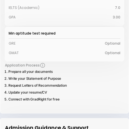
IELTS (Academic)
7.0
GPA
3.00
Min aptitude test required
GRE
Optional
GMAT
Optional
Application Process
Prepare all your documents
Write your Statement of Purpose
Request Letters of Recommendation
Update your resume/CV
Connect with GradRight for free
Admission Guidance & Support