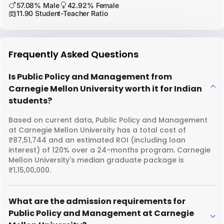
57.08% Male
42.92% Female
11.90 Student-Teacher Ratio
Frequently Asked Questions
Is Public Policy and Management from
Carnegie Mellon University worth it for Indian
students?
Based on current data, Public Policy and Management
at Carnegie Mellon University has a total cost of
₹87,51,744 and an estimated ROI (including loan
interest) of 120% over a 24-months program. Carnegie
Mellon University's median graduate package is
₹1,15,00,000.
What are the admission requirements for
Public Policy and Management at Carnegie