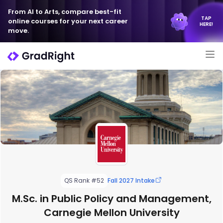
From AI to Arts, compare best-fit
TAP
online courses for your next career
HERE!
move.
QS Rank #52
Fall 2027 Intake
M.Sc. in Public Policy and Management,
Carnegie Mellon University