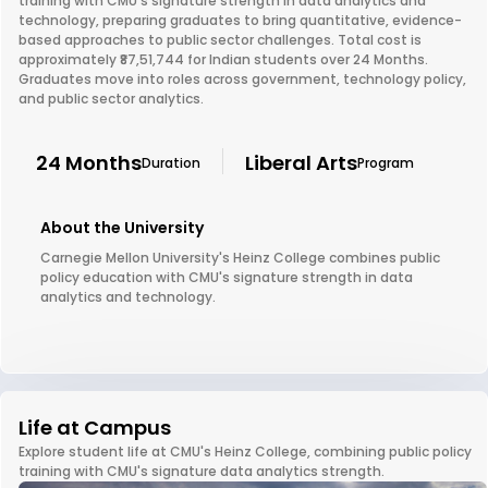
training with CMU's signature strength in data analytics and
technology, preparing graduates to bring quantitative, evidence-
based approaches to public sector challenges. Total cost is
approximately ₹87,51,744 for Indian students over 24 Months.
Graduates move into roles across government, technology policy,
and public sector analytics.
24 Months
Liberal Arts
Duration
Program
About the University
Carnegie Mellon University's Heinz College combines public
policy education with CMU's signature strength in data
analytics and technology.
Life at Campus
Explore student life at CMU's Heinz College, combining public policy
training with CMU's signature data analytics strength.