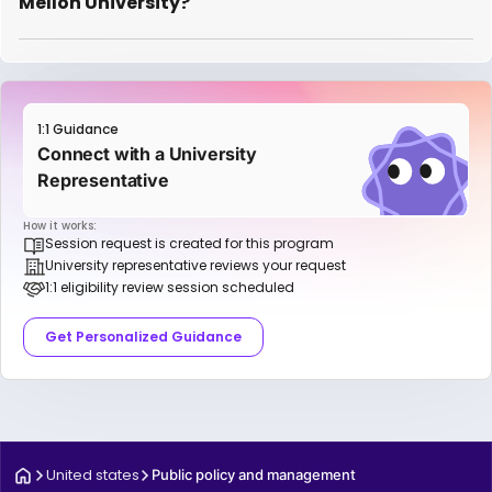
Mellon University?
1:1 Guidance
Connect with a University
Representative
How it works:
Session request is created for this program
University representative reviews your request
1:1 eligibility review session scheduled
Get Personalized Guidance
United states
Public policy and management