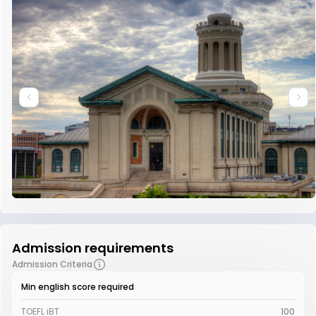
Admission requirements
Admission Criteria
Min english score required
TOEFL iBT
100