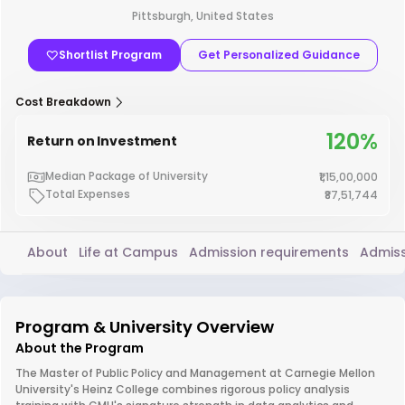
Pittsburgh, United States
Shortlist Program
Get Personalized Guidance
Cost Breakdown
120%
Return on Investment
Median Package of University
₹1,15,00,000
Total Expenses
₹87,51,744
About
Life at Campus
Admission requirements
Admiss
Program & University Overview
About the Program
The Master of Public Policy and Management at Carnegie Mellon
University's Heinz College combines rigorous policy analysis