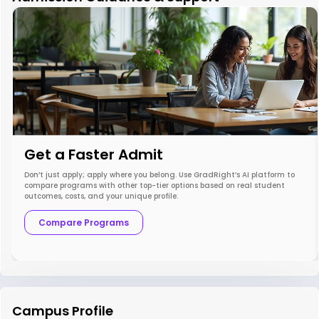
Get a Faster Admit
Don’t just apply; apply where you belong. Use GradRight’s AI platform to
compare programs with other top-tier options based on real student
outcomes, costs, and your unique profile.
Compare Programs
Campus Profile