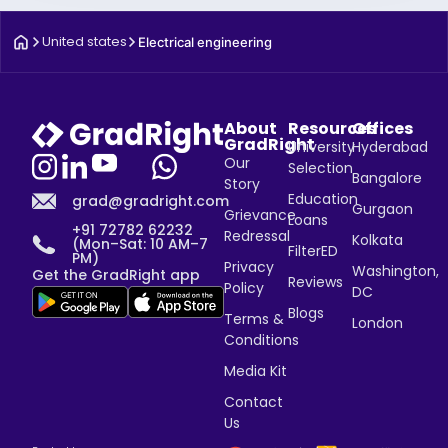
United states
Electrical engineering
About
Resources
Offices
GradRight
University
Hyderabad
Our
Selection
Bangalore
Story
Education
grad@gradright.com
Gurgaon
Grievance
Loans
+91 72782 62232
Redressal
Kolkata
(Mon–Sat: 10 AM–7
FilterED
PM)
Privacy
Washington,
Get the GradRight app
Reviews
Policy
DC
Blogs
Terms &
London
Conditions
Media Kit
Contact
Us