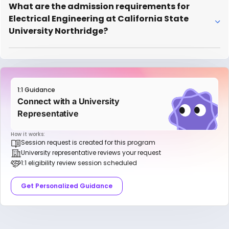
What are the admission requirements for
Electrical Engineering at California State
University Northridge?
1:1 Guidance
Connect with a University
Representative
How it works:
Session request is created for this program
University representative reviews your request
1:1 eligibility review session scheduled
Get Personalized Guidance