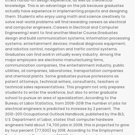
offers hands-on design experience, as well as theoretical
knowledge. This is an advantage on the job because graduates
actually have experience in implementing projects and designing
them. Students who enjoy using math and science creatively to
solve real-world problems will find rewarding careers as electrical
and computer engineers.;Careers in Electrical and Computer
Engineering;I want to find another Master Course;Graduates
design and build communication systems; information processing
systems; entertainment devices; medical diagnosis equipment;
and robotics control, navigation and traffic control systems.
Graduates can find work in virtually every industry. Among the
major employers are electronic manufacturing firms,
communication companies, the entertainment industry, public
utilities, oil companies, laboratories, transportation companies
and chemical plants. Some graduates pursue professions as
patent attorneys, technical writers, consultants, teachers or
technical sales representatives. This program not only prepares
students to enter the workforce, but also to enter graduate
school to pursue an area of specialization.;According to the
Bureau of Labor Statistics, from 2008-2018 the number of jobs for
electrical engineers is predicted to increase by 2 percent. The
2010-2011 Occupational Outlook Handbook, published by the BLS,
U.S. Department of Labor, states that computer hardware
engineers held about 74,700 jobs in 2008; this is projected to grow
by four percent (77,500) by 2018. According to the Employment