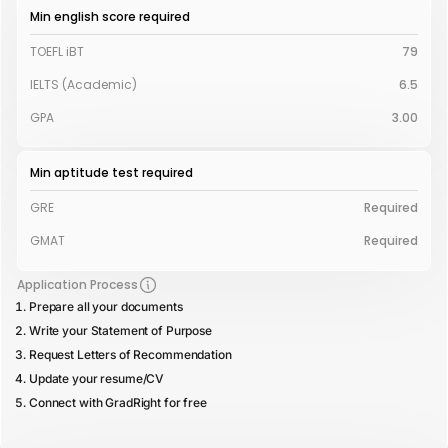
Min english score required
TOEFL iBT
79
IELTS (Academic)
6.5
GPA
3.00
Min aptitude test required
GRE
Required
GMAT
Required
Application Process
Prepare all your documents
Write your Statement of Purpose
Request Letters of Recommendation
Update your resume/CV
Connect with GradRight for free