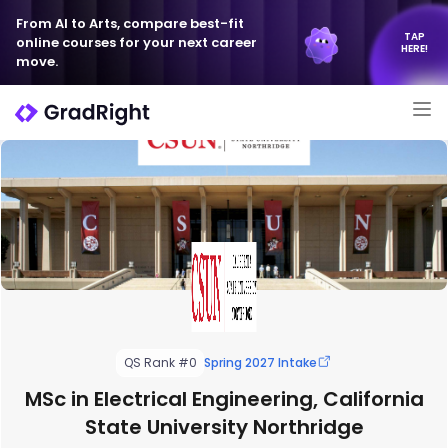
From AI to Arts, compare best-fit
TAP
online courses for your next career
HERE!
move.
QS Rank #0
Spring 2027 Intake
MSc in Electrical Engineering, California
State University Northridge