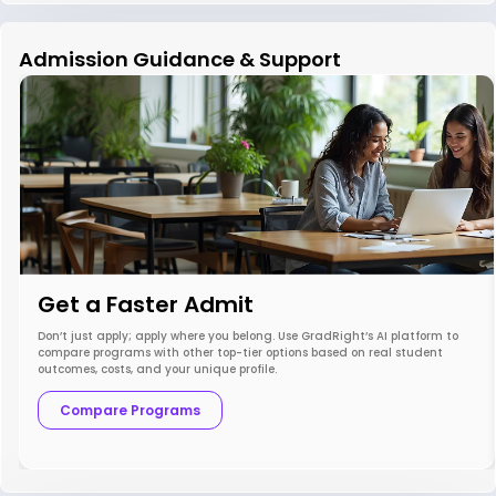
Admission Guidance & Support
Get a Faster Admit
Don’t just apply; apply where you belong. Use GradRight’s AI platform to
compare programs with other top-tier options based on real student
outcomes, costs, and your unique profile.
Compare Programs