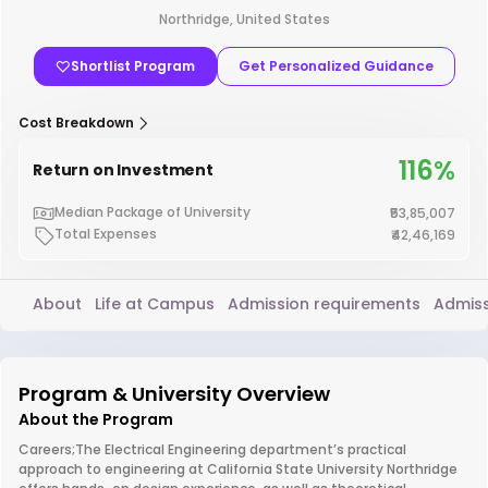
Northridge, United States
Shortlist Program
Get Personalized Guidance
Cost Breakdown
116%
Return on Investment
Median Package of University
₹53,85,007
Total Expenses
₹42,46,169
About
Life at Campus
Admission requirements
Admiss
Program & University Overview
About the Program
Careers;The Electrical Engineering department’s practical
approach to engineering at California State University Northridge