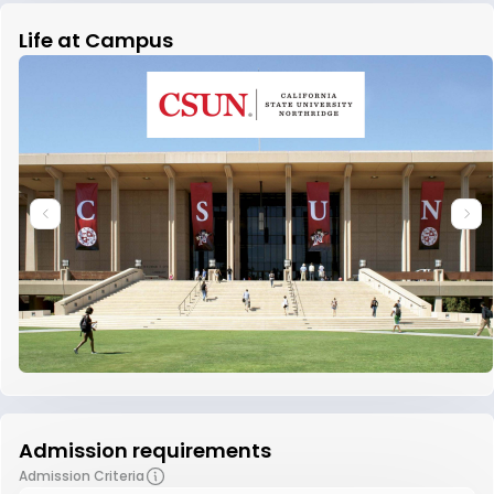
Life at Campus
Admission requirements
Admission Criteria