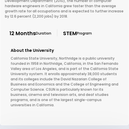
Development Department (2010), the number of computer
hardware engineers in California grew faster than the average
growth rate for all occupations and is expected to further increase
by 12.6 percent (2,200 jobs) by 2018.
12 Months
STEM
Duration
Program
About the University
California State University, Northridge is a public university
founded in 1958 in Northridge, California, in the San Fernando
Valley area of Los Angeles, and is part of the California State
University system. It enrolls approximately 38,000 students
and its colleges include the David Nazarian College of
Business and Economics and the College of Engineering and
Computer Science. CSUN is particularly known for its
business, cinema and television arts, and deaf studies
programs, and is one of the largest single-campus
universities in California.