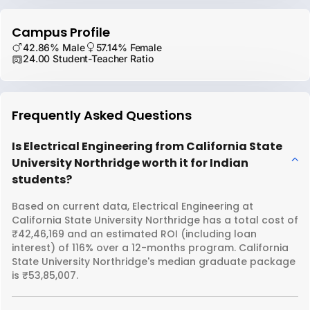
Campus Profile
42.86% Male
57.14% Female
24.00 Student-Teacher Ratio
Frequently Asked Questions
Is Electrical Engineering from California State
University Northridge worth it for Indian
students?
Based on current data, Electrical Engineering at
California State University Northridge has a total cost of
₹42,46,169 and an estimated ROI (including loan
interest) of 116% over a 12-months program. California
State University Northridge's median graduate package
is ₹53,85,007.