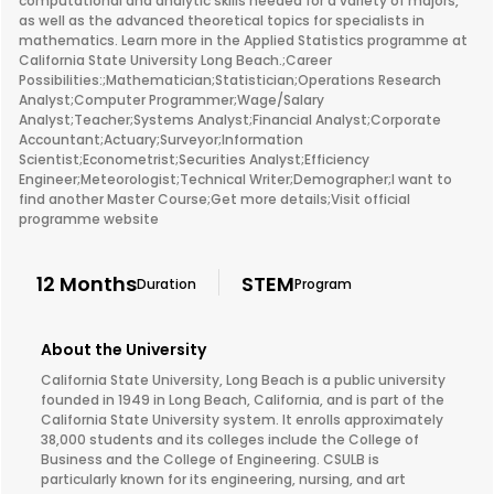
computational and analytic skills needed for a variety of majors,
as well as the advanced theoretical topics for specialists in
mathematics. Learn more in the Applied Statistics programme at
California State University Long Beach.;Career
Possibilities:;Mathematician;Statistician;Operations Research
Analyst;Computer Programmer;Wage/Salary
Analyst;Teacher;Systems Analyst;Financial Analyst;Corporate
Accountant;Actuary;Surveyor;Information
Scientist;Econometrist;Securities Analyst;Efficiency
Engineer;Meteorologist;Technical Writer;Demographer;I want to
find another Master Course;Get more details;Visit official
programme website
12 Months
STEM
Duration
Program
About the University
California State University, Long Beach is a public university
founded in 1949 in Long Beach, California, and is part of the
California State University system. It enrolls approximately
38,000 students and its colleges include the College of
Business and the College of Engineering. CSULB is
particularly known for its engineering, nursing, and art