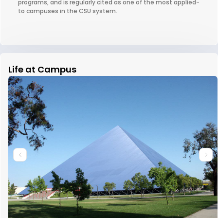
programs, and is regularly cited as one of the most applied-
to campuses in the CSU system.
Life at Campus