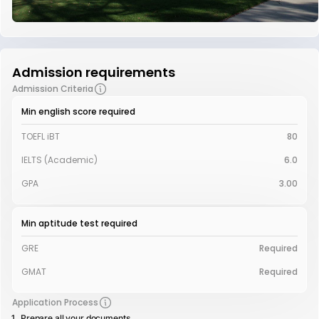
Admission requirements
Admission Criteria
Min english score required
TOEFL iBT
80
IELTS (Academic)
6.0
GPA
3.00
Min aptitude test required
GRE
Required
GMAT
Required
Application Process
Prepare all your documents