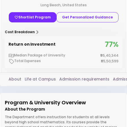
Long Beach, United States
Shortlist Program
Get Personalized Guidance
Cost Breakdown
77%
Return on Investment
Median Package of University
₹55,40,344
Total Expenses
₹65,50,599
About
Life at Campus
Admission requirements
Admiss
Program & University Overview
About the Program
The Department offers instruction for students at all levels
beyond high school mathematics. Its courses provide the