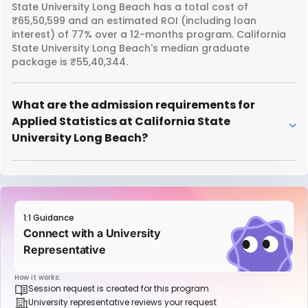
State University Long Beach has a total cost of
₹65,50,599 and an estimated ROI (including loan
interest) of 77% over a 12-months program. California
State University Long Beach's median graduate
package is ₹55,40,344.
What are the admission requirements for
Applied Statistics at California State
University Long Beach?
1:1 Guidance
Connect with a University
Representative
How it works:
Session request is created for this program
University representative reviews your request