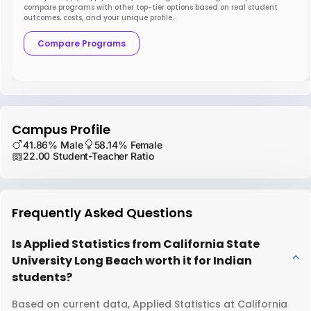
compare programs with other top-tier options based on real student
outcomes, costs, and your unique profile.
Compare Programs
Campus Profile
41.86% Male
58.14% Female
22.00 Student-Teacher Ratio
Frequently Asked Questions
Is Applied Statistics from California State
University Long Beach worth it for Indian
students?
Based on current data, Applied Statistics at California