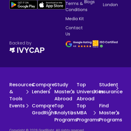
Blogs
Terms &
London
Conditions
Media Kit
Contact
Us
Backed by
Resources
Compare
Study
Top
Student
&
Lenders
Master's
Universities
Insurance
Tools
Abroad
Abroad
Events
Compare
Top
Top
Find
GradRight
Analytics
MBA
Master's
Programs
Programs
Programs
Copyright © 2026 GradRight. All rights reserved.