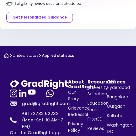
1:1 eligibility review session scheduled
Get Personalized Guidance
United states
Applied statistics
About
Resources
Offices
GradRight
University
Hyderabad
Our
Selection
Bangalore
Story
Education
grad@gradright.com
Gurgaon
Grievance
Loans
+91 72782 62232
Redressal
Kolkata
FilterED
(Mon–Sat: 10 AM–7
Privacy
Washington,
PM)
Reviews
Policy
DC
Get the GradRight app