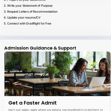
Write your Statement of Purpose
Request Letters of Recommendation
Update your resume/CV
Connect with GradRight for free
Admission Guidance & Support
Get a Faster Admit
Don’t just apply; apply where you belong. Use GradRight’s AI platform to