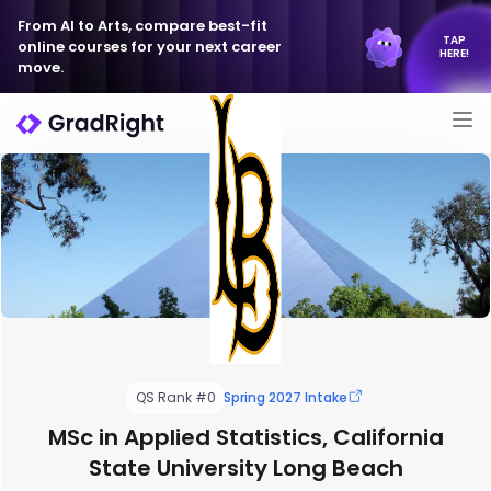
From AI to Arts, compare best-fit
TAP
online courses for your next career
HERE!
move.
QS Rank #0
Spring 2027 Intake
MSc in Applied Statistics, California
State University Long Beach