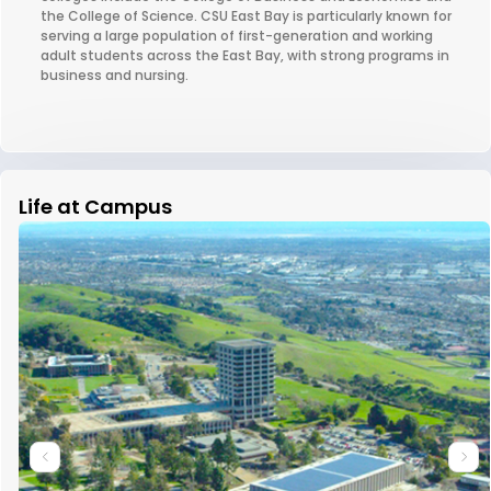
the College of Science. CSU East Bay is particularly known for
serving a large population of first-generation and working
adult students across the East Bay, with strong programs in
business and nursing.
Life at Campus