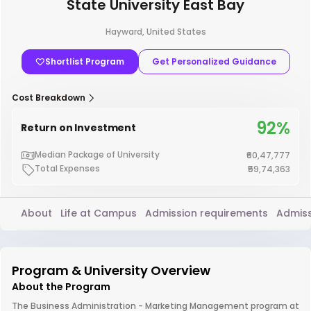
State University East Bay
Hayward, United States
Shortlist Program
Get Personalized Guidance
Cost Breakdown
92%
Return on Investment
Median Package of University
₹60,47,777
Total Expenses
₹59,74,363
About
Life at Campus
Admission requirements
Admiss
Program & University Overview
About the Program
The Business Administration - Marketing Management program at