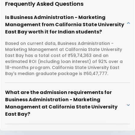
Frequently Asked Questions
Is Business Administration - Marketing
Management from California State University
East Bay worth it for Indian students?
Based on current data, Business Administration -
Marketing Management at California State University
East Bay has a total cost of ₹59,74,363 and an
estimated ROI (including loan interest) of 92% over a
18-months program. California State University East
Bay's median graduate package is ₹60,47,777.
What are the admission requirements for
Business Administration - Marketing
Management at California State University
East Bay?