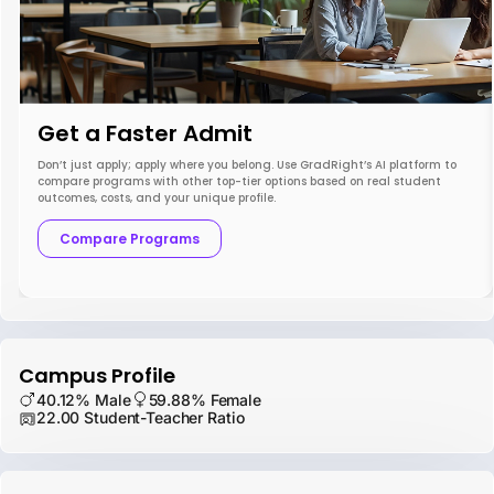
Get a Faster Admit
Don’t just apply; apply where you belong. Use GradRight’s AI platform to
compare programs with other top-tier options based on real student
outcomes, costs, and your unique profile.
Compare Programs
Campus Profile
40.12% Male
59.88% Female
22.00 Student-Teacher Ratio