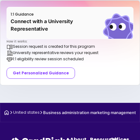
1:1 Guidance
Connect with a University
Representative
How it works:
Session request is created for this program
University representative reviews your request
1:1 eligibility review session scheduled
Get Personalized Guidance
United states
Business administration marketing management
About
Resources
Offices