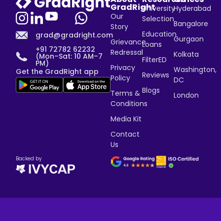
GradRight
University
Hyderabad
Our
Selection
Bangalore
Story
Education
grad@gradright.com
Gurgaon
Grievance
Loans
+91 72782 62232
Redressal
Kolkata
(Mon–Sat: 10 AM–7
FilterED
PM)
Privacy
Washington,
Get the GradRight app
Reviews
Policy
DC
Blogs
Terms &
London
Conditions
Media Kit
Contact
Us
Backed by