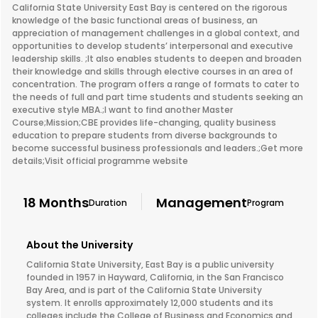
California State University East Bay is centered on the rigorous
knowledge of the basic functional areas of business, an
appreciation of management challenges in a global context, and
opportunities to develop students’ interpersonal and executive
leadership skills. ;It also enables students to deepen and broaden
their knowledge and skills through elective courses in an area of
concentration. The program offers a range of formats to cater to
the needs of full and part time students and students seeking an
executive style MBA.;I want to find another Master
Course;Mission;CBE provides life-changing, quality business
education to prepare students from diverse backgrounds to
become successful business professionals and leaders.;Get more
details;Visit official programme website
18 Months
Management
Duration
Program
About the University
California State University, East Bay is a public university
founded in 1957 in Hayward, California, in the San Francisco
Bay Area, and is part of the California State University
system. It enrolls approximately 12,000 students and its
colleges include the College of Business and Economics and