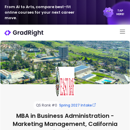
From AI to Arts, compare best-fit
TAP
online courses for your next career
HERE!
move.
QS Rank #0
Spring 2027 Intake
MBA in Business Administration -
Marketing Management, California