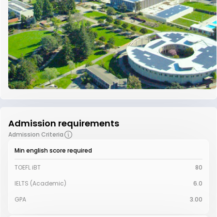
Admission requirements
Admission Criteria
Min english score required
TOEFL iBT
80
IELTS (Academic)
6.0
GPA
3.00