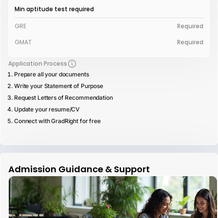
Min aptitude test required
GRE
Required
GMAT
Required
Application Process
Prepare all your documents
Write your Statement of Purpose
Request Letters of Recommendation
Update your resume/CV
Connect with GradRight for free
Admission Guidance & Support