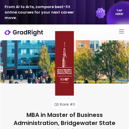
From AI to Arts, compare best-fit
TAP
online courses for your next career
HERE!
move.
QS Rank #0
MBA in Master of Business
Administration, Bridgewater State