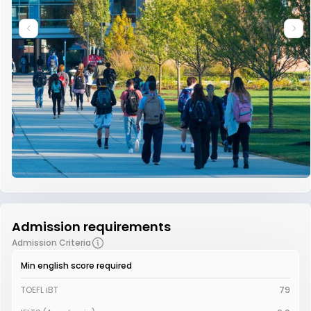
Admission requirements
Admission Criteria
Min english score required
TOEFL iBT
79