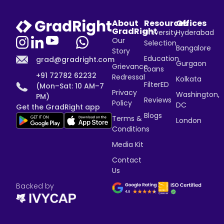
About
Resources
Offices
GradRight
University
Hyderabad
Our
Selection
Bangalore
Story
Education
grad@gradright.com
Gurgaon
Grievance
Loans
+91 72782 62232
Redressal
Kolkata
FilterED
(Mon–Sat: 10 AM–7
Privacy
Washington,
PM)
Reviews
Policy
DC
Get the GradRight app
Blogs
Terms &
London
Conditions
Media Kit
Contact
Us
Backed by