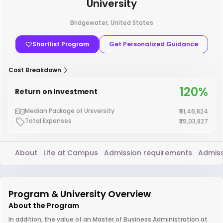
University
Bridgewater, United States
Shortlist Program
Get Personalized Guidance
Cost Breakdown
120%
Return on Investment
Median Package of University
₹51,46,824
Total Expenses
₹39,03,827
About
Life at Campus
Admission requirements
Admiss
Program & University Overview
About the Program
In addition, the value of an Master of Business Administration at