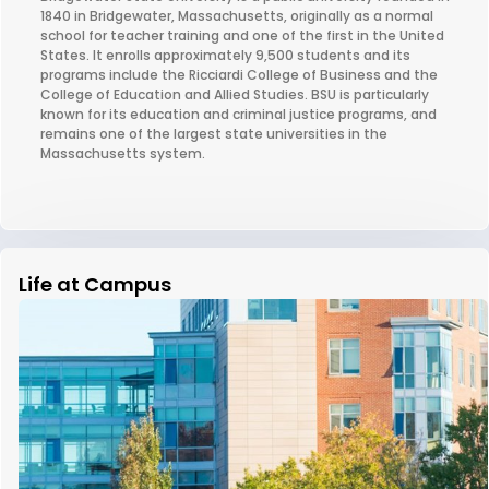
1840 in Bridgewater, Massachusetts, originally as a normal
school for teacher training and one of the first in the United
States. It enrolls approximately 9,500 students and its
programs include the Ricciardi College of Business and the
College of Education and Allied Studies. BSU is particularly
known for its education and criminal justice programs, and
remains one of the largest state universities in the
Massachusetts system.
Life at Campus