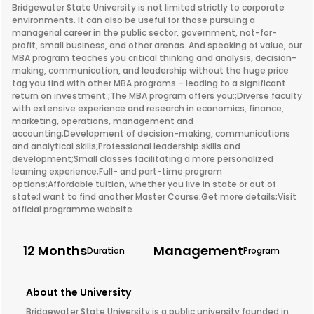
Bridgewater State University is not limited strictly to corporate
environments. It can also be useful for those pursuing a
managerial career in the public sector, government, not-for-
profit, small business, and other arenas. And speaking of value, our
MBA program teaches you critical thinking and analysis, decision-
making, communication, and leadership without the huge price
tag you find with other MBA programs – leading to a significant
return on investment.;The MBA program offers you:;Diverse faculty
with extensive experience and research in economics, finance,
marketing, operations, management and
accounting;Development of decision-making, communications
and analytical skills;Professional leadership skills and
development;Small classes facilitating a more personalized
learning experience;Full- and part-time program
options;Affordable tuition, whether you live in state or out of
state;I want to find another Master Course;Get more details;Visit
official programme website
12 Months
Management
Duration
Program
About the University
Bridgewater State University is a public university founded in