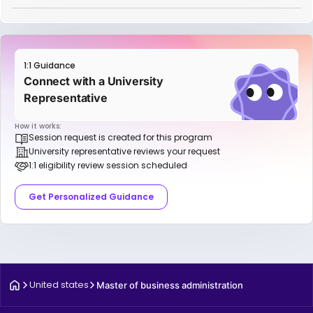
1:1 Guidance
Connect with a University
Representative
How it works:
Session request is created for this program
University representative reviews your request
1:1 eligibility review session scheduled
Get Personalized Guidance
United states
Master of business administration