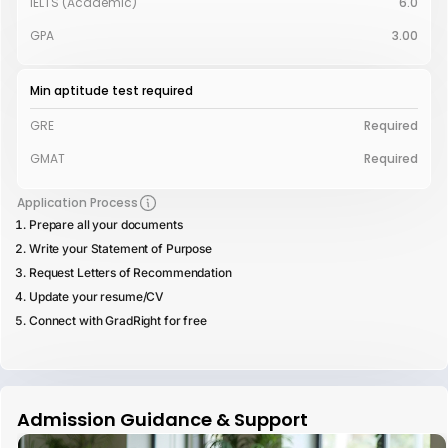
IELTS (Academic)
6.0
GPA
3.00
Min aptitude test required
GRE
Required
GMAT
Required
Application Process
Prepare all your documents
Write your Statement of Purpose
Request Letters of Recommendation
Update your resume/CV
Connect with GradRight for free
Admission Guidance & Support