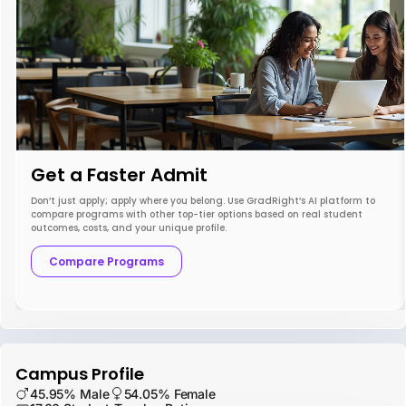
Get a Faster Admit
Don’t just apply; apply where you belong. Use GradRight’s AI platform to
compare programs with other top-tier options based on real student
outcomes, costs, and your unique profile.
Compare Programs
Campus Profile
45.95% Male
54.05% Female