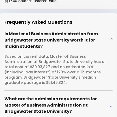
17.00 Student-Teacher Ratio
Frequently Asked Questions
Is Master of Business Administration from
Bridgewater State University worth it for
Indian students?
Based on current data, Master of Business
Administration at Bridgewater State University has a
total cost of ₹39,03,827 and an estimated ROI
(including loan interest) of 120% over a 12-months
program. Bridgewater State University's median
graduate package is ₹51,46,824.
What are the admission requirements for
Master of Business Administration at
Bridgewater State University?