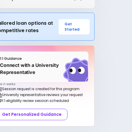
ilored loan options at
Get
Started
ompetitive rates
1:1 Guidance
Connect with a University
Representative
w it works:
Session request is created for this program
University representative reviews your request
1:1 eligibility review session scheduled
Get Personalized Guidance