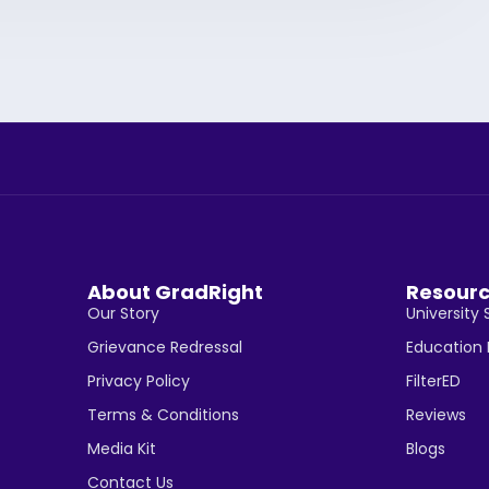
About GradRight
Resour
Our Story
University 
Grievance Redressal
Education
Privacy Policy
FilterED
Terms & Conditions
Reviews
Media Kit
Blogs
Contact Us