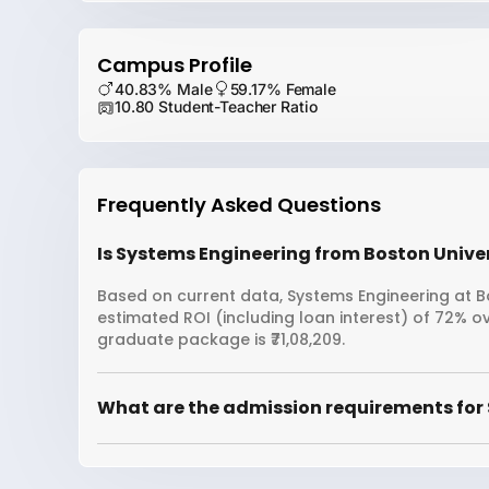
Campus Profile
40.83% Male
59.17% Female
10.80 Student-Teacher Ratio
Frequently Asked Questions
Is Systems Engineering from Boston Univer
Based on current data, Systems Engineering at Bo
estimated ROI (including loan interest) of 72% 
graduate package is ₹71,08,209.
What are the admission requirements for 