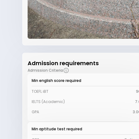
Admission requirements
Admission Criteria
Min english score required
TOEFL iBT
9
IELTS (Academic)
7.
GPA
3.0
Min aptitude test required