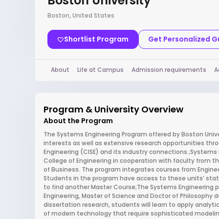
Boston University
Boston, United States
Shortlist Program
Get Personalized 
About
Life at Campus
Admission requirements
A
Program & University Overview
About the Program
The Systems Engineering Program offered by Boston Univer
interests as well as extensive research opportunities thr
Engineering (CISE) and its industry connections.;Systems E
College of Engineering in cooperation with faculty from 
of Business. The program integrates courses from Engi
Students in the program have access to these units’ stat
to find another Master Course;The Systems Engineering p
Engineering, Master of Science and Doctor of Philosophy d
dissertation research, students will learn to apply anal
of modern technology that require sophisticated modeling