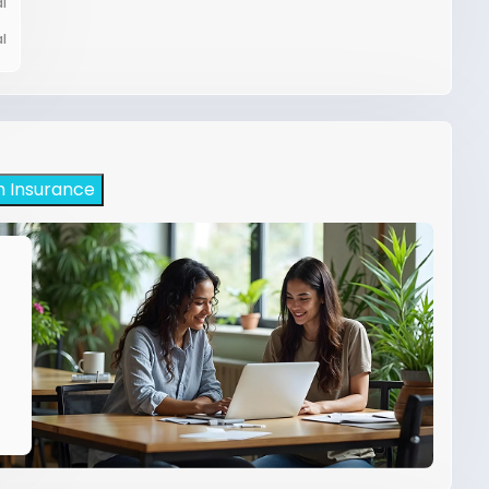
l
l
h Insurance