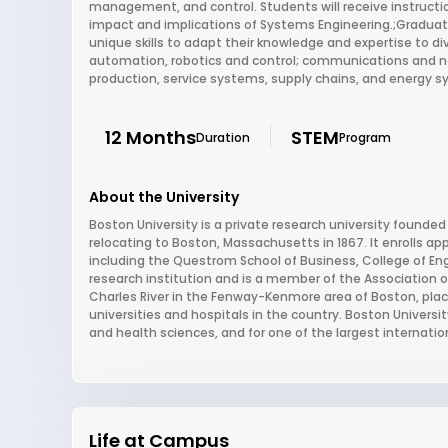
management, and control. Students will receive instructi
impact and implications of Systems Engineering.;Graduat
unique skills to adapt their knowledge and expertise to d
automation, robotics and control; communications and ne
production, service systems, supply chains, and energy 
12 Months
STEM
Duration
Program
About the University
Boston University is a private research university founded
relocating to Boston, Massachusetts in 1867. It enrolls a
including the Questrom School of Business, College of Eng
research institution and is a member of the Association o
Charles River in the Fenway-Kenmore area of Boston, plac
universities and hospitals in the country. Boston Univers
and health sciences, and for one of the largest internatio
Life at Campus