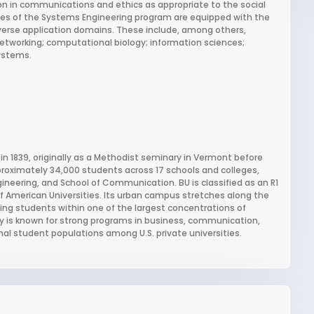
on in communications and ethics as appropriate to the social
es of the Systems Engineering program are equipped with the
iverse application domains. These include, among others,
tworking; computational biology; information sciences;
systems.
 in 1839, originally as a Methodist seminary in Vermont before
pproximately 34,000 students across 17 schools and colleges,
ineering, and School of Communication. BU is classified as an R1
f American Universities. Its urban campus stretches along the
ing students within one of the largest concentrations of
ity is known for strong programs in business, communication,
nal student populations among U.S. private universities.