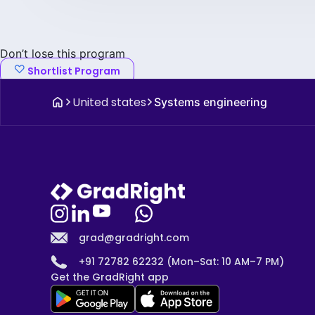
Don’t lose this program
Shortlist Program
United states
Systems engineering
grad@gradright.com
+91 72782 62232 (Mon–Sat: 10 AM–7 PM)
Get the GradRight app