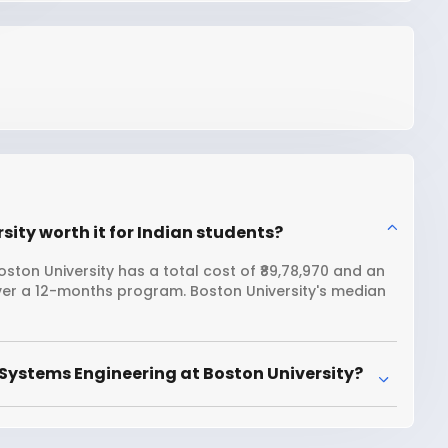
sity worth it for Indian students?
ston University has a total cost of ₹89,78,970 and an
over a 12-months program. Boston University's median
Systems Engineering at Boston University?