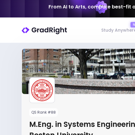
From AI to Arts, compare best-fit 
Study Anywher
QS Rank #88
M.Eng. in Systems Engineerin