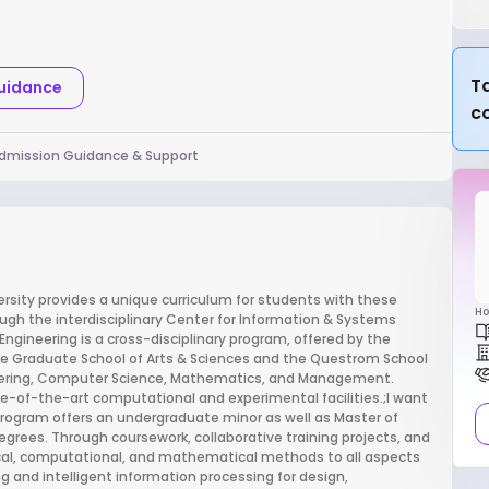
Ta
Guidance
c
dmission Guidance & Support
sity provides a unique curriculum for students with these
Ho
ough the interdisciplinary Center for Information & Systems
ngineering is a cross-disciplinary program, offered by the
the Graduate School of Arts & Sciences and the Questrom School
neering, Computer Science, Mathematics, and Management.
e-of-the-art computational and experimental facilities.;I want
rogram offers an undergraduate minor as well as Master of
egrees. Through coursework, collaborative training projects, and
ytical, computational, and mathematical methods to all aspects
 and intelligent information processing for design,