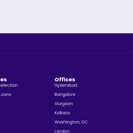
ces
Offices
Selection
Hyderabad
 Loans
Bangalore
Gurgaon
Kolkata
Washington, DC
London