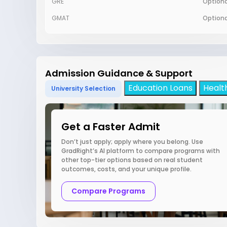
GRE
Optiona
GMAT
Optiona
Admission Guidance & Support
Education Loans
Healt
University Selection
Get a Faster Admit
Don’t just apply; apply where you belong. Use
GradRight’s AI platform to compare programs with
other top-tier options based on real student
outcomes, costs, and your unique profile.
Compare Programs