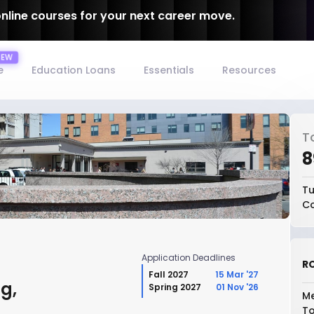
online courses for your next career move.
e
Education Loans
Essentials
Resources
T
₹
Tu
Co
Application Deadlines
RO
Fall 2027
15 Mar '27
g,
Spring 2027
01 Nov '26
Me
To