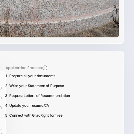
Application Process
Prepare all your documents
Write your Statement of Purpose
0
Request Letters of Recommendation
0
Update your resume/CV
0
Connect with GradRight for free