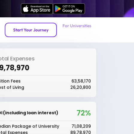
For Universities
Start Your Journey
otal Expenses
89,78,970
ition Fees
₹63,58,170
st of Living
₹26,20,800
72%
I (including loan interest)
dian Package of University
₹71,08,209
tal Expenses
₹89,78,970