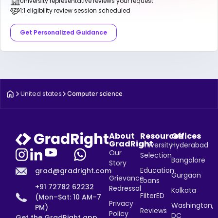
University representative reviews your request
1:1 eligibility review session scheduled
Get Personalized Guidance
United states
Computer science
About
Resources
Offices
GradRight
University
Hyderabad
Our
Selection
Bangalore
Story
Education
grad@gradright.com
Gurgaon
Grievance
Loans
+91 72782 62232
Redressal
Kolkata
FilterED
(Mon–Sat: 10 AM–7
Privacy
Washington,
PM)
Reviews
Policy
DC
Get the GradRight app