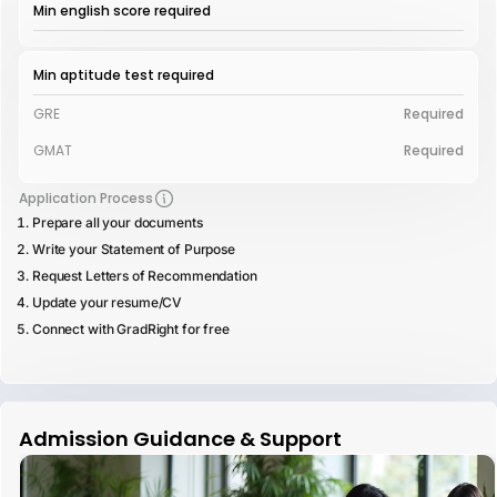
Min english score required
Min aptitude test required
GRE
Required
GMAT
Required
Application Process
Prepare all your documents
Write your Statement of Purpose
Request Letters of Recommendation
Update your resume/CV
Connect with GradRight for free
Admission Guidance & Support