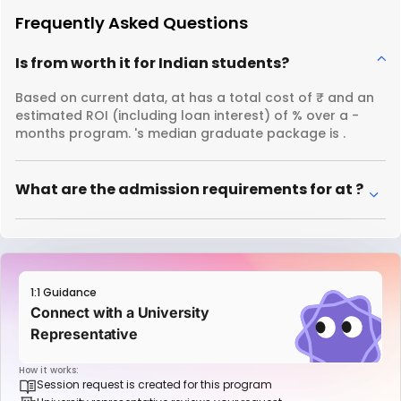
Frequently Asked Questions
Is from worth it for Indian students?
Based on current data, at has a total cost of ₹ and an
estimated ROI (including loan interest) of % over a -
months program. 's median graduate package is .
What are the admission requirements for at ?
1:1 Guidance
Connect with a University
Representative
How it works:
Session request is created for this program