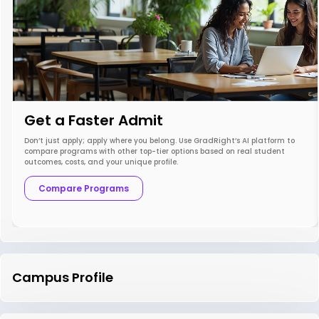
Get a Faster Admit
Don’t just apply; apply where you belong. Use GradRight’s AI platform to
compare programs with other top-tier options based on real student
outcomes, costs, and your unique profile.
Compare Programs
Campus Profile