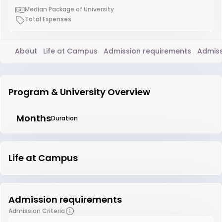
Median Package of University
Total Expenses
About
Life at Campus
Admission requirements
Admiss
Program & University Overview
Months
Duration
Life at Campus
Admission requirements
Admission Criteria