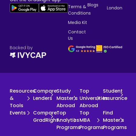
Blogs
Terms &
London
Conditions
Media Kit
Contact
Us
Backed by
Resources
Compare
Study
Top
Student
&
Lenders
Master's
Universities
Insurance
Tools
Abroad
Abroad
Events
Compare
Top
Top
Find
GradRight
Analytics
MBA
Master's
Programs
Programs
Programs