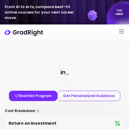
From AI to Arts, compare best-fit
TAP
online courses for your next career
HERE!
move.
in ,
,
Shortlist Program
Get Personalized Guidance
Cost Breakdown
%
Return on Investment