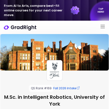
From AI to Arts, compare best-fit
TAP
online courses for your next career
HERE!
move.
QS Rank #169
Fall 2026 Intake
M.Sc. in Intelligent Robotics, University of
York