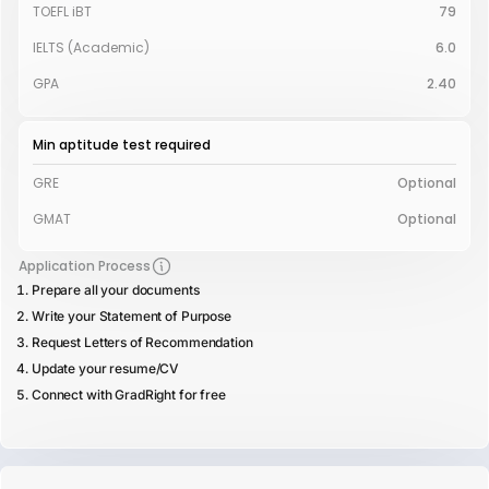
TOEFL iBT
79
IELTS (Academic)
6.0
GPA
2.40
Min aptitude test required
GRE
Optional
GMAT
Optional
Application Process
Prepare all your documents
Write your Statement of Purpose
Request Letters of Recommendation
Update your resume/CV
Connect with GradRight for free