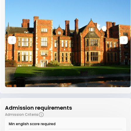
Admission requirements
Admission Criteria
Min english score required