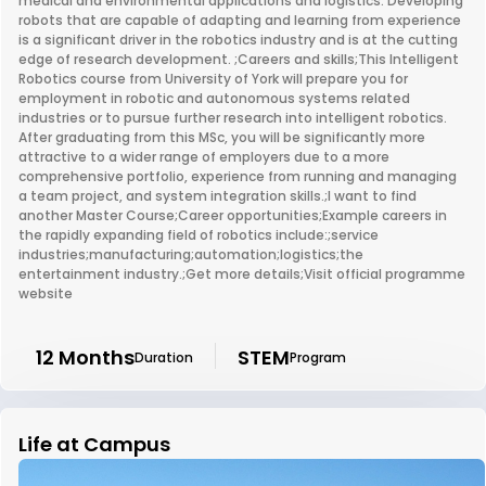
medical and environmental applications and logistics. Developing
robots that are capable of adapting and learning from experience
is a significant driver in the robotics industry and is at the cutting
edge of research development. ;Careers and skills;This Intelligent
Robotics course from University of York will prepare you for
employment in robotic and autonomous systems related
industries or to pursue further research into intelligent robotics.
After graduating from this MSc, you will be significantly more
attractive to a wider range of employers due to a more
comprehensive portfolio, experience from running and managing
a team project, and system integration skills.;I want to find
another Master Course;Career opportunities;Example careers in
the rapidly expanding field of robotics include:;service
industries;manufacturing;automation;logistics;the
entertainment industry.;Get more details;Visit official programme
website
12 Months
STEM
Duration
Program
Life at Campus