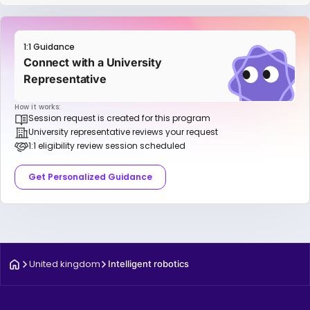
1:1 Guidance
Connect with a University
Representative
How it works:
Session request is created for this program
University representative reviews your request
1:1 eligibility review session scheduled
Get Personalized Guidance
United kingdom
Intelligent robotics