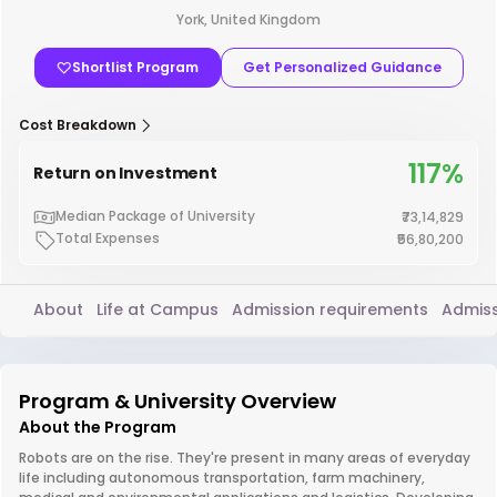
York, United Kingdom
Shortlist Program
Get Personalized Guidance
Cost Breakdown
117%
Return on Investment
Median Package of University
₹73,14,829
Total Expenses
₹56,80,200
About
Life at Campus
Admission requirements
Admiss
Program & University Overview
About the Program
Robots are on the rise. They're present in many areas of everyday
life including autonomous transportation, farm machinery,