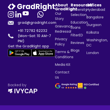
About
Resources
Offices
GradRight
University
Hyderabad
Our
Selection
Bangalore
Story
Education
grad@gradright.com
Gurgaon
Grievance
Loans
+91 72782 62232
Redressal
Kolkata
FilterED
(Mon–Sat: 10 AM–7
Privacy
Washington,
PM)
Reviews
Policy
DC
Get the GradRight app
Blogs
Terms &
London
Conditions
Media Kit
Contact
Us
Backed by