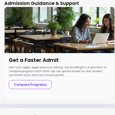
Admission Guidance & Support
Get a Faster Admit
Don’t just apply; apply where you belong. Use GradRight’s AI platform to
compare programs with other top-tier options based on real student
outcomes, costs, and your unique profile.
Compare Programs