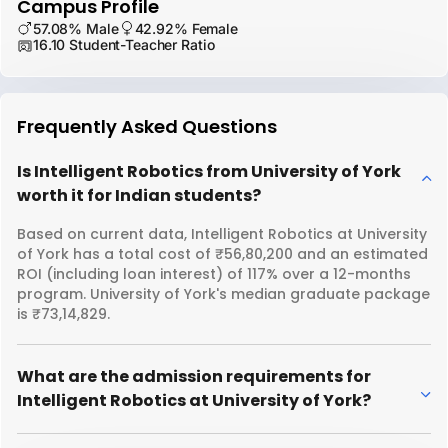
Campus Profile
57.08% Male
42.92% Female
16.10 Student-Teacher Ratio
Frequently Asked Questions
Is Intelligent Robotics from University of York
worth it for Indian students?
Based on current data, Intelligent Robotics at University
of York has a total cost of ₹56,80,200 and an estimated
ROI (including loan interest) of 117% over a 12-months
program. University of York's median graduate package
is ₹73,14,829.
What are the admission requirements for
Intelligent Robotics at University of York?