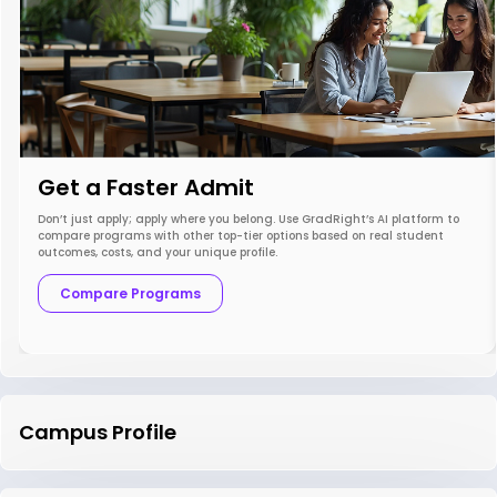
Get a Faster Admit
Don’t just apply; apply where you belong. Use GradRight’s AI platform to
compare programs with other top-tier options based on real student
outcomes, costs, and your unique profile.
Compare Programs
Campus Profile