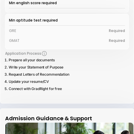
Min english score required
Min aptitude test required
GRE
Required
GMAT
Required
Application Process
Prepare all your documents
Write your Statement of Purpose
Request Letters of Recommendation
Update your resume/CV
Connect with GradRight for free
Admission Guidance & Support