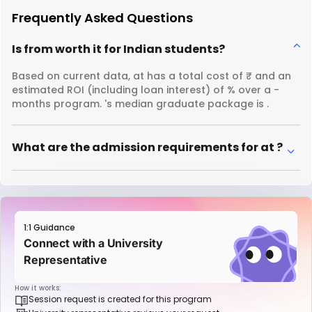
Frequently Asked Questions
Is from worth it for Indian students?
Based on current data, at has a total cost of ₹ and an
estimated ROI (including loan interest) of % over a -
months program. 's median graduate package is .
What are the admission requirements for at ?
1:1 Guidance
Connect with a University
Representative
How it works:
Session request is created for this program