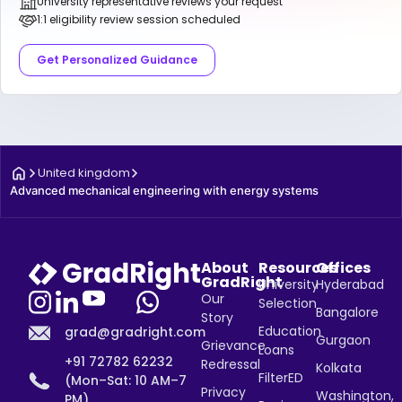
University representative reviews your request
1:1 eligibility review session scheduled
Get Personalized Guidance
United kingdom
Advanced mechanical engineering with energy systems
About
Resources
Offices
GradRight
University
Hyderabad
Our
Selection
Bangalore
Story
Education
grad@gradright.com
Gurgaon
Grievance
Loans
+91 72782 62232
Redressal
Kolkata
FilterED
(Mon–Sat: 10 AM–7
Privacy
Washington,
PM)