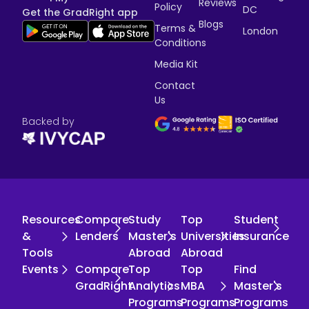
Reviews
Policy
DC
Get the GradRight app
Blogs
Terms &
London
Conditions
Media Kit
Contact
Us
Backed by
Resources
Compare
Study
Top
Student
&
Lenders
Master's
Universities
Insurance
Tools
Abroad
Abroad
Events
Compare
Top
Top
Find
GradRight
Analytics
MBA
Master's
Programs
Programs
Programs