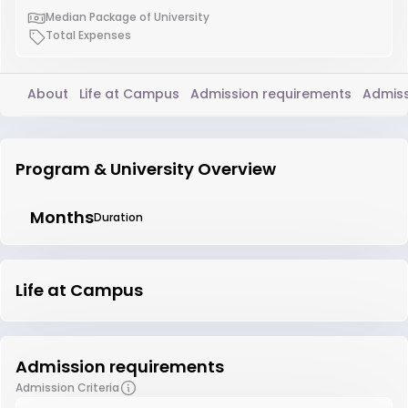
Median Package of University
Total Expenses
About
Life at Campus
Admission requirements
Admiss
Program & University Overview
Months
Duration
Life at Campus
Admission requirements
Admission Criteria