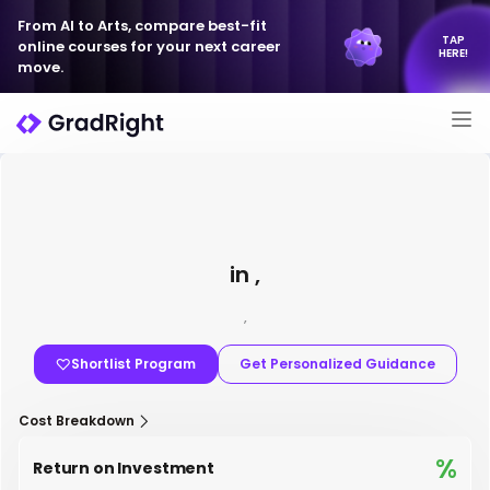
From AI to Arts, compare best-fit
TAP
online courses for your next career
HERE!
move.
in ,
,
Shortlist Program
Get Personalized Guidance
Cost Breakdown
%
Return on Investment