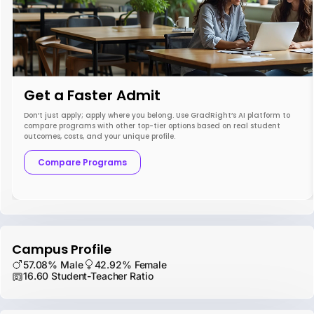
Get a Faster Admit
Don’t just apply; apply where you belong. Use GradRight’s AI platform to
compare programs with other top-tier options based on real student
outcomes, costs, and your unique profile.
Compare Programs
Campus Profile
57.08% Male
42.92% Female
16.60 Student-Teacher Ratio