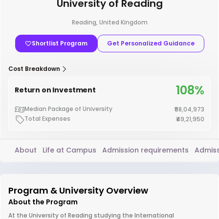
University of Reading
Reading, United Kingdom
Shortlist Program
Get Personalized Guidance
Cost Breakdown
108%
Return on Investment
Median Package of University
₹58,04,973
Total Expenses
₹49,21,950
About
Life at Campus
Admission requirements
Admiss
Program & University Overview
About the Program
At the University of Reading studying the International