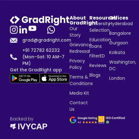
About
Resources
Offices
GradRight
University
Hyderabad
Our
Selection
Bangalore
Story
Education
grad@gradright.com
Gurgaon
Grievance
Loans
+91 72782 62232
Redressal
Kolkata
FilterED
(Mon–Sat: 10 AM–7
Privacy
Washington,
PM)
Reviews
Policy
DC
Get the GradRight app
Blogs
Terms &
London
Conditions
Media Kit
Contact
Us
Backed by