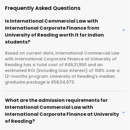
Frequently Asked Questions
Is International Commercial Law with
International Corporate Finance from
University of Reading worth it for Indian
students?
Based on current data, International Commercial Law
with International Corporate Finance at University of
Reading has a total cost of ₹49,21,950 and an
estimated ROI (including loan interest) of 108% over a
12-months program. University of Reading's median
graduate package is ₹58,04,973.
What are the admission requirements for
International Commercial Law with
International Corporate Finance at University
of Reading?