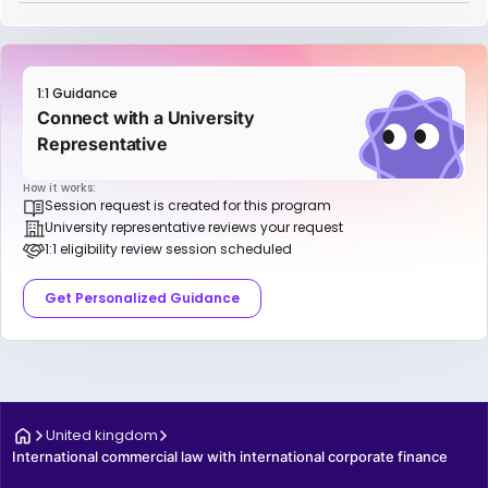
1:1 Guidance
Connect with a University
Representative
How it works:
Session request is created for this program
University representative reviews your request
1:1 eligibility review session scheduled
Get Personalized Guidance
United kingdom
International commercial law with international corporate finance