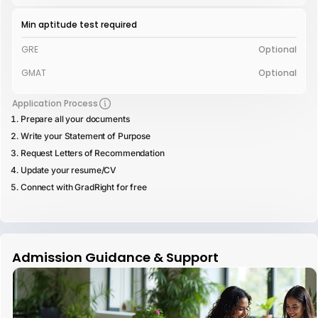
Min aptitude test required
GRE
Optional
GMAT
Optional
Application Process
Prepare all your documents
Write your Statement of Purpose
Request Letters of Recommendation
Update your resume/CV
Connect with GradRight for free
Admission Guidance & Support