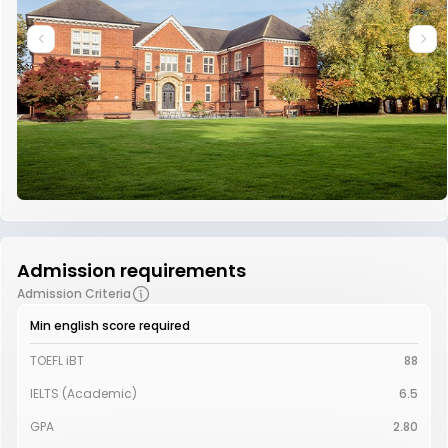
Admission requirements
Admission Criteria
Min english score required
TOEFL iBT
88
IELTS (Academic)
6.5
GPA
2.80