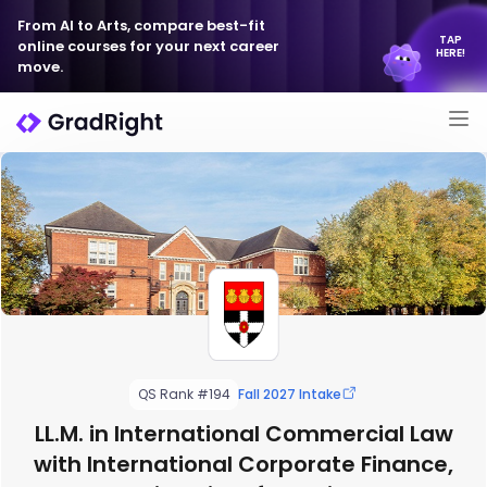
From AI to Arts, compare best-fit
TAP
online courses for your next career
HERE!
move.
QS Rank #194
Fall 2027 Intake
LL.M. in International Commercial Law
with International Corporate Finance,