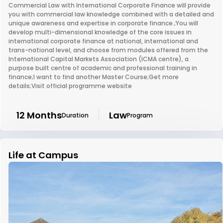
Commercial Law with International Corporate Finance will provide
you with commercial law knowledge combined with a detailed and
unique awareness and expertise in corporate finance.;You will
develop multi-dimensional knowledge of the core issues in
international corporate finance at national, international and
trans-national level, and choose from modules offered from the
International Capital Markets Association (ICMA centre), a
purpose built centre of academic and professional training in
finance;I want to find another Master Course;Get more
details;Visit official programme website
12 Months
Law
Duration
Program
Life at Campus