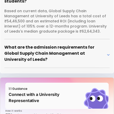
students?
Based on current data, Global Supply Chain
Management at University of Leeds has a total cost of
₹54,46,500 and an estimated ROI (including loan
interest) of 105% over a 12-months program. University
of Leeds's median graduate package is ₹62,64,343.
What are the admission requirements for
Global Supply Chain Management at
University of Leeds?
1:1 Guidance
Connect with a University
Representative
How it works: