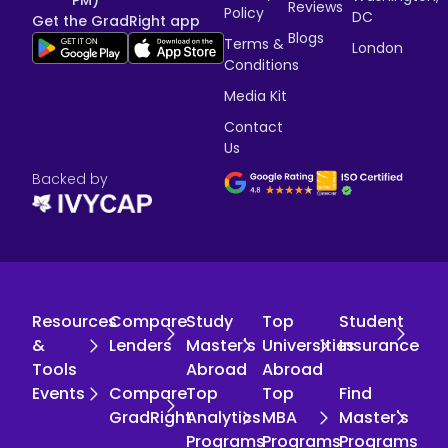
PM)
Reviews
Policy
DC
Get the GradRight app
Blogs
Terms &
London
Conditions
Media Kit
Contact
Us
Backed by
Resources
Compare
Study
Top
Student
&
Lenders
Master's
Universities
Insurance
Tools
Abroad
Abroad
Events
Compare
Top
Top
Find
GradRight
Analytics
MBA
Master's
Programs
Programs
Programs