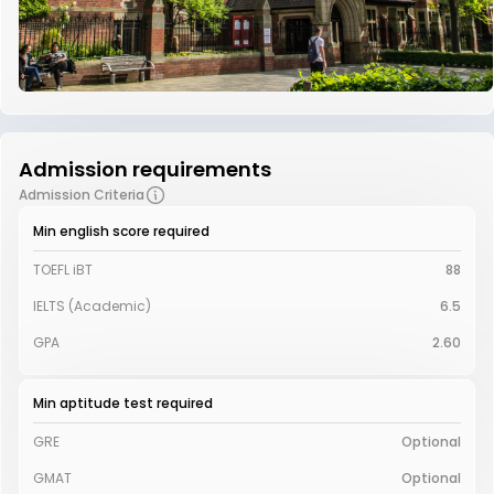
Admission requirements
Admission Criteria
Min english score required
TOEFL iBT
88
IELTS (Academic)
6.5
GPA
2.60
Min aptitude test required
GRE
Optional
GMAT
Optional