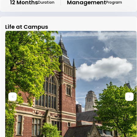
12 Months
Management
Duration
Program
Life at Campus