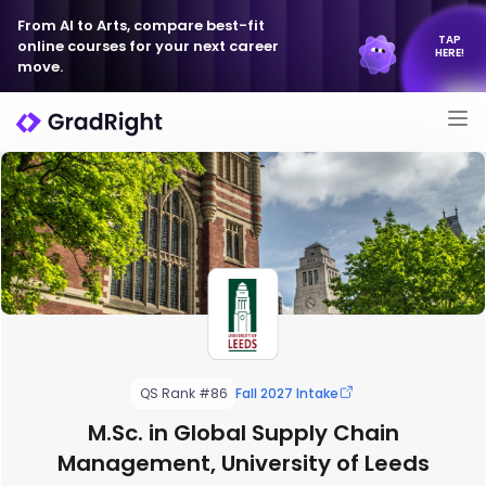
From AI to Arts, compare best-fit
TAP
online courses for your next career
HERE!
move.
QS Rank #86
Fall 2027 Intake
M.Sc. in Global Supply Chain
Management, University of Leeds