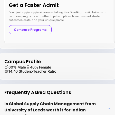
Get a Faster Admit
Don’t just apply; apply where you belong. Use GradRight’s AI platform to
compare programs with other top-tier options based on real student
outcomes, costs, and your unique profile.
Compare Programs
Campus Profile
60% Male
40% Female
14.40 Student-Teacher Ratio
Frequently Asked Questions
Is Global Supply Chain Management from
University of Leeds worth it for Indian