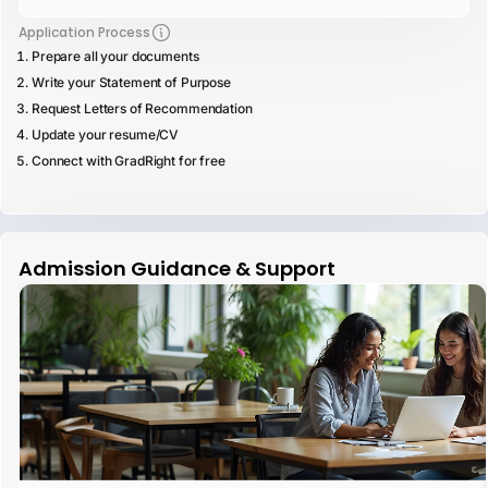
Application Process
Prepare all your documents
Write your Statement of Purpose
Request Letters of Recommendation
Update your resume/CV
Connect with GradRight for free
Admission Guidance & Support