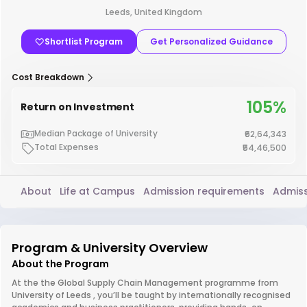
Leeds, United Kingdom
Shortlist Program
Get Personalized Guidance
Cost Breakdown
105%
Return on Investment
Median Package of University
₹62,64,343
Total Expenses
₹54,46,500
About
Life at Campus
Admission requirements
Admiss
Program & University Overview
About the Program
At the the Global Supply Chain Management programme from
University of Leeds , you’ll be taught by internationally recognised