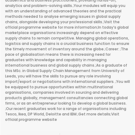
academics and business practitioners, providing hands-on,
analytics and problem-solving skills.;Your modules will equip you
with an understanding of advanced theories and the practical
methods needed to analyse emerging issues in global supply
chains, alongside developing your professional skills.;Visit the
official programme website for more information;In today’s global
marketplace organisations increasingly depend on effective
supply chains to remain competitive. Managing global operations,
logistics and supply chains is a crucial business function to ensure
the timely movement of inventory around the globe.;Career: ;The
pace of globalisation means there is increasing need for
graduates with knowledge and capability in managing
international business and global supply chains.;As a graduate of
this MSc. in Global Supply Chain Management from University of
Leeds, you will have the skills to pursue any role involving
import/export or negotiations with international suppliers. ;You will
be equipped to pursue opportunities within multinational
organisations, companies involved in sourcing and delivering
products globally, management consultancies connecting global
firms, or as an entrepreneur looking to develop a global business.
;Our recent graduates work for a range of organisations including
Tesco, Ikea, DP World, Deloitte and IBM.;Get more details;Visit
official programme website