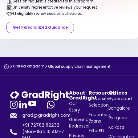
Session request is created for this program
University representative reviews your request
1:1 eligibility review session scheduled
Get Personalized Guidance
United kingdom
Global supply chain management
About
Resources
Offices
GradRight
University
Hyderabad
Our
Selection
Bangalore
Story
Education
grad@gradright.com
Gurgaon
Grievance
Loans
+91 72782 62232
Redressal
Kolkata
FilterED
(Mon–Sat: 10 AM–7
Privacy
Washington,