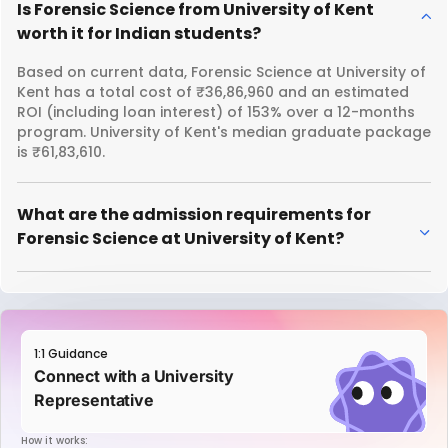
Is Forensic Science from University of Kent
worth it for Indian students?
Based on current data, Forensic Science at University of
Kent has a total cost of ₹36,86,960 and an estimated
ROI (including loan interest) of 153% over a 12-months
program. University of Kent's median graduate package
is ₹61,83,610.
What are the admission requirements for
Forensic Science at University of Kent?
1:1 Guidance
Connect with a University
Representative
How it works: