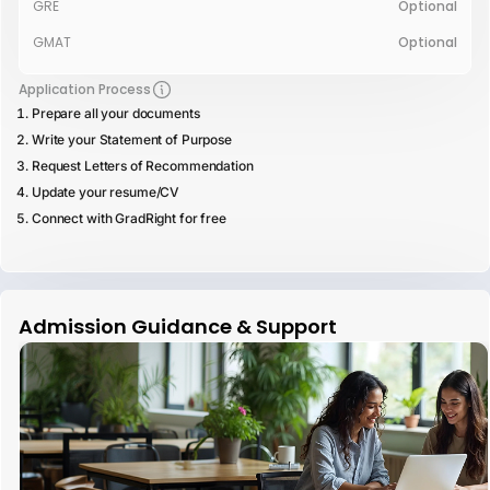
GRE
Optional
GMAT
Optional
Application Process
Prepare all your documents
Write your Statement of Purpose
Request Letters of Recommendation
Update your resume/CV
Connect with GradRight for free
Admission Guidance & Support