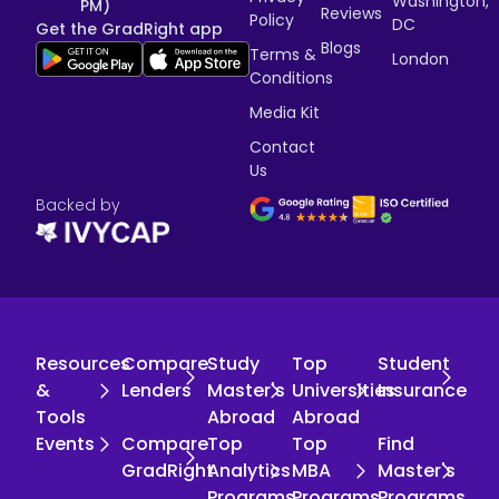
Washington,
PM)
Reviews
Policy
DC
Get the GradRight app
Blogs
Terms &
London
Conditions
Media Kit
Contact
Us
Backed by
Resources
Compare
Study
Top
Student
&
Lenders
Master's
Universities
Insurance
Tools
Abroad
Abroad
Events
Compare
Top
Top
Find
GradRight
Analytics
MBA
Master's
Programs
Programs
Programs