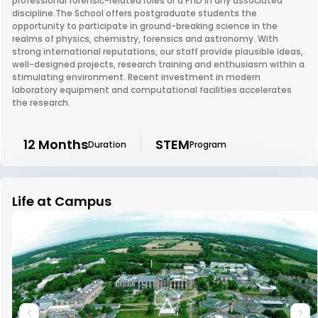
professional forensic-related roles or a PhD in any associated
discipline.The School offers postgraduate students the
opportunity to participate in ground-breaking science in the
realms of physics, chemistry, forensics and astronomy. With
strong international reputations, our staff provide plausible ideas,
well-designed projects, research training and enthusiasm within a
stimulating environment. Recent investment in modern
laboratory equipment and computational facilities accelerates
the research.
12 Months
STEM
Duration
Program
Life at Campus