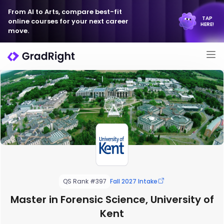
From AI to Arts, compare best-fit
TAP
online courses for your next career
HERE!
move.
QS Rank #397
Fall 2027 Intake
Master in Forensic Science, University of
Kent