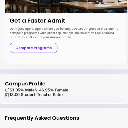
Get a Faster Admit
Don’t just apply; apply where you belong. Use GradRight’s AI platform to
compare programs with other top-tier options based on real student
outcomes, costs, and your unique profile.
Compare Programs
Campus Profile
53.05% Male
46.95% Female
18.00 Student-Teacher Ratio
Frequently Asked Questions