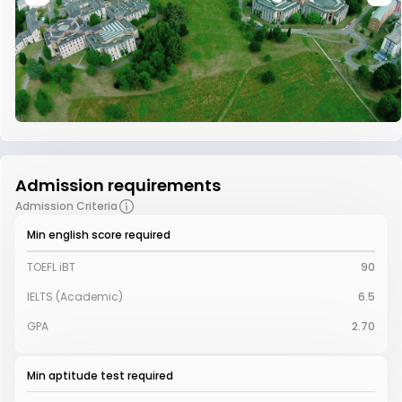
Admission requirements
Admission Criteria
Min english score required
TOEFL iBT
90
IELTS (Academic)
6.5
GPA
2.70
Min aptitude test required