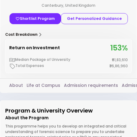
Canterbury, United Kingdom
Shortlist Program
Get Personalized Guidance
Cost Breakdown
153%
Return on Investment
Median Package of University
₹61,83,610
Total Expenses
₹36,86,960
About
Life at Campus
Admission requirements
Admiss
Program & University Overview
About the Program
This programme helps you to develop an integrated and critical
understanding of forensic science to prepare you to undertake