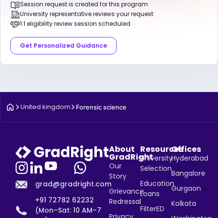
Session request is created for this program
University representative reviews your request
1:1 eligibility review session scheduled
Get Personalized Guidance
United kingdom
Forensic science
About
Resources
Offices
GradRight
University
Hyderabad
Our
Selection
Bangalore
Story
Education
grad@gradright.com
Gurgaon
Grievance
Loans
+91 72782 62232
Redressal
Kolkata
FilterED
(Mon–Sat: 10 AM–7
Privacy