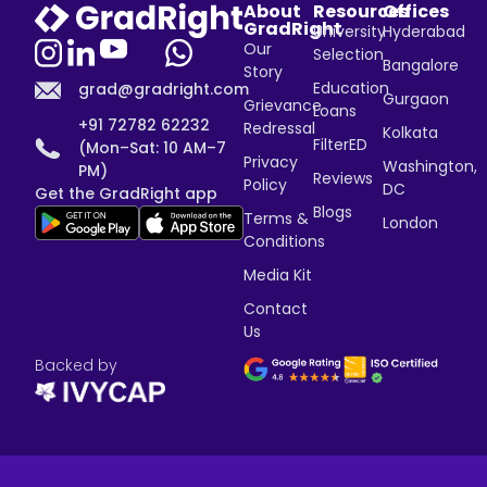
About
Resources
Offices
GradRight
University
Hyderabad
Our
Selection
Bangalore
Story
Education
grad@gradright.com
Gurgaon
Grievance
Loans
+91 72782 62232
Redressal
Kolkata
FilterED
(Mon–Sat: 10 AM–7
Privacy
Washington,
PM)
Reviews
Policy
DC
Get the GradRight app
Blogs
Terms &
London
Conditions
Media Kit
Contact
Us
Backed by