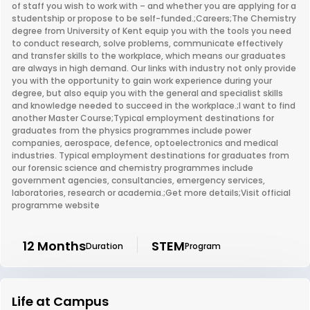
of staff you wish to work with – and whether you are applying for a
studentship or propose to be self-funded.;Careers;The Chemistry
degree from University of Kent equip you with the tools you need
to conduct research, solve problems, communicate effectively
and transfer skills to the workplace, which means our graduates
are always in high demand. Our links with industry not only provide
you with the opportunity to gain work experience during your
degree, but also equip you with the general and specialist skills
and knowledge needed to succeed in the workplace.;I want to find
another Master Course;Typical employment destinations for
graduates from the physics programmes include power
companies, aerospace, defence, optoelectronics and medical
industries. Typical employment destinations for graduates from
our forensic science and chemistry programmes include
government agencies, consultancies, emergency services,
laboratories, research or academia.;Get more details;Visit official
programme website
12 Months
STEM
Duration
Program
Life at Campus