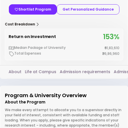
Shortlist Program
Get Personalized Guidance
Cost Breakdown
153%
Return on Investment
Median Package of University
₹61,83,610
Total Expenses
₹36,86,960
About
Life at Campus
Admission requirements
Admiss
Program & University Overview
About the Program
We make every attempt to allocate you to a supervisor directly in
your field of interest, consistent with available funding and staff
loading. When you apply, please give specific indications of your
research interest – including, where appropriate, the member(s)