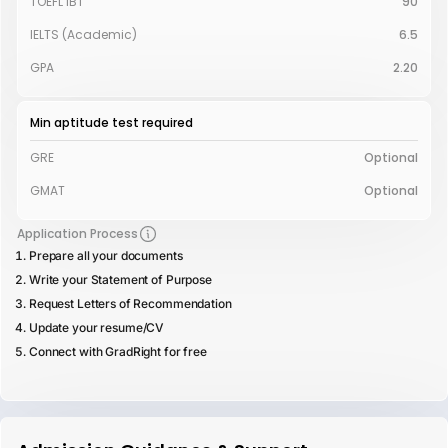
TOEFL iBT
90
IELTS (Academic)
6.5
GPA
2.20
Min aptitude test required
GRE
Optional
GMAT
Optional
Application Process
Prepare all your documents
Write your Statement of Purpose
Request Letters of Recommendation
Update your resume/CV
Connect with GradRight for free