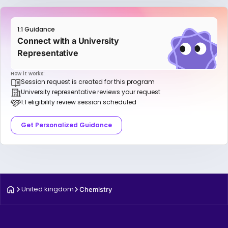
1:1 Guidance
Connect with a University
Representative
How it works:
Session request is created for this program
University representative reviews your request
1:1 eligibility review session scheduled
Get Personalized Guidance
United kingdom
Chemistry