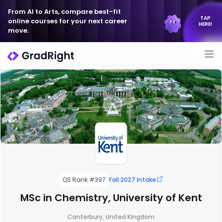
From AI to Arts, compare best-fit
TAP
online courses for your next career
HERE!
move.
QS Rank #397
Fall 2027 Intake
MSc in Chemistry, University of Kent
Canterbury, United Kingdom