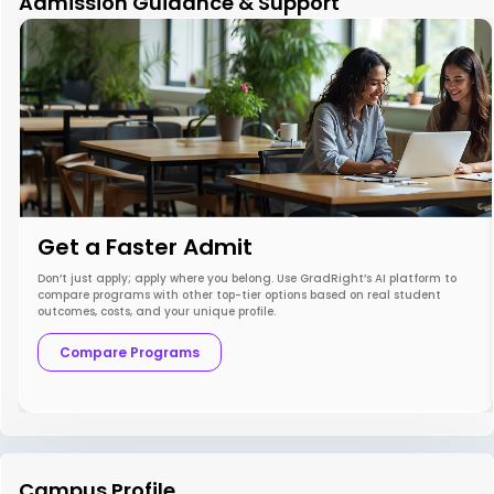
Admission Guidance & Support
Get a Faster Admit
Don’t just apply; apply where you belong. Use GradRight’s AI platform to
compare programs with other top-tier options based on real student
outcomes, costs, and your unique profile.
Compare Programs
Campus Profile