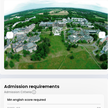
Admission requirements
Admission Criteria
Min english score required