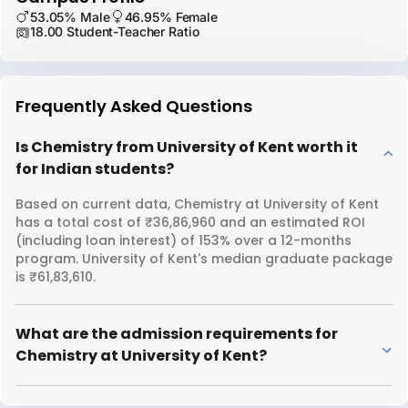
53.05% Male
46.95% Female
18.00 Student-Teacher Ratio
Frequently Asked Questions
Is Chemistry from University of Kent worth it
for Indian students?
Based on current data, Chemistry at University of Kent
has a total cost of ₹36,86,960 and an estimated ROI
(including loan interest) of 153% over a 12-months
program. University of Kent's median graduate package
is ₹61,83,610.
What are the admission requirements for
Chemistry at University of Kent?