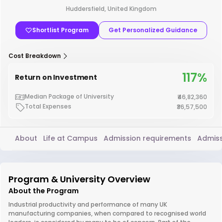
Huddersfield, United Kingdom
Shortlist Program
Get Personalized Guidance
Cost Breakdown
117%
Return on Investment
Median Package of University
₹46,82,360
Total Expenses
₹36,57,500
About
Life at Campus
Admission requirements
Admiss
Program & University Overview
About the Program
Industrial productivity and performance of many UK
manufacturing companies, when compared to recognised world