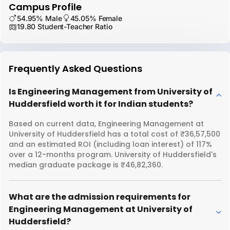
Campus Profile
54.95% Male
45.05% Female
19.80 Student-Teacher Ratio
Frequently Asked Questions
Is Engineering Management from University of
Huddersfield worth it for Indian students?
Based on current data, Engineering Management at
University of Huddersfield has a total cost of ₹36,57,500
and an estimated ROI (including loan interest) of 117%
over a 12-months program. University of Huddersfield's
median graduate package is ₹46,82,360.
What are the admission requirements for
Engineering Management at University of
Huddersfield?