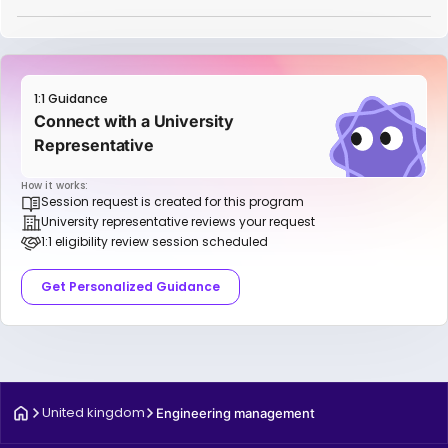
1:1 Guidance
Connect with a University
Representative
How it works:
Session request is created for this program
University representative reviews your request
1:1 eligibility review session scheduled
Get Personalized Guidance
United kingdom
Engineering management