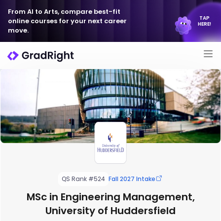
From AI to Arts, compare best-fit
TAP
online courses for your next career
HERE!
move.
QS Rank #524
Fall 2027 Intake
MSc in Engineering Management,
University of Huddersfield