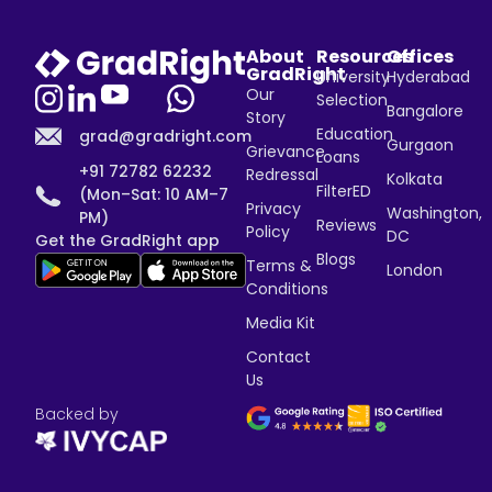
About
Resources
Offices
GradRight
University
Hyderabad
Our
Selection
Bangalore
Story
Education
grad@gradright.com
Gurgaon
Grievance
Loans
+91 72782 62232
Redressal
Kolkata
FilterED
(Mon–Sat: 10 AM–7
Privacy
Washington,
PM)
Reviews
Policy
DC
Get the GradRight app
Blogs
Terms &
London
Conditions
Media Kit
Contact
Us
Backed by