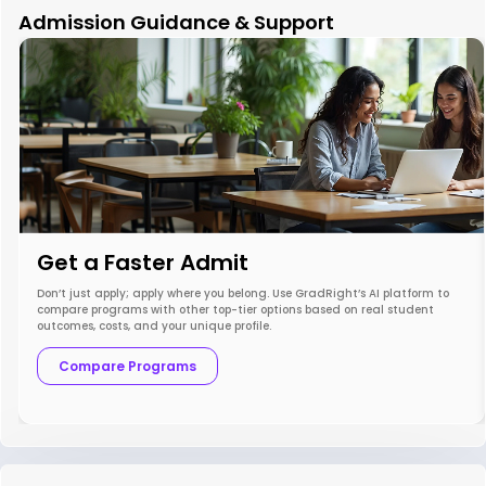
Admission Guidance & Support
Get a Faster Admit
Don’t just apply; apply where you belong. Use GradRight’s AI platform to
compare programs with other top-tier options based on real student
outcomes, costs, and your unique profile.
Compare Programs