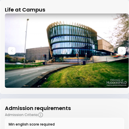
Life at Campus
Admission requirements
Admission Criteria
Min english score required