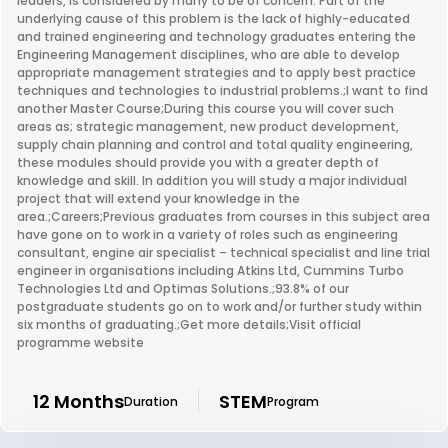
leaders, is considered by many to be of concern. Part of the
underlying cause of this problem is the lack of highly-educated
and trained engineering and technology graduates entering the
Engineering Management disciplines, who are able to develop
appropriate management strategies and to apply best practice
techniques and technologies to industrial problems.;I want to find
another Master Course;During this course you will cover such
areas as; strategic management, new product development,
supply chain planning and control and total quality engineering,
these modules should provide you with a greater depth of
knowledge and skill. In addition you will study a major individual
project that will extend your knowledge in the
area.;Careers;Previous graduates from courses in this subject area
have gone on to work in a variety of roles such as engineering
consultant, engine air specialist – technical specialist and line trial
engineer in organisations including Atkins Ltd, Cummins Turbo
Technologies Ltd and Optimas Solutions.;93.8% of our
postgraduate students go on to work and/or further study within
six months of graduating.;Get more details;Visit official
programme website
12 Months
STEM
Duration
Program