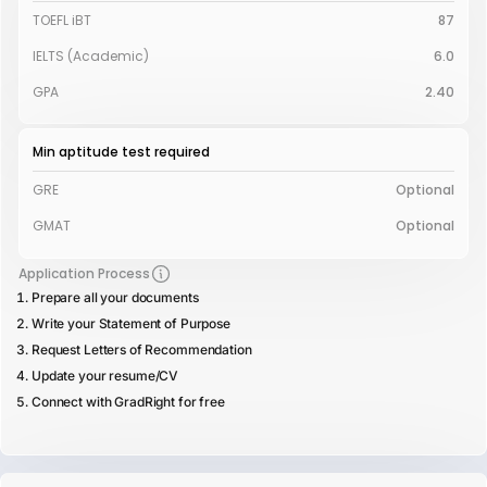
TOEFL iBT
87
IELTS (Academic)
6.0
GPA
2.40
Min aptitude test required
GRE
Optional
GMAT
Optional
Application Process
Prepare all your documents
Write your Statement of Purpose
Request Letters of Recommendation
Update your resume/CV
Connect with GradRight for free