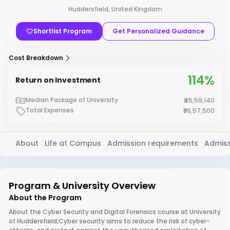
Huddersfield, United Kingdom
Shortlist Program
Get Personalized Guidance
Cost Breakdown
114%
Return on Investment
Median Package of University
₹45,59,140
Total Expenses
₹36,57,500
About
Life at Campus
Admission requirements
Admiss
Program & University Overview
About the Program
About the Cyber Security and Digital Forensics course at University
of Huddersfield;Cyber security aims to reduce the risk of cyber-