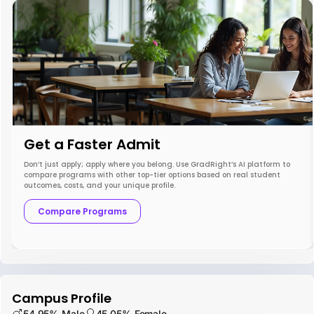
Get a Faster Admit
Don’t just apply; apply where you belong. Use GradRight’s AI platform to
compare programs with other top-tier options based on real student
outcomes, costs, and your unique profile.
Compare Programs
Campus Profile
54.95% Male
45.05% Female