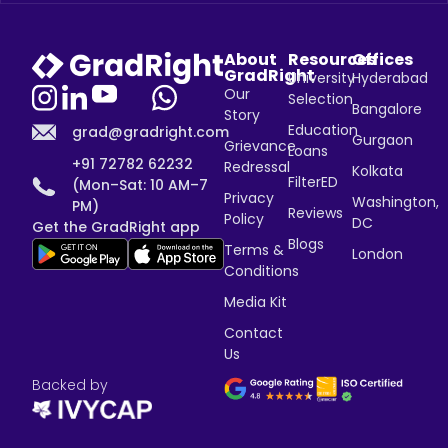
About
Resources
Offices
GradRight
University
Hyderabad
Our
Selection
Bangalore
Story
Education
grad@gradright.com
Gurgaon
Grievance
Loans
+91 72782 62232
Redressal
Kolkata
FilterED
(Mon–Sat: 10 AM–7
Privacy
Washington,
PM)
Reviews
Policy
DC
Get the GradRight app
Blogs
Terms &
London
Conditions
Media Kit
Contact
Us
Backed by