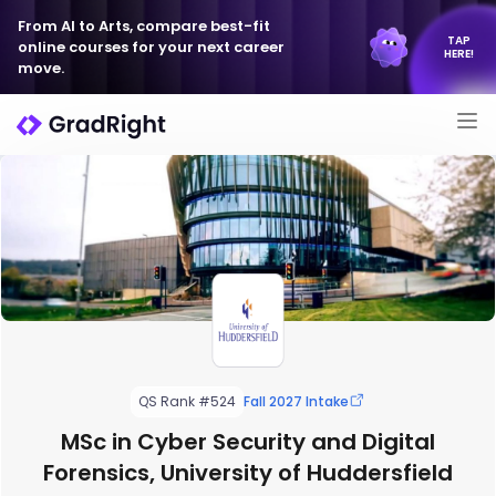
From AI to Arts, compare best-fit
TAP
online courses for your next career
HERE!
move.
QS Rank #524
Fall 2027 Intake
MSc in Cyber Security and Digital
Forensics, University of Huddersfield