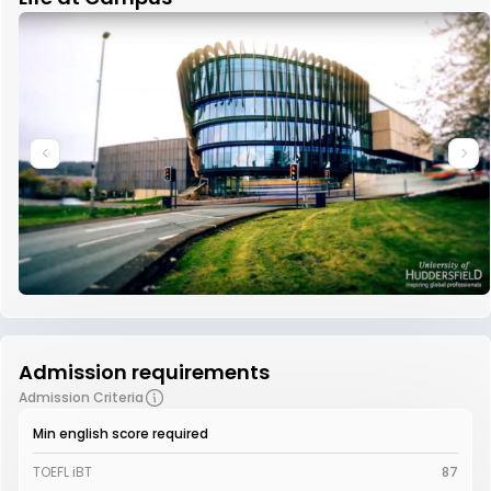
Admission requirements
Admission Criteria
Min english score required
TOEFL iBT
87