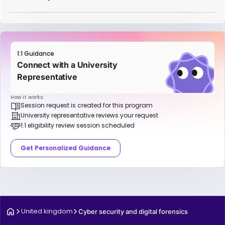
1:1 Guidance
Connect with a University
Representative
How it works:
Session request is created for this program
University representative reviews your request
1:1 eligibility review session scheduled
Get Personalized Guidance
United kingdom
Cyber security and digital forensics