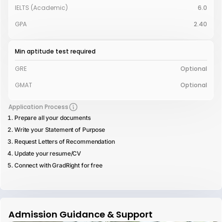
IELTS (Academic)
6.0
GPA
2.40
Min aptitude test required
GRE
Optional
GMAT
Optional
Application Process
Prepare all your documents
Write your Statement of Purpose
Request Letters of Recommendation
Update your resume/CV
Connect with GradRight for free
Admission Guidance & Support