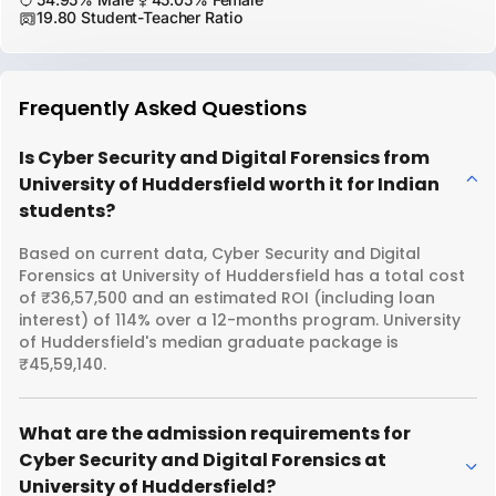
19.80 Student-Teacher Ratio
Frequently Asked Questions
Is Cyber Security and Digital Forensics from
University of Huddersfield worth it for Indian
students?
Based on current data, Cyber Security and Digital
Forensics at University of Huddersfield has a total cost
of ₹36,57,500 and an estimated ROI (including loan
interest) of 114% over a 12-months program. University
of Huddersfield's median graduate package is
₹45,59,140.
What are the admission requirements for
Cyber Security and Digital Forensics at
University of Huddersfield?