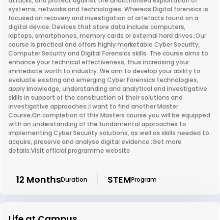
attacks, and protect against the unauthorised exploitation of
systems, networks and technologies. Whereas Digital forensics is
focused on recovery and investigation of artefacts found on a
digital device. Devices that store data include computers,
laptops, smartphones, memory cards or external hard drives.;Our
course is practical and offers highly marketable Cyber Security,
Computer Security and Digital Forensics skills. The course aims to
enhance your technical effectiveness, thus increasing your
immediate worth to industry. We aim to develop your ability to
evaluate existing and emerging Cyber Forensics technologies,
apply knowledge, understanding and analytical and investigative
skills in support of the construction of their solutions and
investigative approaches.;I want to find another Master
Course;On completion of this Masters course you will be equipped
with an understanding of the fundamental approaches to
implementing Cyber Security solutions, as well as skills needed to
acquire, preserve and analyse digital evidence.;Get more
details;Visit official programme website
12 Months
STEM
Duration
Program
Life at Campus