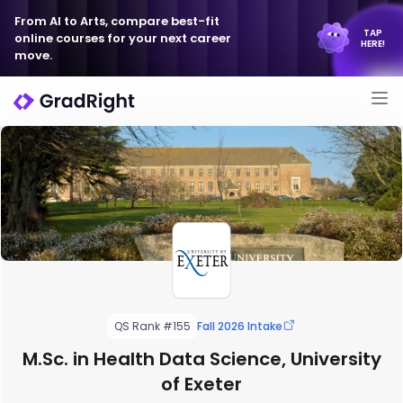
From AI to Arts, compare best-fit
TAP
online courses for your next career
HERE!
move.
QS Rank #155
Fall 2026 Intake
M.Sc. in Health Data Science, University
of Exeter