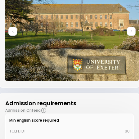
Admission requirements
Admission Criteria
Min english score required
TOEFL iBT
90