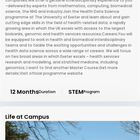
companies;We offer a genuine interdisciplinary experience to you
–delivered by experts from mathematics, computing, biomedical
science, the NHS and industry;Join the Health Data Science
programme at The University of Exeter and learn about and gain
cutting edge skills in the field of health-related data; a rapidly
growing area in which the UK excels with access to the largest
biobanks, genomic and health services resources;Careers;You will
be equipped to work in health and biomedical interdisciplinary
teams and to tackle the exciting opportunities and challenges in
health data science across a wide range of careers. We will focus
on two broad areas in which Exeter excels – health services
research and modelling, and stratified medicine, including
genomics.;I want to find another Master Course;Get more
details;Visit official programme website
12 Months
STEM
Duration
Program
Life at Campus