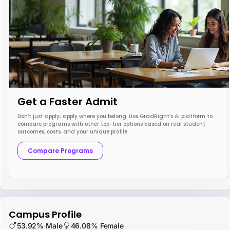
Get a Faster Admit
Don’t just apply; apply where you belong. Use GradRight’s AI platform to
compare programs with other top-tier options based on real student
outcomes, costs, and your unique profile.
Compare Programs
Campus Profile
53.92% Male
46.08% Female