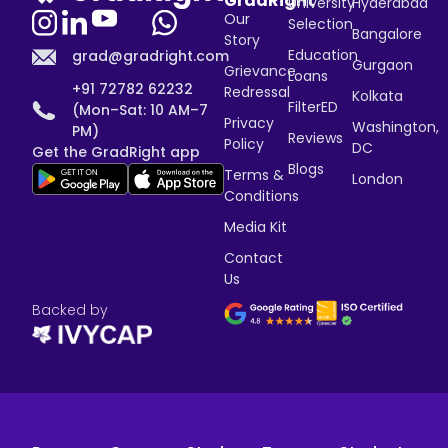
GradRight
University
Hyderabad
Our
Selection
Bangalore
Story
Education
grad@gradright.com
Gurgaon
Grievance
Loans
+91 72782 62232
Redressal
Kolkata
FilterED
(Mon–Sat: 10 AM–7
Privacy
Washington,
PM)
Reviews
Policy
DC
Get the GradRight app
Blogs
Terms &
London
Conditions
Media Kit
Contact
Us
Backed by