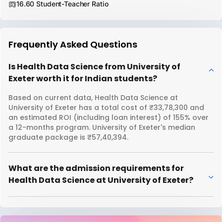
16.60 Student-Teacher Ratio
Frequently Asked Questions
Is Health Data Science from University of
Exeter worth it for Indian students?
Based on current data, Health Data Science at
University of Exeter has a total cost of ₹33,78,300 and
an estimated ROI (including loan interest) of 155% over
a 12-months program. University of Exeter's median
graduate package is ₹57,40,394.
What are the admission requirements for
Health Data Science at University of Exeter?