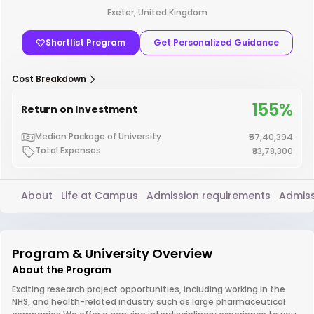
Exeter, United Kingdom
Shortlist Program
Get Personalized Guidance
Cost Breakdown
155%
Return on Investment
Median Package of University
₹57,40,394
Total Expenses
₹33,78,300
About
Life at Campus
Admission requirements
Admiss
Program & University Overview
About the Program
Exciting research project opportunities, including working in the
NHS, and health-related industry such as large pharmaceutical