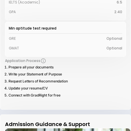
IELTS (Academic)
6.5
GPA
2.40
Min aptitude test required
GRE
Optional
GMAT
Optional
Application Process
Prepare all your documents
Write your Statement of Purpose
Request Letters of Recommendation
Update your resume/CV
Connect with GradRight for free
Admission Guidance & Support