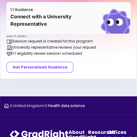
1:1 Guidance
Connect with a University
Representative
How it works:
Session request is created for this program
University representative reviews your request
1:1 eligibility review session scheduled
Get Personalized Guidance
United kingdom
Health data science
About
Resources
Offices