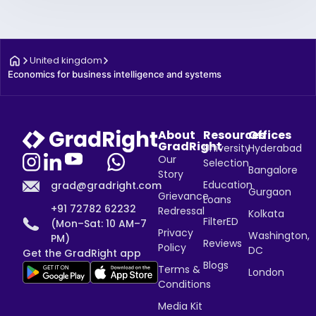
United kingdom
Economics for business intelligence and systems
About
Resources
Offices
GradRight
University
Hyderabad
Our
Selection
Bangalore
Story
Education
grad@gradright.com
Gurgaon
Grievance
Loans
+91 72782 62232
Redressal
Kolkata
FilterED
(Mon–Sat: 10 AM–7
Privacy
Washington,
PM)
Reviews
Policy
DC
Get the GradRight app
Blogs
Terms &
London
Conditions
Media Kit