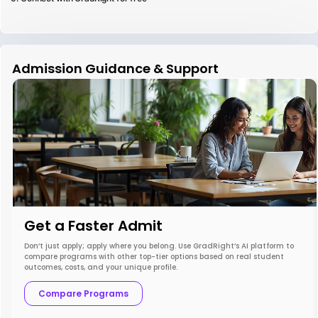
Admission Guidance & Support
Get a Faster Admit
Don’t just apply; apply where you belong. Use GradRight’s AI platform to
compare programs with other top-tier options based on real student
outcomes, costs, and your unique profile.
Compare Programs