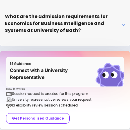
What are the admission requirements for
Economics for Business Intelligence and
Systems at University of Bath?
1:1 Guidance
Connect with a University
Representative
How it works:
Session request is created for this program
University representative reviews your request
1:1 eligibility review session scheduled
Get Personalized Guidance