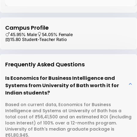
Campus Profile
45.95% Male
54.05% Female
15.80 Student-Teacher Ratio
Frequently Asked Questions
Is Economics for Business Intelligence and
Systems from University of Bath worth it for
Indian students?
Based on current data, Economics for Business
Intelligence and Systems at University of Bath has a
total cost of ₹56,41,500 and an estimated ROI (including
loan interest) of 100% over a 12-months program.
University of Bath's median graduate package is
₹61,80,945.