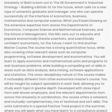
University of Bath is born out in The UK Government’s ‘Industrial
Strategy – Building a Britain fit for the future, which calls for a new
type of university graduate and manager: one who can operate
successfully at the interface of economics, business,
mathematics and computer science.;What you'll learn;Drawing on
the extensive expertise from across the Departments of
Economics, Computer Science and Mathematical Sciences, and
the School of Management, this MSc sets out to educate and
prepare economically literate scientists, and scientifically
confident economists, for the future.;I want to find another
Master Course;The course has a strong quantitative focus, while
also covering other relevant areas such as computer
programming, software development and econometrics. You will
learn to apply economic and mathematical units and programs to
real-business problems, while building a compelling set of skills in
areas such as data analysis, data mining, software applications
and statistics.;The cross-disciplinary nature of the course makes
it noticeably different from other economics master’s course. You
will be taught by subject specialists in each field, allowing you to
study each topic in greater depth. Developed with close input
from well-known employers, and the relevant departments from
across the University in combination, the course offers a coherent,
and mutually-complementary, mix of technical and soft skills.;The
units culminate in a special Practice Track project in the summer,
where you will apply what you have learnt to a consultancy project