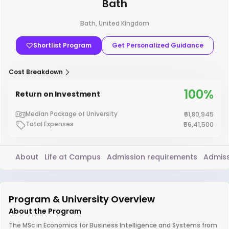
Bath
Bath, United Kingdom
Shortlist Program
Get Personalized Guidance
Cost Breakdown
100%
Return on Investment
Median Package of University
₹61,80,945
Total Expenses
₹56,41,500
About
Life at Campus
Admission requirements
Admiss
Program & University Overview
About the Program
The MSc in Economics for Business Intelligence and Systems from