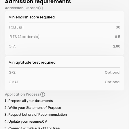
Admission requirements
Admission Criteria
Min english score required
TOEFL iBT
90
IELTS (Academic)
6.5
GPA
2.80
Min aptitude test required
GRE
Optional
GMAT
Optional
Application Process
Prepare all your documents
Write your Statement of Purpose
Request Letters of Recommendation
Update your resume/CV
Connect with GradRight for free