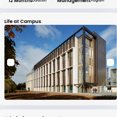
12 Months
Management
Duration
Program
Life at Campus