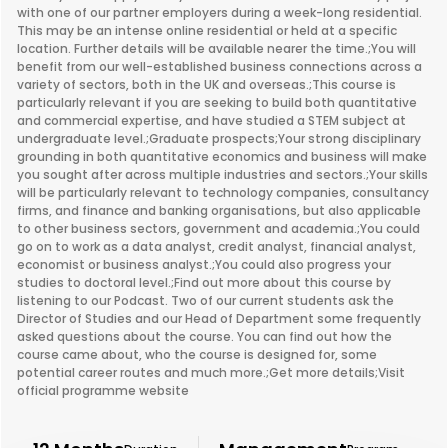
with one of our partner employers during a week-long residential.
This may be an intense online residential or held at a specific
location. Further details will be available nearer the time.;You will
benefit from our well-established business connections across a
variety of sectors, both in the UK and overseas.;This course is
particularly relevant if you are seeking to build both quantitative
and commercial expertise, and have studied a STEM subject at
undergraduate level.;Graduate prospects;Your strong disciplinary
grounding in both quantitative economics and business will make
you sought after across multiple industries and sectors.;Your skills
will be particularly relevant to technology companies, consultancy
firms, and finance and banking organisations, but also applicable
to other business sectors, government and academia.;You could
go on to work as a data analyst, credit analyst, financial analyst,
economist or business analyst.;You could also progress your
studies to doctoral level.;Find out more about this course by
listening to our Podcast. Two of our current students ask the
Director of Studies and our Head of Department some frequently
asked questions about the course. You can find out how the
course came about, who the course is designed for, some
potential career routes and much more.;Get more details;Visit
official programme website