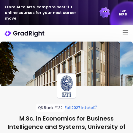
From AI to Arts, compare best-fit
TAP
online courses for your next career
HERE!
move.
QS Rank #132
Fall 2027 Intake
M.Sc. in Economics for Business
Intelligence and Systems, University of