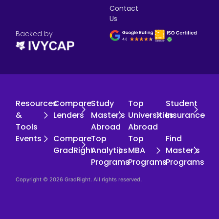
Contact
Us
Backed by
Resources
Compare
Study
Top
Student
&
Lenders
Master's
Universities
Insurance
Tools
Abroad
Abroad
Events
Compare
Top
Top
Find
GradRight
Analytics
MBA
Master's
Programs
Programs
Programs
Copyright © 2026 GradRight. All rights reserved.