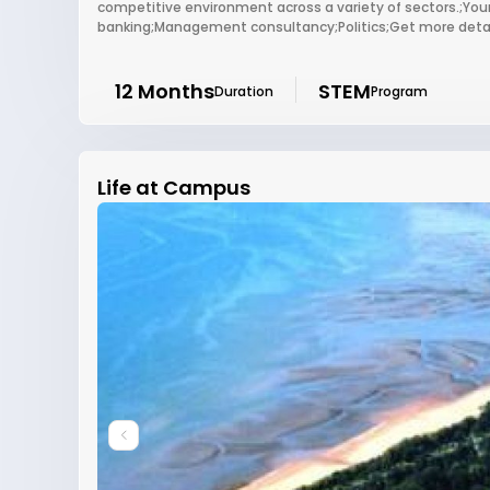
competitive environment across a variety of sectors.;Your
banking;Management consultancy;Politics;Get more detail
12 Months
STEM
Duration
Program
Life at Campus