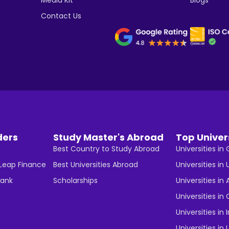
Contact Us
ders
Study Master's Abroad
Top Univer
Best Country to Study Abroad
Universities i
 Leap Finance
Best Universities Abroad
Universities in 
Bank
Scholarships
Universities in 
Universities i
Universities in 
Universities in