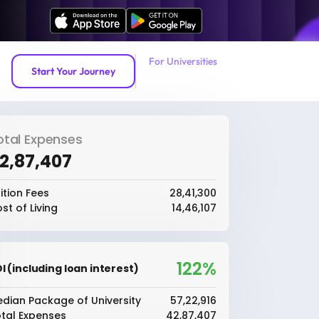
For Universities
Start Your Journey
otal Expenses
42,87,407
ition Fees
₹28,41,300
st of Living
₹14,46,107
122%
I (including loan interest)
dian Package of University
₹57,22,916
tal Expenses
₹42,87,407