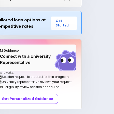
ilored loan options at
Get
Started
ompetitive rates
1:1 Guidance
Connect with a University
Representative
w it works:
Session request is created for this program
University representative reviews your request
1:1 eligibility review session scheduled
Get Personalized Guidance