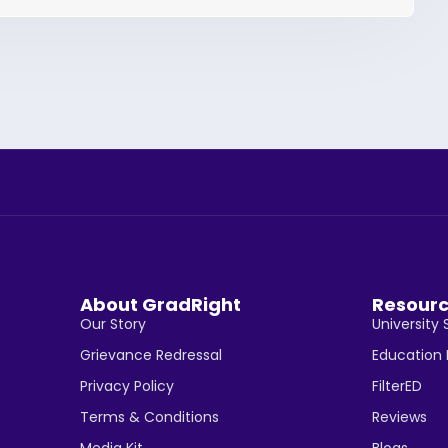
About GradRight
Resour
Our Story
University 
Grievance Redressal
Education
Privacy Policy
FilterED
Terms & Conditions
Reviews
Media Kit
Blogs