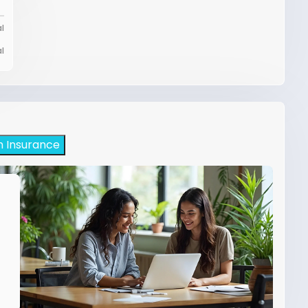
l
l
h Insurance