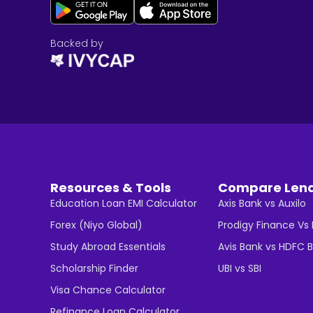
Backed by
Resources & Tools
Compare Len
Education Loan EMI Calculator
Axis Bank vs Auxilo
Forex (Niyo Global)
Prodigy Finance Vs
Study Abroad Essentials
Avis Bank vs HDFC 
Scholarship Finder
UBI vs SBI
Visa Chance Calculator
Refinance Loan Calculator