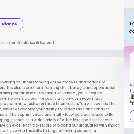
Ta
Guidance
c
dmission Guidance & Support
providing an understanding of the motives and actions of
Ho
s. It’s also crucial for informing the strategic and operational
omics programme at Swansea University , you’ll acquire
r by employers across the public and private sectors, and
ial programme website for more information;You will develop the
t, whilst developing your ability to understand and conduct
tions.;The sophisticated and multi-faceted transferable skills
epping-stones to a wide variety of other less specialist career
 an excellent track record of placing our graduates with major
 give you the skills to forge a thriving career in a