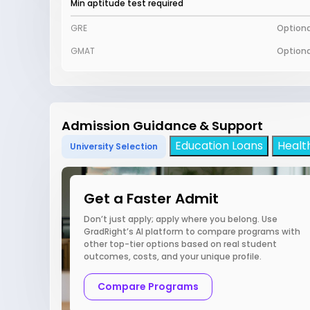
Min aptitude test required
GRE
Optiona
GMAT
Optiona
Admission Guidance & Support
Education Loans
Healt
University Selection
Get a Faster Admit
Don’t just apply; apply where you belong. Use
GradRight’s AI platform to compare programs with
other top-tier options based on real student
outcomes, costs, and your unique profile.
Compare Programs