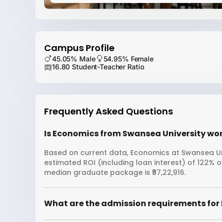
Campus Profile
45.05% Male
54.95% Female
16.80 Student-Teacher Ratio
Frequently Asked Questions
Is Economics from Swansea University wort
Based on current data, Economics at Swansea Uni
estimated ROI (including loan interest) of 122%
median graduate package is ₹57,22,916.
What are the admission requirements for