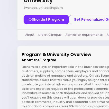
University
Swansea, United Kingdom
Shortlist Program
Get Personalized 
About
Life at Campus
Admission requirements
A
Program & University Overview
About the Program
Economics plays an important role in the business world 
customers, suppliers, competitors, employers and financier
decision making of managers and directors. ;On this Econ
transferrable skills that will make you highly sought afte
accelerate you into a high earning career.;Visit the offic
skills and expertise required of the professional economis
innovative research in both theoretical and applied situa
you’ll acquire on this course will open doors or provide st
paths in commerce, industry and academia.;Career;We have
multinational companies.;Your MSc Economics programme will