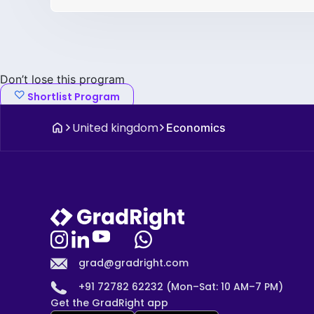
Don’t lose this program
Shortlist Program
United kingdom
Economics
grad@gradright.com
+91 72782 62232 (Mon–Sat: 10 AM–7 PM)
Get the GradRight app