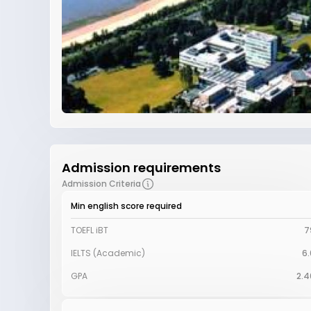
Admission requirements
Admission Criteria
Min english score required
TOEFL iBT
7
IELTS (Academic)
6.
GPA
2.4