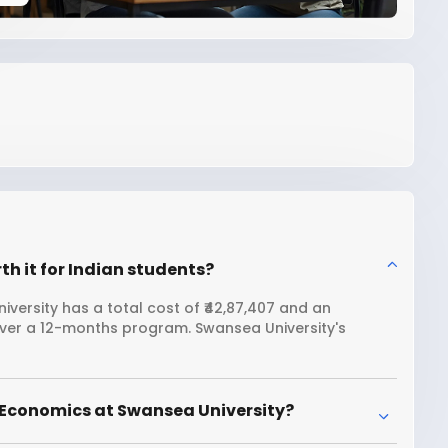
h it for Indian students?
versity has a total cost of ₹42,87,407 and an
 over a 12-months program. Swansea University's
 Economics at Swansea University?