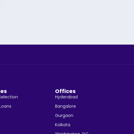
ces
Offices
Selection
Hyderabad
 Loans
Bangalore
Gurgaon
Kolkata
Washington, DC