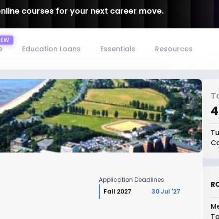
online courses for your next career move.
e
Education Loans
Essentials
Resources
T
₹
Tu
Co
Application Deadlines
RO
Fall 2027
30 Jul '27
a
Me
To