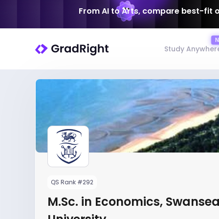
From AI to Arts, compare best-fit 
Study Anywher
QS Rank #292
M.Sc. in Economics, Swanse