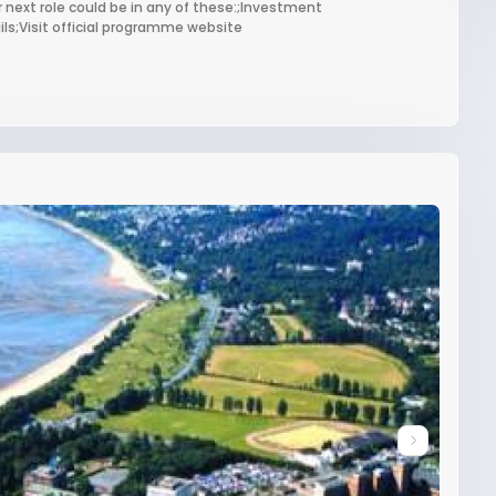
 next role could be in any of these:;Investment
s;Visit official programme website