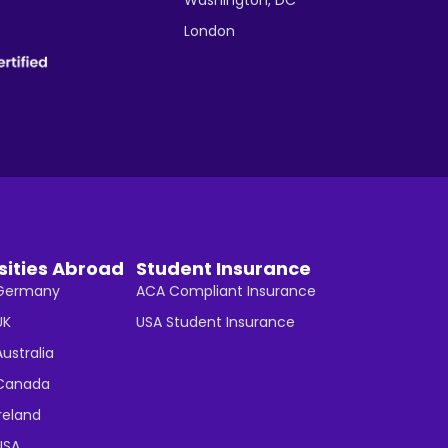
London
sities Abroad
Student Insurance
n Germany
ACA Compliant Insurance
UK
USA Student Insurance
Australia
n Canada
Ireland
 USA