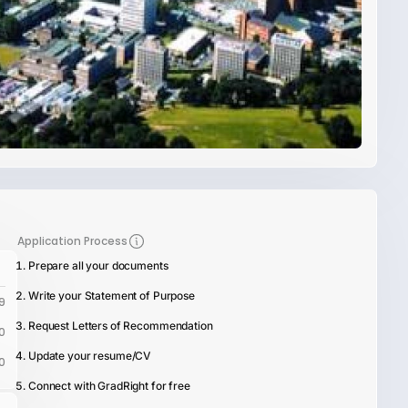
Application Process
Prepare all your documents
Write your Statement of Purpose
9
Request Letters of Recommendation
0
Update your resume/CV
0
Connect with GradRight for free