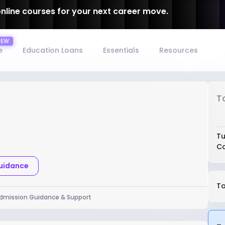
online courses for your next career move.
e
Education Loans
Essentials
Resources
T
Tu
Co
Guidance
To
dmission Guidance & Support