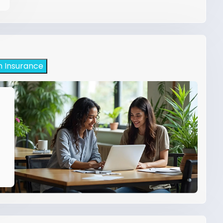
h Insurance