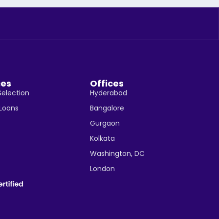
ces
Offices
Selection
Hyderabad
 Loans
Bangalore
Gurgaon
Kolkata
Washington, DC
London