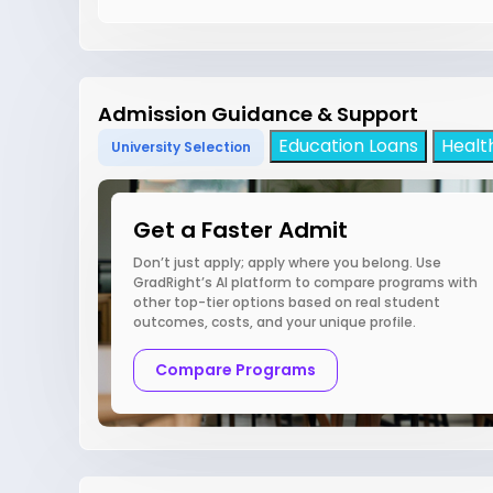
Admission Guidance & Support
Education Loans
Healt
University Selection
Get a Faster Admit
Don’t just apply; apply where you belong. Use
GradRight’s AI platform to compare programs with
other top-tier options based on real student
outcomes, costs, and your unique profile.
Compare Programs