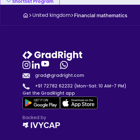
Shortlist Program
United kingdom
Financial mathematics
grad@gradright.com
+91 72782 62232 (Mon–Sat: 10 AM–7 PM)
Get the GradRight app
Backed by