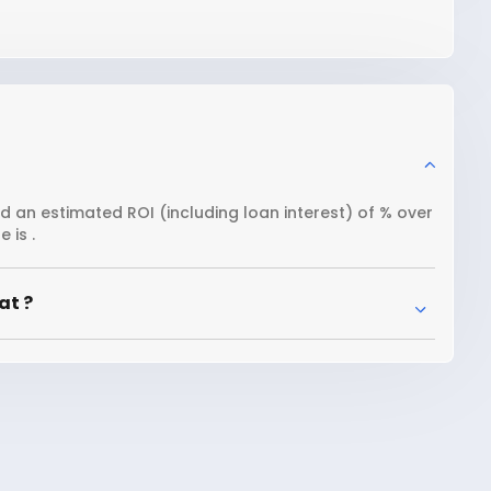
nd an estimated ROI (including loan interest) of % over
 is .
at ?