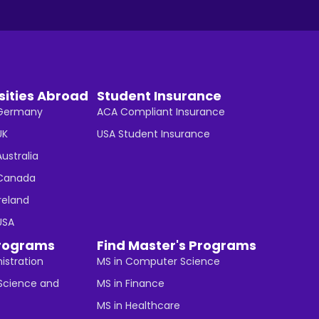
sities Abroad
Student Insurance
n Germany
ACA Compliant Insurance
UK
USA Student Insurance
Australia
n Canada
Ireland
 USA
rograms
Find Master's Programs
istration
MS in Computer Science
cience and
MS in Finance
MS in Healthcare