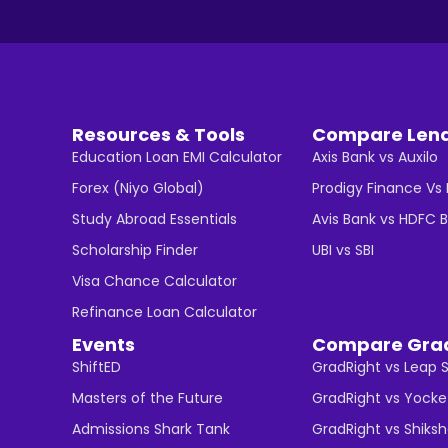
Resources & Tools
Compare Len
Education Loan EMI Calculator
Axis Bank vs Auxilo
Forex (Niyo Global)
Prodigy Finance Vs
Study Abroad Essentials
Avis Bank vs HDFC 
Scholarship Finder
UBI vs SBI
Visa Chance Calculator
Refinance Loan Calculator
Events
Compare Gra
ShiftED
GradRight vs Leap 
Masters of the Future
GradRight vs Yocke
Admissions Shark Tank
GradRight vs Shiks