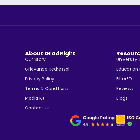
About GradRight
Resour
Our Story
University 
Grievance Redressal
Education
Privacy Policy
FilterED
Terms & Conditions
Reviews
Media Kit
Blogs
Contact Us