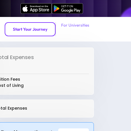
For Universities
Start Your Journey
otal Expenses
ition Fees
st of Living
tal Expenses