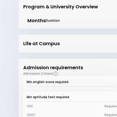
Program & University Overview
Months
Duration
Life at Campus
Admission requirements
Admission Criteria
Min english score required
Min aptitude test required
GRE
Require
GMAT
Require