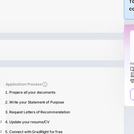
Ta
c
Ho
Application Process
Prepare all your documents
Write your Statement of Purpose
Request Letters of Recommendation
d
Update your resume/CV
d
Connect with GradRight for free