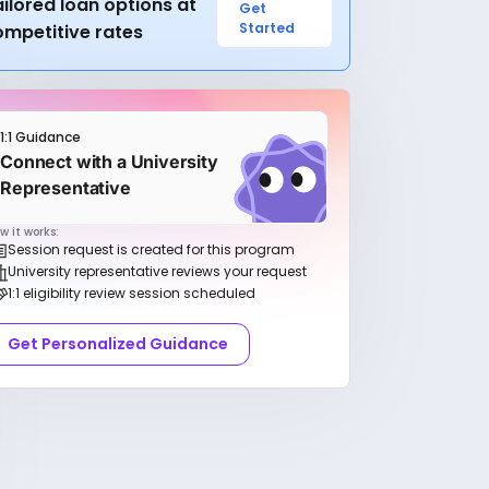
ilored loan options at
Get
Started
ompetitive rates
1:1 Guidance
Connect with a University
Representative
w it works:
Session request is created for this program
University representative reviews your request
1:1 eligibility review session scheduled
Get Personalized Guidance