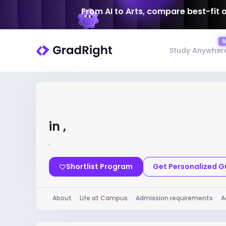
From AI to Arts, compare best-fit 
Study Anywher
in ,
,
Shortlist Program
Get Personalized 
About
Life at Campus
Admission requirements
A