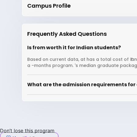
Campus Profile
Frequently Asked Questions
Is from worth it for Indian students?
Based on current data, at has a total cost of ₹ a
a -months program. 's median graduate package
What are the admission requirements for 
Don’t lose this program