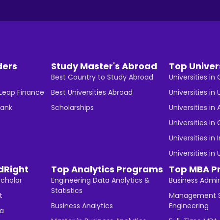
ders
Study Master's Abroad
Top Univer
Best Country to Study Abroad
Universities i
 Leap Finance
Best Universities Abroad
Universities in 
Bank
Scholarships
Universities in 
Universities i
Universities in 
Universities in
dRight
Top Analytics Programs
Top MBA P
Scholar
Engineering Data Analytics &
Business Admin
Statistics
t
Management S
Business Analytics
Engineering
ha