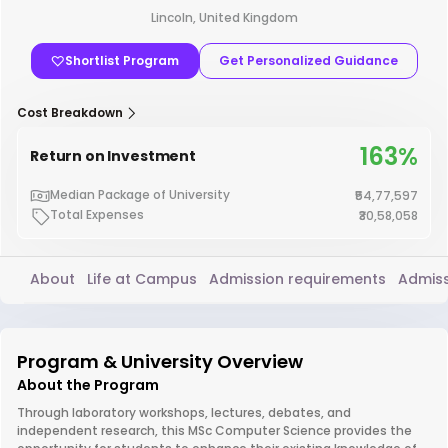
Lincoln, United Kingdom
Shortlist Program
Get Personalized Guidance
Cost Breakdown
163%
Return on Investment
Median Package of University
₹54,77,597
Total Expenses
₹30,58,058
About
Life at Campus
Admission requirements
Admiss
Program & University Overview
About the Program
Through laboratory workshops, lectures, debates, and
independent research, this MSc Computer Science provides the