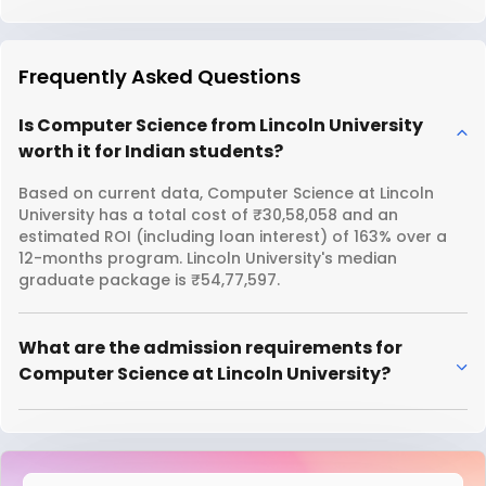
Frequently Asked Questions
Is Computer Science from Lincoln University
worth it for Indian students?
Based on current data, Computer Science at Lincoln
University has a total cost of ₹30,58,058 and an
estimated ROI (including loan interest) of 163% over a
12-months program. Lincoln University's median
graduate package is ₹54,77,597.
What are the admission requirements for
Computer Science at Lincoln University?