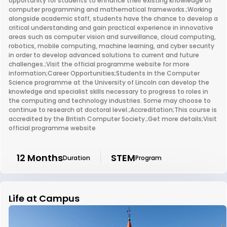
opportunity for students to enhance their existing knowledge of
computer programming and mathematical frameworks.;Working
alongside academic staff, students have the chance to develop a
critical understanding and gain practical experience in innovative
areas such as computer vision and surveillance, cloud computing,
robotics, mobile computing, machine learning, and cyber security
in order to develop advanced solutions to current and future
challenges.;Visit the official programme website for more
information;Career Opportunities;Students in the Computer
Science programme at the University of Lincoln can develop the
knowledge and specialist skills necessary to progress to roles in
the computing and technology industries. Some may choose to
continue to research at doctoral level.;Accreditation;This course is
accredited by the British Computer Society.;Get more details;Visit
official programme website
12 Months
STEM
Duration
Program
Life at Campus