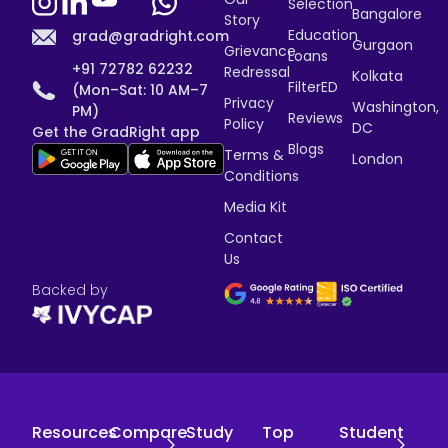
Selection
Bangalore
Story
Education
grad@gradright.com
Gurgaon
Grievance
Loans
+91 72782 62232
Redressal
Kolkata
FilterED
(Mon–Sat: 10 AM–7
Privacy
Washington,
PM)
Reviews
Policy
DC
Get the GradRight app
Blogs
Terms &
London
Conditions
Media Kit
Contact
Us
Backed by
Resources
Compare
Study
Top
Student