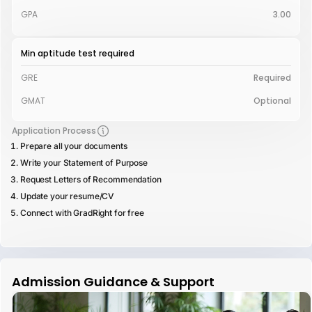
GPA
3.00
Min aptitude test required
GRE
Required
GMAT
Optional
Application Process
Prepare all your documents
Write your Statement of Purpose
Request Letters of Recommendation
Update your resume/CV
Connect with GradRight for free
Admission Guidance & Support