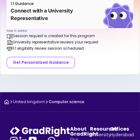
1:1 Guidance
Connect with a University
Representative
How it works:
Session request is created for this program
University representative reviews your request
1:1 eligibility review session scheduled
Get Personalized Guidance
United kingdom
Computer science
About
Resources
Offices
GradRight
University
Hyderabad
Our