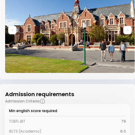
Admission requirements
Admission Criteria
Min english score required
TOEFL iBT
79
IELTS (Academic)
6.0