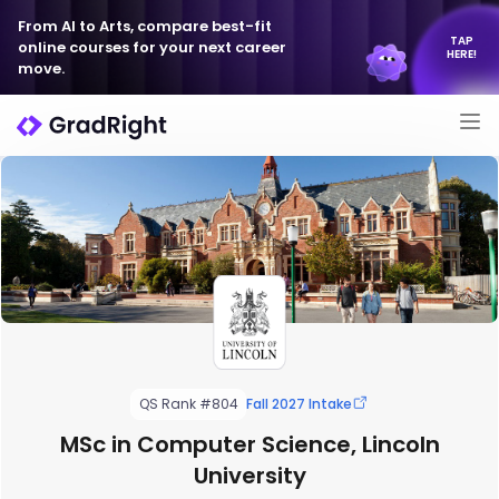
From AI to Arts, compare best-fit
TAP
online courses for your next career
HERE!
move.
QS Rank #804
Fall 2027 Intake
MSc in Computer Science, Lincoln
University