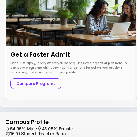
Get a Faster Admit
Don’t just apply; apply where you belong. Use GradRight’s AI platform to
compare programs with other top-tier options based on real student
outcomes, costs, and your unique profile.
Compare Programs
Campus Profile
54.95% Male
45.05% Female
16.10 Student-Teacher Ratio