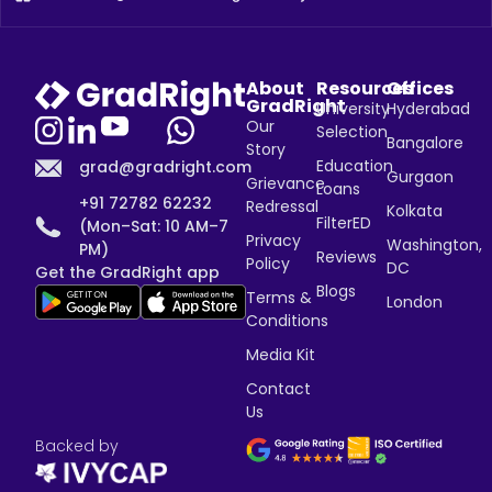
About
Resources
Offices
GradRight
University
Hyderabad
Our
Selection
Bangalore
Story
Education
grad@gradright.com
Gurgaon
Grievance
Loans
+91 72782 62232
Redressal
Kolkata
FilterED
(Mon–Sat: 10 AM–7
Privacy
Washington,
PM)
Reviews
Policy
DC
Get the GradRight app
Blogs
Terms &
London
Conditions
Media Kit
Contact
Us
Backed by