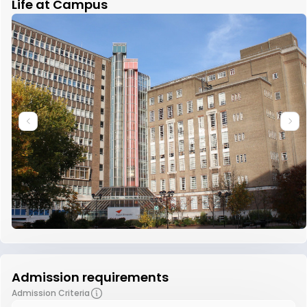
Life at Campus
Admission requirements
Admission Criteria