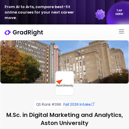
From AI to Arts, compare best-fit
TAP
online courses for your next career
HERE!
move.
QS Rank #396
Fall 2026 Intake
M.Sc. in Digital Marketing and Analytics,
Aston University