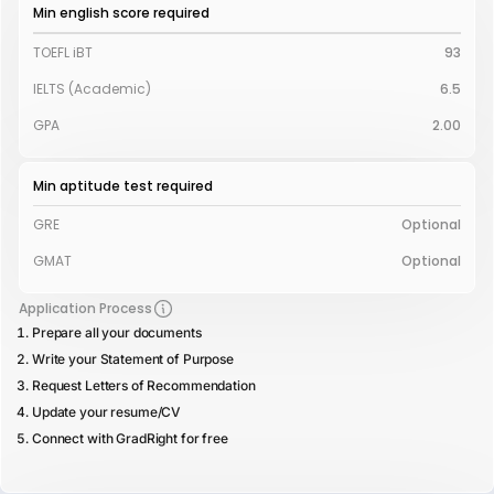
Min english score required
TOEFL iBT
93
IELTS (Academic)
6.5
GPA
2.00
Min aptitude test required
GRE
Optional
GMAT
Optional
Application Process
Prepare all your documents
Write your Statement of Purpose
Request Letters of Recommendation
Update your resume/CV
Connect with GradRight for free