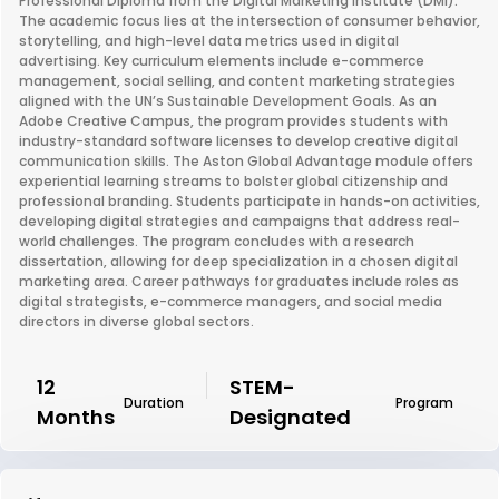
Professional Diploma from the Digital Marketing Institute (DMI).
The academic focus lies at the intersection of consumer behavior,
storytelling, and high-level data metrics used in digital
advertising. Key curriculum elements include e-commerce
management, social selling, and content marketing strategies
aligned with the UN’s Sustainable Development Goals. As an
Adobe Creative Campus, the program provides students with
industry-standard software licenses to develop creative digital
communication skills. The Aston Global Advantage module offers
experiential learning streams to bolster global citizenship and
professional branding. Students participate in hands-on activities,
developing digital strategies and campaigns that address real-
world challenges. The program concludes with a research
dissertation, allowing for deep specialization in a chosen digital
marketing area. Career pathways for graduates include roles as
digital strategists, e-commerce managers, and social media
directors in diverse global sectors.
12
STEM-
Duration
Program
Months
Designated