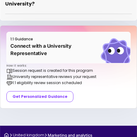
University?
1:1 Guidance
Connect with a University
Representative
How it works:
Session request is created for this program
University representative reviews your request
1:1 eligibility review session scheduled
Get Personalized Guidance
United kingdom
Marketing and analytics