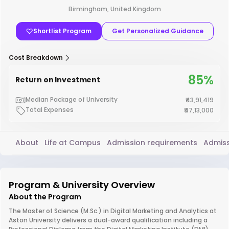
Birmingham, United Kingdom
Shortlist Program
Get Personalized Guidance
Cost Breakdown
85%
Return on Investment
Median Package of University
₹43,91,419
Total Expenses
₹47,13,000
About
Life at Campus
Admission requirements
Admiss
Program & University Overview
About the Program
The Master of Science (M.Sc.) in Digital Marketing and Analytics at
Aston University delivers a dual-award qualification including a