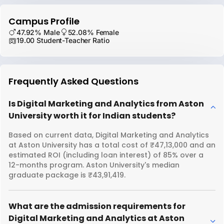
Campus Profile
47.92% Male
52.08% Female
19.00 Student-Teacher Ratio
Frequently Asked Questions
Is Digital Marketing and Analytics from Aston
University worth it for Indian students?
Based on current data, Digital Marketing and Analytics
at Aston University has a total cost of ₹47,13,000 and an
estimated ROI (including loan interest) of 85% over a
12-months program. Aston University's median
graduate package is ₹43,91,419.
What are the admission requirements for
Digital Marketing and Analytics at Aston