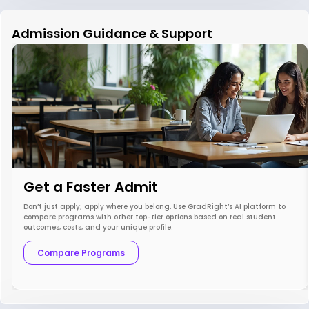
Admission Guidance & Support
Get a Faster Admit
Don’t just apply; apply where you belong. Use GradRight’s AI platform to
compare programs with other top-tier options based on real student
outcomes, costs, and your unique profile.
Compare Programs