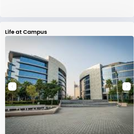
Life at Campus