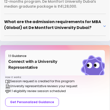
12-months program. De Montfort University Dubai's
median graduate package is ₹41,28,000.
What are the admission requirements for MBA
(Global) at De Montfort University Dubai?
1:1 Guidance
Connect with a University
Representative
How it works:
Session request is created for this program
University representative reviews your request
1:1 eligibility review session scheduled
Get Personalized Guidance