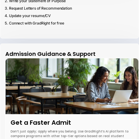
Write your Statement of Purpose
Request Letters of Recommendation
Update your resume/CV
Connect with GradRight for free
Admission Guidance & Support
Get a Faster Admit
Don’t just apply; apply where you belong. Use GradRight’s AI platform to
compare programs with other top-tier options based on real student