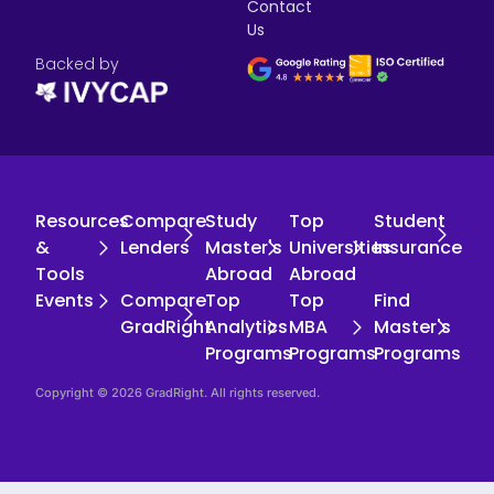
Contact
Us
Backed by
Resources
Compare
Study
Top
Student
&
Lenders
Master's
Universities
Insurance
Tools
Abroad
Abroad
Events
Compare
Top
Top
Find
GradRight
Analytics
MBA
Master's
Programs
Programs
Programs
Copyright © 2026 GradRight. All rights reserved.