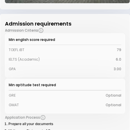
Admission requirements
Admission Criteria
Min english score required
TOEFL iBT
79
IELTS (Academic)
6.0
GPA
3.00
Min aptitude test required
GRE
Optional
GMAT
Optional
Application Process
Prepare all your documents