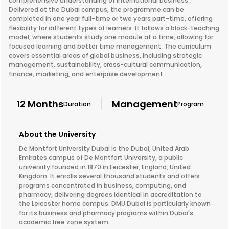
comprehensive understanding of international business.
Delivered at the Dubai campus, the programme can be
completed in one year full-time or two years part-time, offering
flexibility for different types of learners. It follows a block-teaching
model, where students study one module at a time, allowing for
focused learning and better time management. The curriculum
covers essential areas of global business, including strategic
management, sustainability, cross-cultural communication,
finance, marketing, and enterprise development.
12 Months
Management
Duration
Program
About the University
De Montfort University Dubai is the Dubai, United Arab
Emirates campus of De Montfort University, a public
university founded in 1870 in Leicester, England, United
Kingdom. It enrolls several thousand students and offers
programs concentrated in business, computing, and
pharmacy, delivering degrees identical in accreditation to
the Leicester home campus. DMU Dubai is particularly known
for its business and pharmacy programs within Dubai's
academic free zone system.