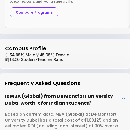
outcomes, costs, and your unique profile.
Compare Programs
Campus Profile
54.95% Male
45.05% Female
18.50 Student-Teacher Ratio
Frequently Asked Questions
Is MBA (Global) from De Montfort University
Dubai worth it for Indian students?
Based on current data, MBA (Global) at De Montfort
University Dubai has a total cost of ₹41,68,125 and an
estimated ROI (including loan interest) of 90% over a