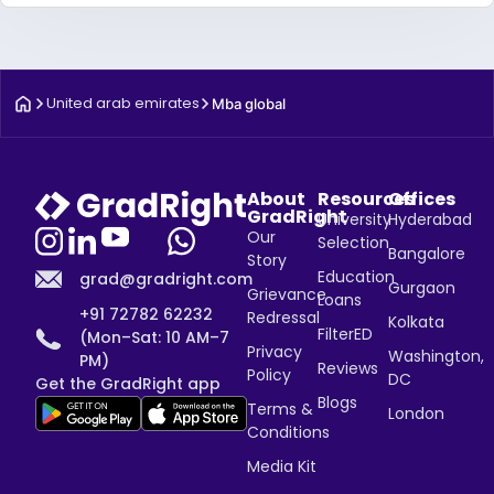
United arab emirates
Mba global
About
Resources
Offices
GradRight
University
Hyderabad
Our
Selection
Bangalore
Story
Education
grad@gradright.com
Gurgaon
Grievance
Loans
+91 72782 62232
Redressal
Kolkata
FilterED
(Mon–Sat: 10 AM–7
Privacy
Washington,
PM)
Reviews
Policy
DC
Get the GradRight app
Blogs
Terms &
London
Conditions
Media Kit