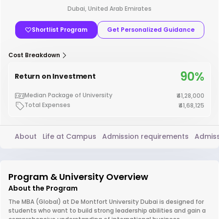
Dubai, United Arab Emirates
Shortlist Program
Get Personalized Guidance
Cost Breakdown
90%
Return on Investment
Median Package of University
₹41,28,000
Total Expenses
₹41,68,125
About
Life at Campus
Admission requirements
Admiss
Program & University Overview
About the Program
The MBA (Global) at De Montfort University Dubai is designed for
students who want to build strong leadership abilities and gain a