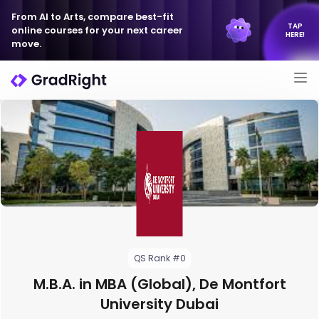
From AI to Arts, compare best-fit
TAP
online courses for your next career
HERE!
move.
QS Rank #0
M.B.A. in MBA (Global), De Montfort
University Dubai