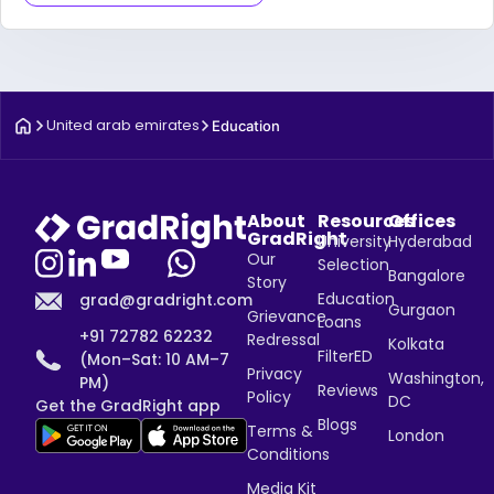
United arab emirates
Education
About
Resources
Offices
GradRight
University
Hyderabad
Our
Selection
Bangalore
Story
Education
grad@gradright.com
Gurgaon
Grievance
Loans
+91 72782 62232
Redressal
Kolkata
FilterED
(Mon–Sat: 10 AM–7
Privacy
Washington,
PM)
Reviews
Policy
DC
Get the GradRight app
Blogs
Terms &
London
Conditions
Media Kit