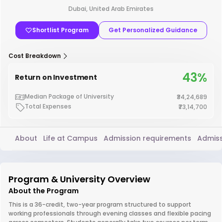
Dubai, United Arab Emirates
Shortlist Program
Get Personalized Guidance
Cost Breakdown
43%
Return on Investment
Median Package of University
₹34,24,689
Total Expenses
₹73,14,700
About
Life at Campus
Admission requirements
Admiss
Program & University Overview
About the Program
This is a 36-credit, two-year program structured to support
working professionals through evening classes and flexible pacing