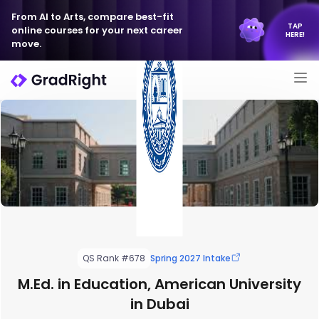
From AI to Arts, compare best-fit
TAP
online courses for your next career
HERE!
move.
QS Rank #678
Spring 2027 Intake
M.Ed. in Education, American University
in Dubai