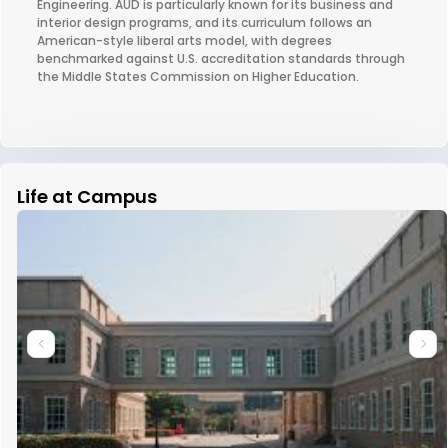
Engineering. AUD is particularly known for its business and
interior design programs, and its curriculum follows an
American-style liberal arts model, with degrees
benchmarked against U.S. accreditation standards through
the Middle States Commission on Higher Education.
Life at Campus