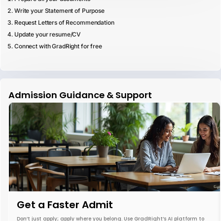
Write your Statement of Purpose
Request Letters of Recommendation
Update your resume/CV
Connect with GradRight for free
Admission Guidance & Support
Get a Faster Admit
Don’t just apply; apply where you belong. Use GradRight’s AI platform to