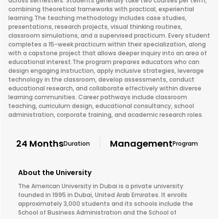
across semesters. Students generally take two courses per term,
combining theoretical frameworks with practical, experiential
learning.The teaching methodology includes case studies,
presentations, research projects, visual thinking routines,
classroom simulations, and a supervised practicum. Every student
completes a 15-week practicum within their specialization, along
with a capstone project that allows deeper inquiry into an area of
educational interest.The program prepares educators who can
design engaging instruction, apply inclusive strategies, leverage
technology in the classroom, develop assessments, conduct
educational research, and collaborate effectively within diverse
learning communities. Career pathways include classroom
teaching, curriculum design, educational consultancy, school
administration, corporate training, and academic research roles.
24 Months
Management
Duration
Program
About the University
The American University in Dubai is a private university
founded in 1995 in Dubai, United Arab Emirates. It enrolls
approximately 3,000 students and its schools include the
School of Business Administration and the School of