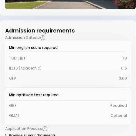
Admission requirements
Admission Criteria
Min english score required
TOEFL iBT
79
IELTS (Academic)
6.5
GPA
3.00
Min aptitude test required
GRE
Required
GMAT
Optional
Application Process
Prepare all your documents