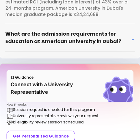
estimated ROI (including loan interest) of 43% over a
24-months program. American University in Dubai's
median graduate package is ₹34,24,689.
What are the admission requirements for
Education at American University in Dubai?
1:1 Guidance
Connect with a University
Representative
How it works:
Session request is created for this program
University representative reviews your request
1:1 eligibility review session scheduled
Get Personalized Guidance