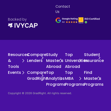
Contact
Us
Backed by
Resources
Compare
Study
Top
Student
&
Lenders
Master's
Universities
Insurance
Tools
Abroad
Abroad
Events
Compare
Top
Top
Find
GradRight
Analytics
MBA
Master's
Programs
Programs
Programs
Copyright © 2026 GradRight. All rights reserved.