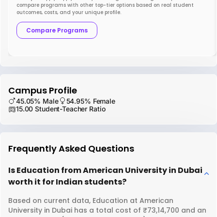
compare programs with other top-tier options based on real student
outcomes, costs, and your unique profile.
Compare Programs
Campus Profile
45.05% Male
54.95% Female
15.00 Student-Teacher Ratio
Frequently Asked Questions
Is Education from American University in Dubai
worth it for Indian students?
Based on current data, Education at American
University in Dubai has a total cost of ₹73,14,700 and an