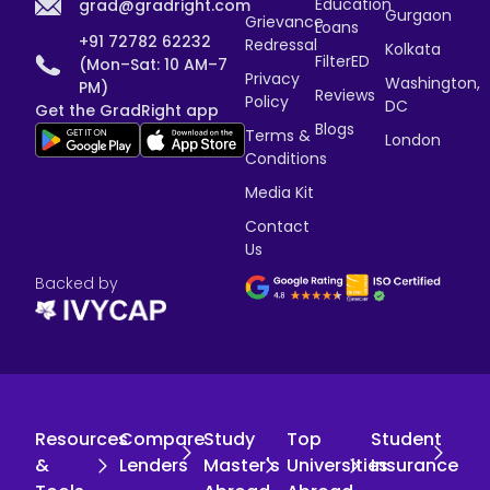
Education
grad@gradright.com
Gurgaon
Grievance
Loans
+91 72782 62232
Redressal
Kolkata
FilterED
(Mon–Sat: 10 AM–7
Privacy
Washington,
PM)
Reviews
Policy
DC
Get the GradRight app
Blogs
Terms &
London
Conditions
Media Kit
Contact
Us
Backed by
Resources
Compare
Study
Top
Student
&
Lenders
Master's
Universities
Insurance