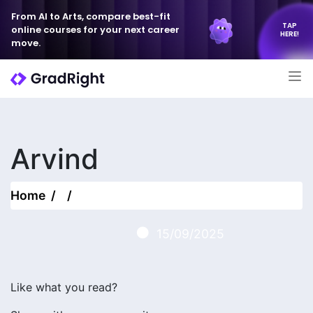
From AI to Arts, compare best-fit
TAP
online courses for your next career
HERE!
move.
Arvind
Home
15/09/2025
Like what you read?