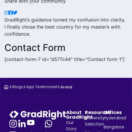
Share with your community
GradRight’s guidance turned my confusion into clarity.
I finally chose the best country for my master’s with
confidence.
Contact Form
[contact-form-7 id="d577c44" title="Contact form 1"]
Blogs
App Testimonial
Arvind
About
Resources
Offices
GradRight
University
Hyderabad
Our
Selection
Bangalore
Story