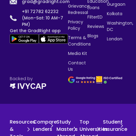
Education
grad@gradright.com
Gurgaon
Grievance
Loans
+91 72782 62232
Redressal
Kolkata
FilterED
(Mon–Sat: 10 AM–7
Privacy
Washington,
PM)
Reviews
Policy
DC
Get the GradRight app
Blogs
Terms &
London
Conditions
Media Kit
Contact
Us
Backed by
Resources
Compare
Study
Top
Student
&
Lenders
Master's
Universities
Insurance