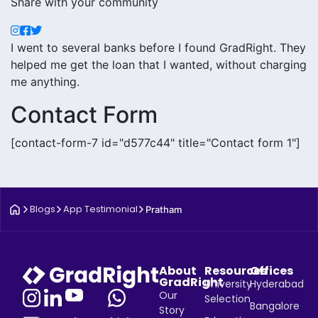
Share with your community
I went to several banks before I found GradRight. They
helped me get the loan that I wanted, without charging
me anything.
Contact Form
[contact-form-7 id="d577c44" title="Contact form 1"]
Blogs
App Testimonial
Pratham
About
Resources
Offices
GradRight
University
Hyderabad
Our
Selection
Bangalore
Story