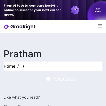
From AI to Arts, compare best-fit
TAP
online courses for your next career
HERE!
move.
Pratham
Home
15/09/2025
Like what you read?