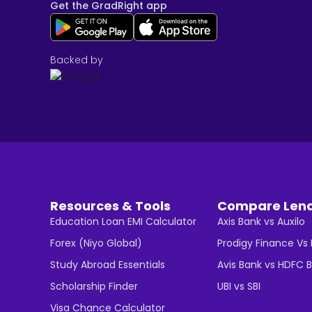
Get the GradRight app
Backed by
Resources & Tools
Compare Len
Education Loan EMI Calculator
Axis Bank vs Auxilo
Forex (Niyo Global)
Prodigy Finance Vs
Study Abroad Essentials
Avis Bank vs HDFC 
Scholarship Finder
UBI vs SBI
Visa Chance Calculator