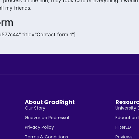
 process till the end, they took care of everything. I would
l my friends.
orm
d577c44" title="Contact form 1"]
About GradRight
Resour
Our Story
University 
Grievance Redressal
Education
Privacy Policy
FilterED
Terms & Conditions
Reviews