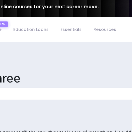
online courses for your next career move.
e
Education Loans
Essentials
Resources
hree
15/09/2025