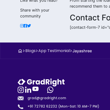
Like what you read?
From starting the loan
recommend them to al
Share with your
Contact F
community
[contact-form-7 id="
Blogs
App Testimonial
Jayashree
grad@gradright.com
+91 72782 62232 (Mon–Sat: 10 AM–7 PM)