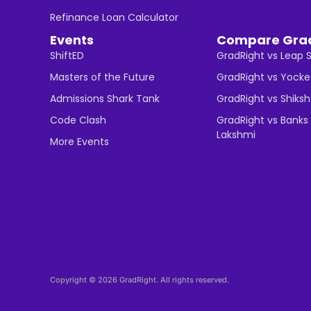
Refinance Loan Calculator
Events
Compare Gra
ShiftED
GradRight vs Leap 
Masters of the Future
GradRight vs Yocke
Admissions Shark Tank
GradRight vs Shiks
Code Clash
GradRight vs Banks 
Lakshmi
More Events
Copyright © 2026 GradRight. All rights reserved.