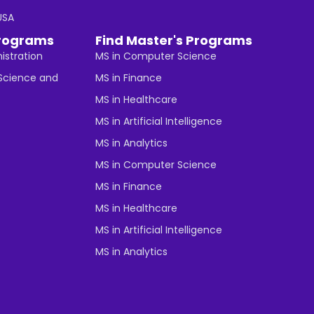
 USA
rograms
Find Master's Programs
istration
MS in Computer Science
cience and
MS in Finance
MS in Healthcare
MS in Artificial Intelligence
MS in Analytics
MS in Computer Science
MS in Finance
MS in Healthcare
MS in Artificial Intelligence
MS in Analytics