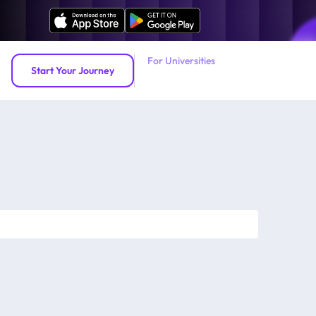
For Universities
Start Your Journey