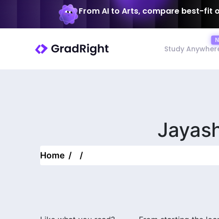
From AI to Arts, compare best-fit 
Study Anywher
Jayas
Home