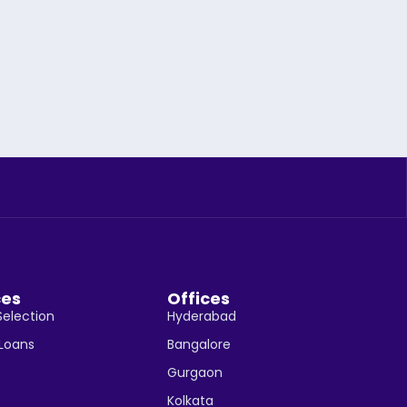
ces
Offices
Selection
Hyderabad
 Loans
Bangalore
Gurgaon
Kolkata