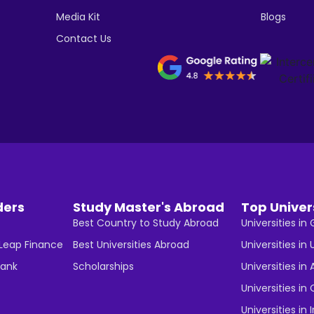
Media Kit
Blogs
Contact Us
ders
Study Master's Abroad
Top Univer
Best Country to Study Abroad
Universities i
 Leap Finance
Best Universities Abroad
Universities in 
Bank
Scholarships
Universities in 
Universities i
Universities in 