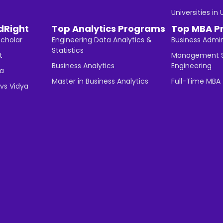
Universities in
dRight
Top Analytics Programs
Top MBA P
Scholar
Engineering Data Analytics &
Business Admin
Statistics
t
Management S
Business Analytics
Engineering
ha
Master in Business Analytics
Full-Time MBA
vs Vidya