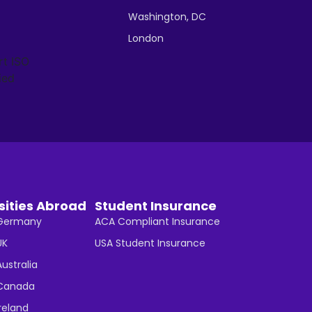
Washington, DC
London
sities Abroad
Student Insurance
n Germany
ACA Compliant Insurance
UK
USA Student Insurance
Australia
n Canada
Ireland