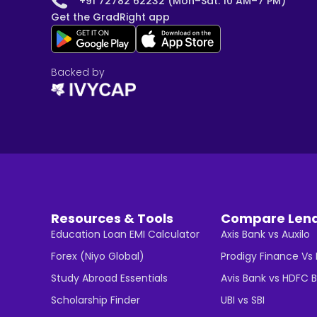
+91 72782 62232 (Mon–Sat: 10 AM–7 PM)
Get the GradRight app
Backed by
Resources & Tools
Compare Len
Education Loan EMI Calculator
Axis Bank vs Auxilo
Forex (Niyo Global)
Prodigy Finance Vs
Study Abroad Essentials
Avis Bank vs HDFC 
Scholarship Finder
UBI vs SBI