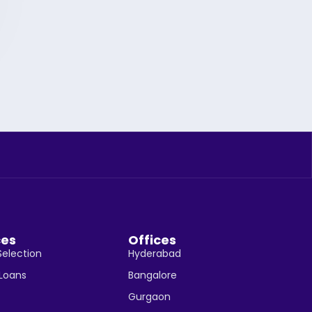
ces
Offices
Selection
Hyderabad
 Loans
Bangalore
Gurgaon