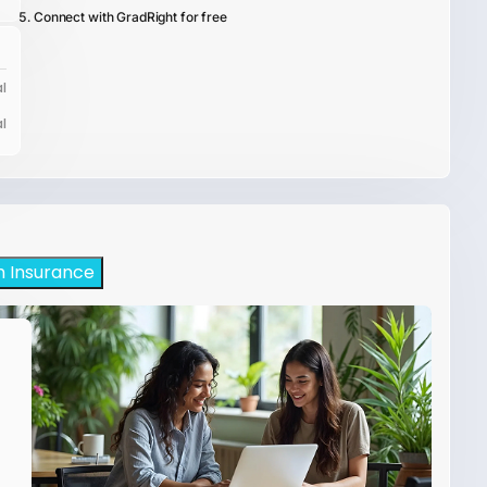
Connect with GradRight for free
l
l
h Insurance