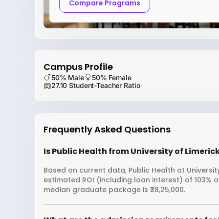
Compare Programs
Campus Profile
50% Male
50% Female
27.10 Student-Teacher Ratio
Frequently Asked Questions
Is Public Health from University of Limeric
Based on current data, Public Health at University
estimated ROI (including loan interest) of 103% o
median graduate package is ₹38,25,000.