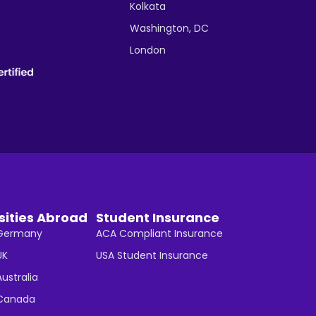
Kolkata
Washington, DC
London
sities Abroad
Student Insurance
n Germany
ACA Compliant Insurance
UK
USA Student Insurance
Australia
n Canada