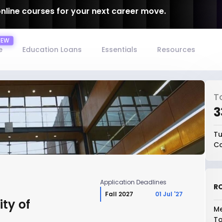
online courses for your next career move.
e
Education Loans
Essentials
Resources
T
₹
Tu
Co
Application Deadlines
RO
Fall 2027
01 Jul '27
ity of
Me
To