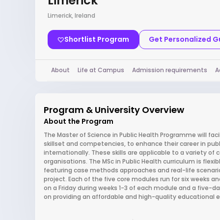
Limerick
Limerick, Ireland
Shortlist Program
Get Personalized 
About
Life at Campus
Admission requirements
A
Program & University Overview
About the Program
The Master of Science in Public Health Programme will fac
skillset and competencies, to enhance their career in publ
internationally. These skills are applicable to a variety o
organisations. The MSc in Public Health curriculum is fle
featuring case methods approaches and real-life scenarios.
project. Each of the five core modules run for six weeks 
on a Friday during weeks 1-3 of each module and a five-
on providing an affordable and high-quality educational 