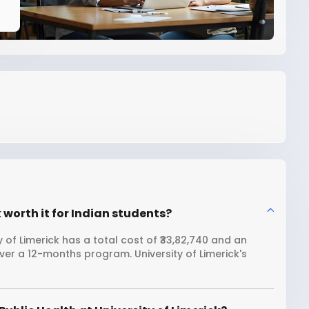
k worth it for Indian students?
 of Limerick has a total cost of ₹33,82,740 and an
ver a 12-months program. University of Limerick's