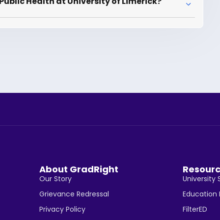
ublic Health at University of Limerick?
About GradRight
Resour
Our Story
University 
Grievance Redressal
Education
Privacy Policy
FilterED