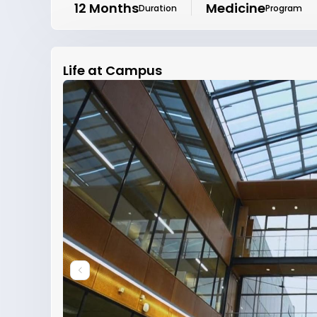
12 Months
Medicine
Duration
Program
Life at Campus