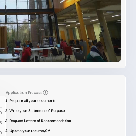
Application Process
Prepare all your documents
Write your Statement of Purpose
0
Request Letters of Recommendation
5
Update your resume/CV
0