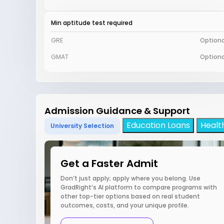
Min aptitude test required
GRE
Optiona
GMAT
Optiona
Admission Guidance & Support
Education Loans
Healt
University Selection
Get a Faster Admit
Don’t just apply; apply where you belong. Use
GradRight’s AI platform to compare programs with
other top-tier options based on real student
outcomes, costs, and your unique profile.