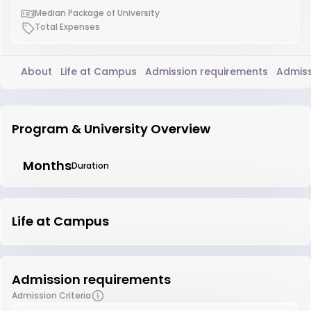
Median Package of University
Total Expenses
About
Life at Campus
Admission requirements
Admiss
Program & University Overview
Months
Duration
Life at Campus
Admission requirements
Admission Criteria