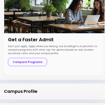
Get a Faster Admit
Don’t just apply; apply where you belong. Use GradRight’s AI platform to
compare programs with other top-tier options based on real student
outcomes, costs, and your unique profile.
Compare Programs
Campus Profile