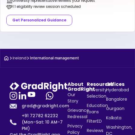
University representative reviews your request
1:1 eligibility review session scheduled
Get Personalized Guidance
Ireland
International management
About
Resources
Offices
GradRight
University
Hyderabad
Our
Selection
Bangalore
Story
Education
grad@gradright.com
Gurgaon
Grievance
Loans
+91 72782 62232
Redressal
Kolkata
FilterED
(Mon–Sat: 10 AM–7
Privacy
Washington,
PM)
Reviews
Policy
DC
Get the GradRight app