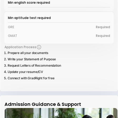
Min english score required
Min aptitude test required
GRE
Required
GMAT
Required
Application Process
Prepare all your documents
Write your Statement of Purpose
Request Letters of Recommendation
Update your resume/CV
Connect with GradRight for free
Admission Guidance & Support