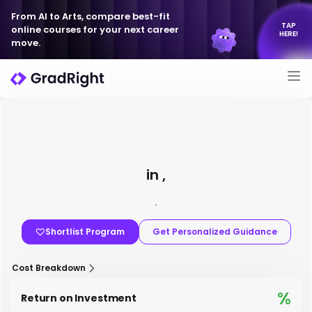
From AI to Arts, compare best-fit
TAP
online courses for your next career
HERE!
move.
in ,
,
Shortlist Program
Get Personalized Guidance
Cost Breakdown
%
Return on Investment