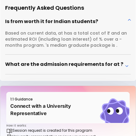
Frequently Asked Questions
Is from worth it for Indian students?
Based on current data, at has a total cost of ₹ and an
estimated ROI (including loan interest) of % over a -
months program. 's median graduate package is .
What are the admission requirements for at ?
1:1 Guidance
Connect with a University
Representative
How it works:
Session request is created for this program