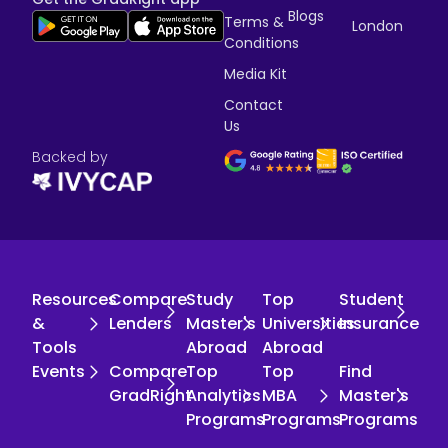
Blogs
Terms &
London
Conditions
Media Kit
Contact
Us
Backed by
Resources
Compare
Study
Top
Student
&
Lenders
Master's
Universities
Insurance
Tools
Abroad
Abroad
Events
Compare
Top
Top
Find
GradRight
Analytics
MBA
Master's
Programs
Programs
Programs