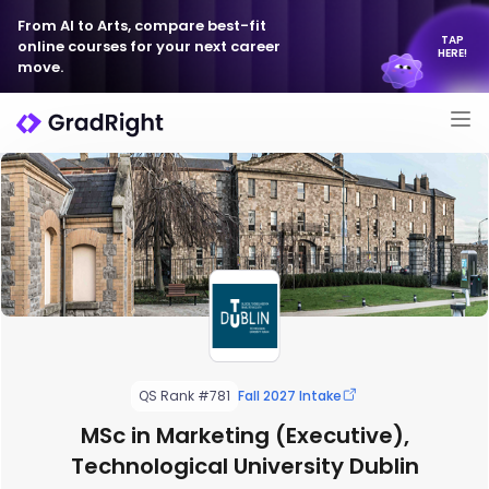
From AI to Arts, compare best-fit
TAP
online courses for your next career
HERE!
move.
QS Rank #781
Fall 2027 Intake
MSc in Marketing (Executive),
Technological University Dublin