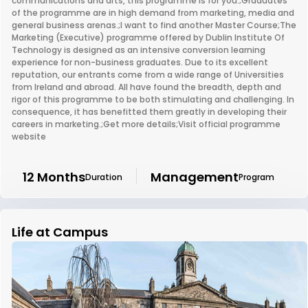
communications and arts, this programme is for you.;Graduates
of the programme are in high demand from marketing, media and
general business arenas.;I want to find another Master Course;The
Marketing (Executive) programme offered by Dublin Institute Of
Technology is designed as an intensive conversion learning
experience for non-business graduates. Due to its excellent
reputation, our entrants come from a wide range of Universities
from Ireland and abroad. All have found the breadth, depth and
rigor of this programme to be both stimulating and challenging. In
consequence, it has benefitted them greatly in developing their
careers in marketing.;Get more details;Visit official programme
website
12 Months
Management
Duration
Program
Life at Campus