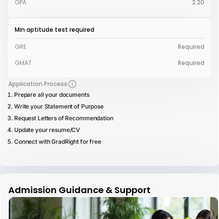
GPA
2.20
Min aptitude test required
GRE
Required
GMAT
Required
Application Process
Prepare all your documents
Write your Statement of Purpose
Request Letters of Recommendation
Update your resume/CV
Connect with GradRight for free
Admission Guidance & Support