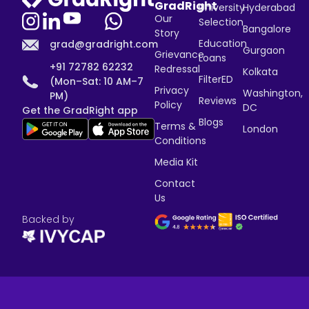
GradRight
University
Hyderabad
Our
Selection
Bangalore
Story
Education
grad@gradright.com
Gurgaon
Grievance
Loans
+91 72782 62232
Redressal
Kolkata
FilterED
(Mon–Sat: 10 AM–7
Privacy
Washington,
PM)
Reviews
Policy
DC
Get the GradRight app
Blogs
Terms &
London
Conditions
Media Kit
Contact
Us
Backed by