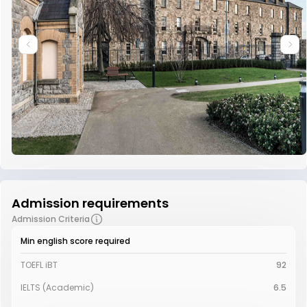
Admission requirements
Admission Criteria
Min english score required
TOEFL iBT
92
IELTS (Academic)
6.5