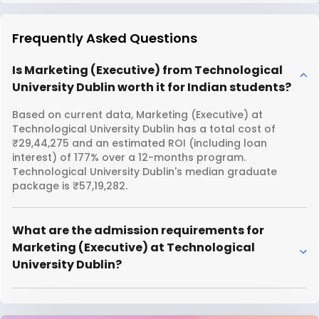
Frequently Asked Questions
Is Marketing (Executive) from Technological
University Dublin worth it for Indian students?
Based on current data, Marketing (Executive) at
Technological University Dublin has a total cost of
₹29,44,275 and an estimated ROI (including loan
interest) of 177% over a 12-months program.
Technological University Dublin's median graduate
package is ₹57,19,282.
What are the admission requirements for
Marketing (Executive) at Technological
University Dublin?