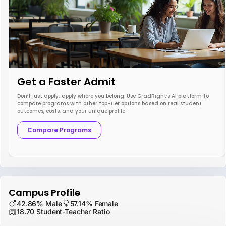
Get a Faster Admit
Don’t just apply; apply where you belong. Use GradRight’s AI platform to
compare programs with other top-tier options based on real student
outcomes, costs, and your unique profile.
Compare Programs
Campus Profile
42.86% Male
57.14% Female
18.70 Student-Teacher Ratio