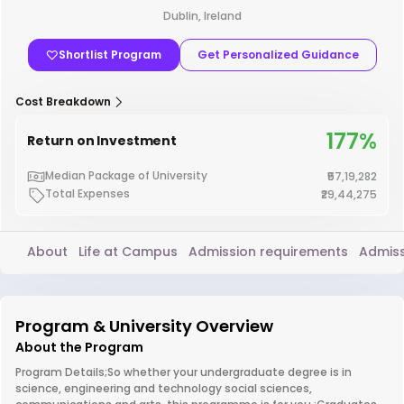
Dublin, Ireland
Shortlist Program
Get Personalized Guidance
Cost Breakdown
177%
Return on Investment
Median Package of University
₹57,19,282
Total Expenses
₹29,44,275
About
Life at Campus
Admission requirements
Admiss
Program & University Overview
About the Program
Program Details;So whether your undergraduate degree is in
science, engineering and technology social sciences,