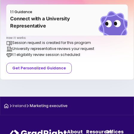
1:1 Guidance
Connect with a University
Representative
How it works:
Session request is created for this program
University representative reviews your request
1:1 eligibility review session scheduled
Get Personalized Guidance
Ireland
Marketing executive
About
Resources
Offices