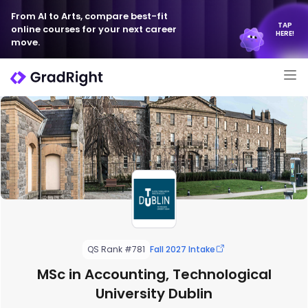
From AI to Arts, compare best-fit
TAP
online courses for your next career
HERE!
move.
QS Rank #781
Fall 2027 Intake
MSc in Accounting, Technological
University Dublin