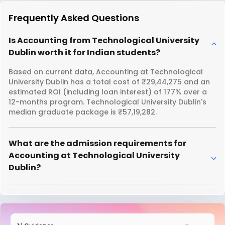
Frequently Asked Questions
Is Accounting from Technological University
Dublin worth it for Indian students?
Based on current data, Accounting at Technological
University Dublin has a total cost of ₹29,44,275 and an
estimated ROI (including loan interest) of 177% over a
12-months program. Technological University Dublin's
median graduate package is ₹57,19,282.
What are the admission requirements for
Accounting at Technological University
Dublin?