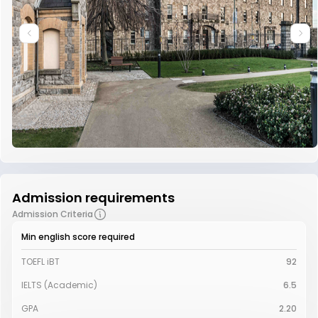
Admission requirements
Admission Criteria
Min english score required
TOEFL iBT
92
IELTS (Academic)
6.5
GPA
2.20