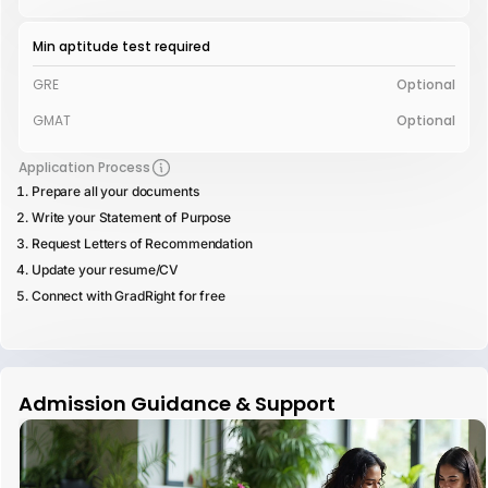
Min aptitude test required
GRE
Optional
GMAT
Optional
Application Process
Prepare all your documents
Write your Statement of Purpose
Request Letters of Recommendation
Update your resume/CV
Connect with GradRight for free
Admission Guidance & Support