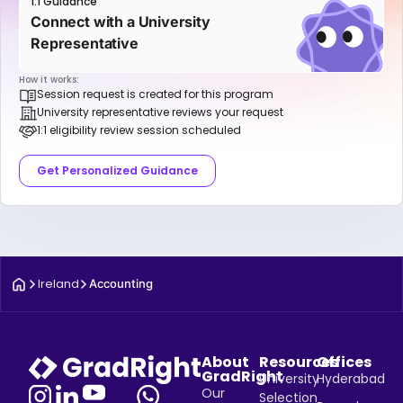
1:1 Guidance
Connect with a University
Representative
How it works:
Session request is created for this program
University representative reviews your request
1:1 eligibility review session scheduled
Get Personalized Guidance
Ireland
Accounting
About
Resources
Offices
GradRight
University
Hyderabad
Our
Selection