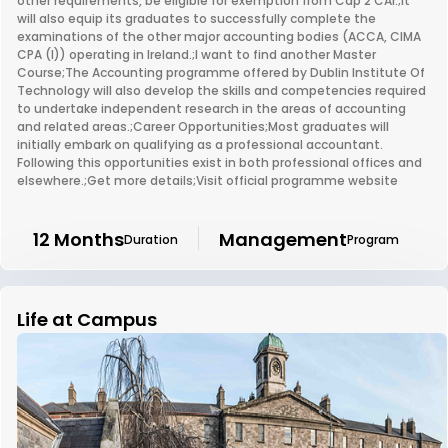
other requirements, be eligible for exemption from Cap 2 CAI.;It
will also equip its graduates to successfully complete the
examinations of the other major accounting bodies (ACCA, CIMA
CPA (I)) operating in Ireland.;I want to find another Master
Course;The Accounting programme offered by Dublin Institute Of
Technology will also develop the skills and competencies required
to undertake independent research in the areas of accounting
and related areas.;Career Opportunities;Most graduates will
initially embark on qualifying as a professional accountant.
Following this opportunities exist in both professional offices and
elsewhere.;Get more details;Visit official programme website
12 Months
Management
Duration
Program
Life at Campus