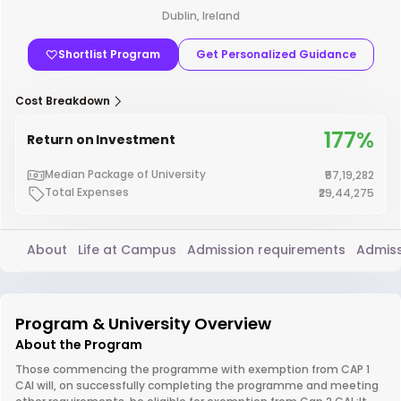
Dublin, Ireland
Shortlist Program
Get Personalized Guidance
Cost Breakdown
177%
Return on Investment
Median Package of University
₹57,19,282
Total Expenses
₹29,44,275
About
Life at Campus
Admission requirements
Admiss
Program & University Overview
About the Program
Those commencing the programme with exemption from CAP 1
CAI will, on successfully completing the programme and meeting