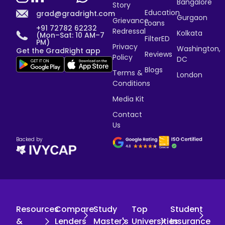
Bangalore
Story
Education
grad@gradright.com
Gurgaon
Grievance
Loans
+91 72782 62232
Redressal
Kolkata
(Mon–Sat: 10 AM–7
FilterED
PM)
Privacy
Washington,
Get the GradRight app
Reviews
Policy
DC
Blogs
Terms &
London
Conditions
Media Kit
Contact
Us
Backed by
Resources
Compare
Study
Top
Student
&
Lenders
Master's
Universities
Insurance