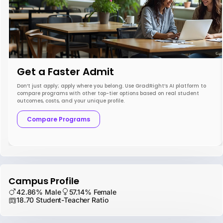
Get a Faster Admit
Don’t just apply; apply where you belong. Use GradRight’s AI platform to
compare programs with other top-tier options based on real student
outcomes, costs, and your unique profile.
Compare Programs
Campus Profile
42.86% Male
57.14% Female
18.70 Student-Teacher Ratio