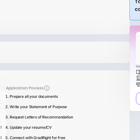
Ta
c
Ho
Application Process
Prepare all your documents
Write your Statement of Purpose
Request Letters of Recommendation
d
Update your resume/CV
d
Connect with GradRight for free