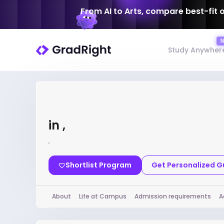
From AI to Arts, compare best-fit 
Study Anywher
in ,
,
Shortlist Program
Get Personalized 
About
Life at Campus
Admission requirements
A