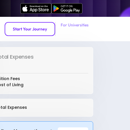
For Universities
Start Your Journey
otal Expenses
ition Fees
st of Living
tal Expenses