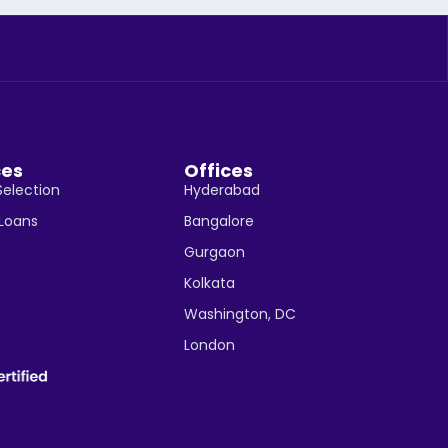
ces
Offices
Selection
Hyderabad
 Loans
Bangalore
Gurgaon
Kolkata
Washington, DC
London