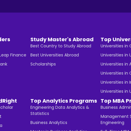
ders
Study Master's Abroad
Top Univer
Best Country to Study Abroad
Universities i
 Leap Finance
Best Universities Abroad
Universities in 
Bank
Scholarships
Universities in 
Universities i
Universities in 
Universities in
dRight
Top Analytics Programs
Top MBA P
Scholar
Engineering Data Analytics &
Business Admin
Statistics
t
Management S
Business Analytics
Engineering
ha