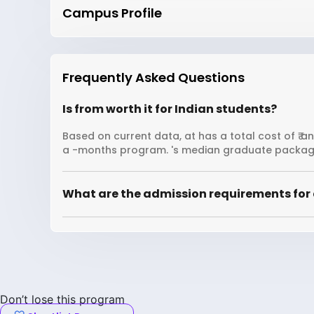
Campus Profile
Frequently Asked Questions
Is from worth it for Indian students?
Based on current data, at has a total cost of ₹ a
a -months program. 's median graduate package
What are the admission requirements for 
Don’t lose this program