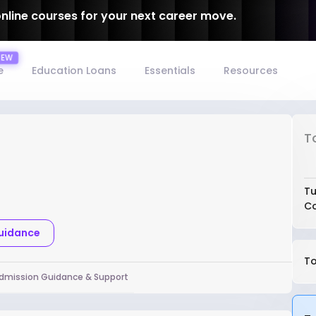
online courses for your next career move.
e
Education Loans
Essentials
Resources
T
Tu
Co
Guidance
To
dmission Guidance & Support