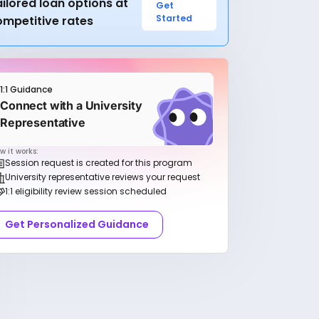
ilored loan options at
Get
Started
ompetitive rates
1:1 Guidance
Connect with a University
Representative
w it works:
Session request is created for this program
University representative reviews your request
1:1 eligibility review session scheduled
Get Personalized Guidance