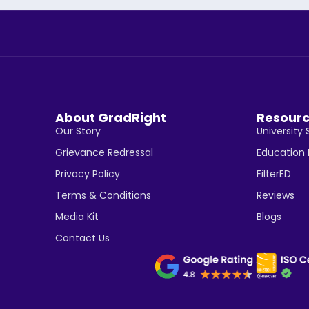
About GradRight
Resour
Our Story
University 
Grievance Redressal
Education
Privacy Policy
FilterED
Terms & Conditions
Reviews
Media Kit
Blogs
Contact Us