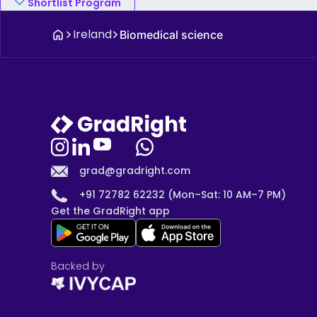
Shortlist Program
Ireland
Biomedical science
grad@gradright.com
+91 72782 62232 (Mon–Sat: 10 AM–7 PM)
Get the GradRight app
Backed by