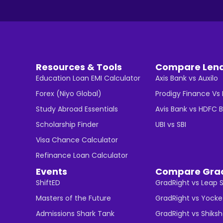
Resources & Tools
Compare Len
Education Loan EMI Calculator
Axis Bank vs Auxilo
Forex (Niyo Global)
Prodigy Finance Vs
Study Abroad Essentials
Avis Bank vs HDFC 
Scholarship Finder
UBI vs SBI
Visa Chance Calculator
Refinance Loan Calculator
Events
Compare Gra
ShiftED
GradRight vs Leap 
Masters of the Future
GradRight vs Yocke
Admissions Shark Tank
GradRight vs Shiks