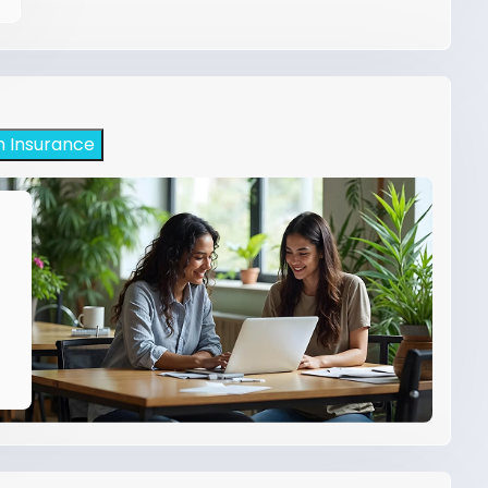
h Insurance