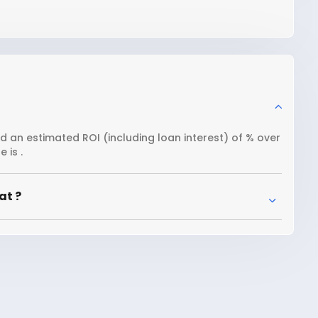
nd an estimated ROI (including loan interest) of % over
 is .
at ?