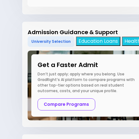
Admission Guidance & Support
Education Loans
Healt
University Selection
Get a Faster Admit
Don’t just apply; apply where you belong. Use
GradRight’s AI platform to compare programs with
other top-tier options based on real student
outcomes, costs, and your unique profile.
Compare Programs