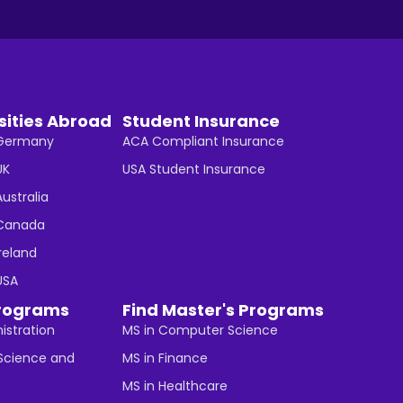
sities Abroad
Student Insurance
n Germany
ACA Compliant Insurance
UK
USA Student Insurance
Australia
n Canada
Ireland
 USA
rograms
Find Master's Programs
istration
MS in Computer Science
cience and
MS in Finance
MS in Healthcare