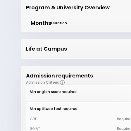
Program & University Overview
Months
Duration
Life at Campus
Admission requirements
Admission Criteria
Min english score required
Min aptitude test required
GRE
Require
GMAT
Require