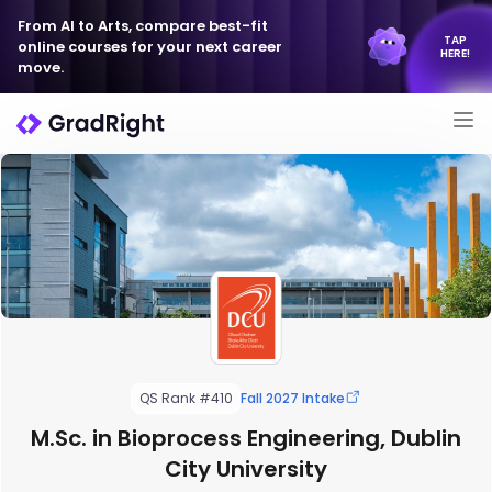
From AI to Arts, compare best-fit
TAP
online courses for your next career
HERE!
move.
QS Rank #410
Fall 2027 Intake
M.Sc. in Bioprocess Engineering, Dublin
City University