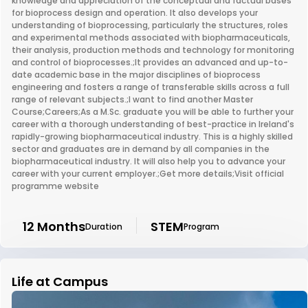
knowledge and appreciation of the conceptual and factual bases
for bioprocess design and operation. It also develops your
understanding of bioprocessing, particularly the structures, roles
and experimental methods associated with biopharmaceuticals,
their analysis, production methods and technology for monitoring
and control of bioprocesses.;It provides an advanced and up-to-
date academic base in the major disciplines of bioprocess
engineering and fosters a range of transferable skills across a full
range of relevant subjects.;I want to find another Master
Course;Careers;As a M.Sc. graduate you will be able to further your
career with a thorough understanding of best-practice in Ireland's
rapidly-growing biopharmaceutical industry. This is a highly skilled
sector and graduates are in demand by all companies in the
biopharmaceutical industry. It will also help you to advance your
career with your current employer.;Get more details;Visit official
programme website
12 Months
STEM
Duration
Program
Life at Campus