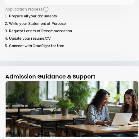
Application Process
Prepare all your documents
Write your Statement of Purpose
Request Letters of Recommendation
Update your resume/CV
Connect with GradRight for free
Admission Guidance & Support