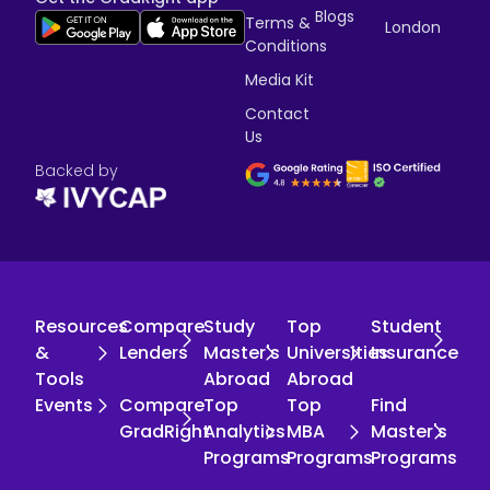
Blogs
Terms &
London
Conditions
Media Kit
Contact
Us
Backed by
Resources
Compare
Study
Top
Student
&
Lenders
Master's
Universities
Insurance
Tools
Abroad
Abroad
Events
Compare
Top
Top
Find
GradRight
Analytics
MBA
Master's
Programs
Programs
Programs