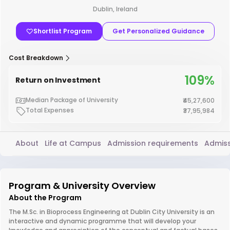
Dublin, Ireland
Shortlist Program
Get Personalized Guidance
Cost Breakdown
109%
Return on Investment
Median Package of University
₹45,27,600
Total Expenses
₹37,95,984
About
Life at Campus
Admission requirements
Admiss
Program & University Overview
About the Program
The M.Sc. in Bioprocess Engineering at Dublin City University is an
interactive and dynamic programme that will develop your