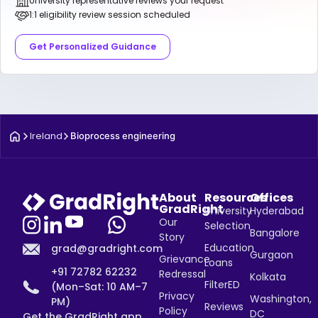
University representative reviews your request
1:1 eligibility review session scheduled
Get Personalized Guidance
Ireland
Bioprocess engineering
About
Resources
Offices
GradRight
University
Hyderabad
Our
Selection
Bangalore
Story
Education
grad@gradright.com
Gurgaon
Grievance
Loans
+91 72782 62232
Redressal
Kolkata
FilterED
(Mon–Sat: 10 AM–7
Privacy
Washington,
PM)
Reviews
Policy
DC
Get the GradRight app