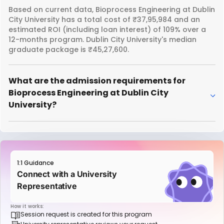
Based on current data, Bioprocess Engineering at Dublin
City University has a total cost of ₹37,95,984 and an
estimated ROI (including loan interest) of 109% over a
12-months program. Dublin City University's median
graduate package is ₹45,27,600.
What are the admission requirements for
Bioprocess Engineering at Dublin City
University?
1:1 Guidance
Connect with a University
Representative
How it works:
Session request is created for this program