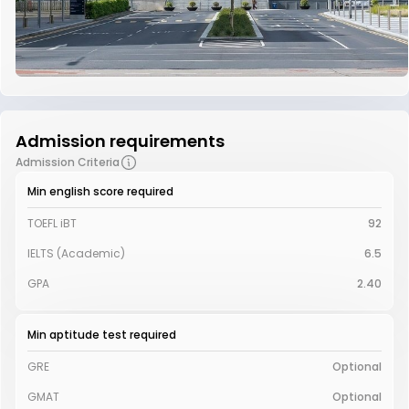
Admission requirements
Admission Criteria
Min english score required
TOEFL iBT
92
IELTS (Academic)
6.5
GPA
2.40
Min aptitude test required
GRE
Optional
GMAT
Optional