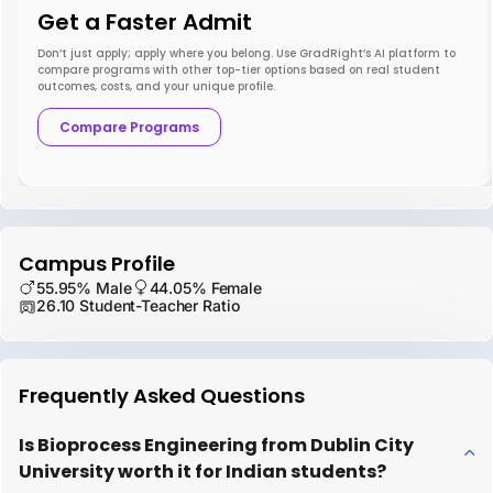
Get a Faster Admit
Don’t just apply; apply where you belong. Use GradRight’s AI platform to
compare programs with other top-tier options based on real student
outcomes, costs, and your unique profile.
Compare Programs
Campus Profile
55.95% Male
44.05% Female
26.10 Student-Teacher Ratio
Frequently Asked Questions
Is Bioprocess Engineering from Dublin City
University worth it for Indian students?