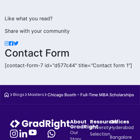
Like what you read?
Share with your community
Contact Form
[contact-form-7 id="d577c44" title="Contact form 1"]
Blogs
Masters
Chicago Booth – Full‑Time MBA Scholarships
About
Resources
Offices
GradRight
University
Hyderabad
Our
Selection
Bangalore
Story