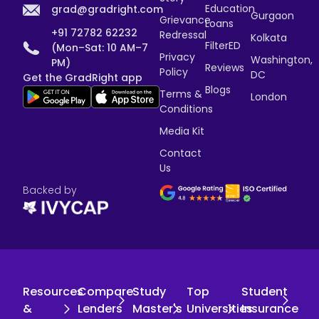
Education
grad@gradright.com
Gurgaon
Grievance
Loans
+91 72782 62232
Redressal
Kolkata
FilterED
(Mon–Sat: 10 AM–7
Privacy
Washington,
PM)
Reviews
Policy
DC
Get the GradRight app
Blogs
Terms &
London
Conditions
Media Kit
Contact
Us
Backed by
Resources
Compare
Study
Top
Student
&
Lenders
Master's
Universities
Insurance