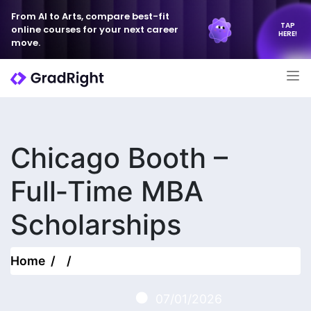
From AI to Arts, compare best-fit
TAP
online courses for your next career
HERE!
move.
Chicago Booth –
Full‑Time MBA
Scholarships
Home
07/01/2026