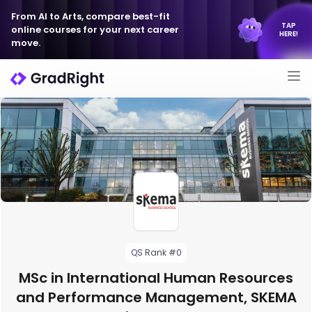
From AI to Arts, compare best-fit
TAP
online courses for your next career
HERE!
move.
QS Rank #0
MSc in International Human Resources
and Performance Management, SKEMA