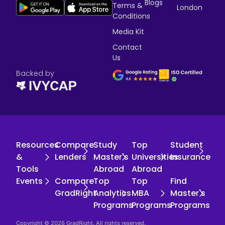
Blogs
Terms &
London
Conditions
Media Kit
Contact
Us
Backed by
Resources
Compare
Study
Top
Student
&
Lenders
Master's
Universities
Insurance
Tools
Abroad
Abroad
Events
Compare
Top
Top
Find
GradRight
Analytics
MBA
Master's
Programs
Programs
Programs
Copyright © 2026 GradRight. All rights reserved.