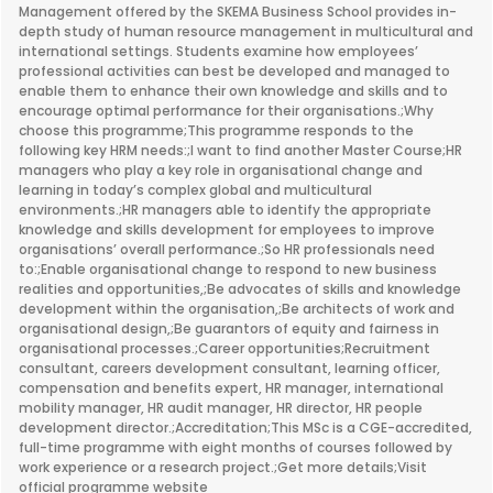
Management offered by the SKEMA Business School provides in-
depth study of human resource management in multicultural and
international settings. Students examine how employees’
professional activities can best be developed and managed to
enable them to enhance their own knowledge and skills and to
encourage optimal performance for their organisations.;Why
choose this programme;This programme responds to the
following key HRM needs:;I want to find another Master Course;HR
managers who play a key role in organisational change and
learning in today’s complex global and multicultural
environments.;HR managers able to identify the appropriate
knowledge and skills development for employees to improve
organisations’ overall performance.;So HR professionals need
to:;Enable organisational change to respond to new business
realities and opportunities,;Be advocates of skills and knowledge
development within the organisation,;Be architects of work and
organisational design,;Be guarantors of equity and fairness in
organisational processes.;Career opportunities;Recruitment
consultant, careers development consultant, learning officer,
compensation and benefits expert, HR manager, international
mobility manager, HR audit manager, HR director, HR people
development director.;Accreditation;This MSc is a CGE-accredited,
full-time programme with eight months of courses followed by
work experience or a research project.;Get more details;Visit
official programme website