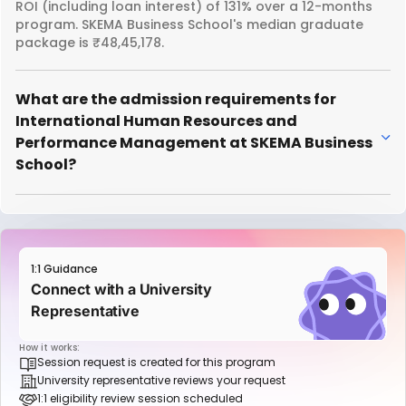
ROI (including loan interest) of 131% over a 12-months
program. SKEMA Business School's median graduate
package is ₹48,45,178.
What are the admission requirements for
International Human Resources and
Performance Management at SKEMA Business
School?
1:1 Guidance
Connect with a University
Representative
How it works:
Session request is created for this program
University representative reviews your request
1:1 eligibility review session scheduled