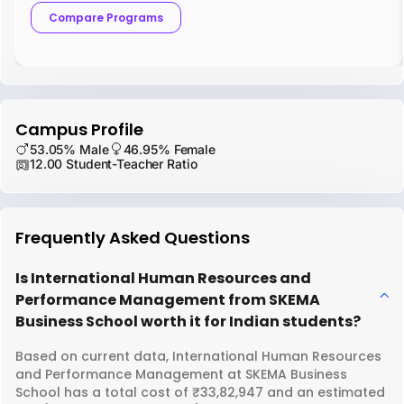
Compare Programs
Campus Profile
53.05% Male
46.95% Female
12.00 Student-Teacher Ratio
Frequently Asked Questions
Is International Human Resources and
Performance Management from SKEMA
Business School worth it for Indian students?
Based on current data, International Human Resources
and Performance Management at SKEMA Business
School has a total cost of ₹33,82,947 and an estimated