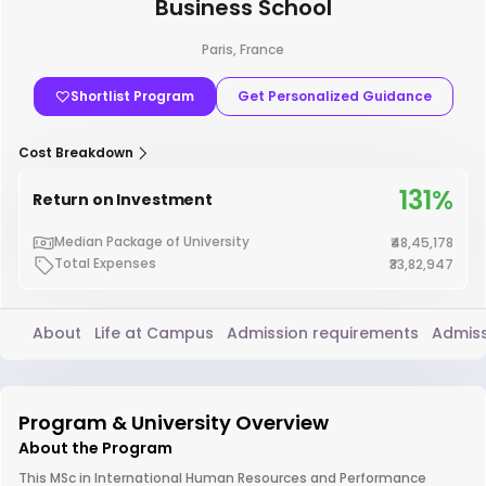
Business School
Paris, France
Shortlist Program
Get Personalized Guidance
Cost Breakdown
131%
Return on Investment
Median Package of University
₹48,45,178
Total Expenses
₹33,82,947
About
Life at Campus
Admission requirements
Admiss
Program & University Overview
About the Program
This MSc in International Human Resources and Performance