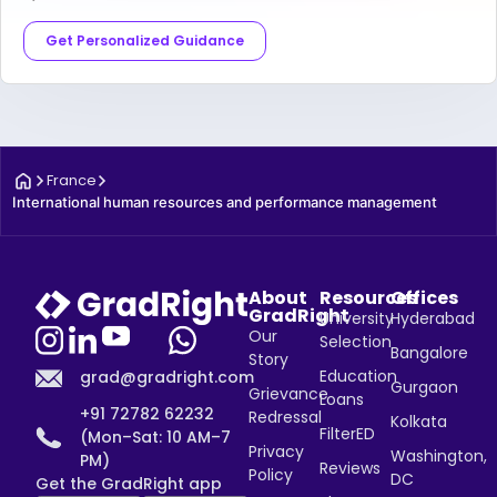
Get Personalized Guidance
France
International human resources and performance management
About
Resources
Offices
GradRight
University
Hyderabad
Our
Selection
Bangalore
Story
Education
grad@gradright.com
Gurgaon
Grievance
Loans
+91 72782 62232
Redressal
Kolkata
FilterED
(Mon–Sat: 10 AM–7
Privacy
Washington,
PM)
Reviews
Policy
DC
Get the GradRight app