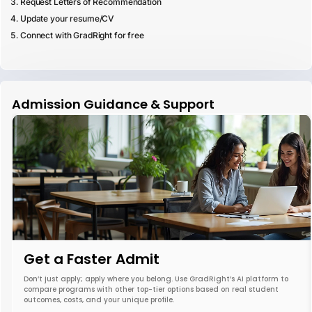
Request Letters of Recommendation
Update your resume/CV
Connect with GradRight for free
Admission Guidance & Support
Get a Faster Admit
Don’t just apply; apply where you belong. Use GradRight’s AI platform to
compare programs with other top-tier options based on real student
outcomes, costs, and your unique profile.