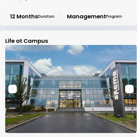
12 Months
Management
Duration
Program
Life at Campus