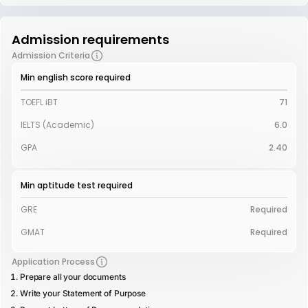
Admission requirements
Admission Criteria
Min english score required
TOEFL iBT
71
IELTS (Academic)
6.0
GPA
2.40
Min aptitude test required
GRE
Required
GMAT
Required
Application Process
Prepare all your documents
Write your Statement of Purpose