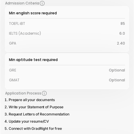
Admission Criteria
Min english score required
TOEFL iBT
85
IELTS (Academic)
6.0
GPA
2.40
Min aptitude test required
GRE
Optional
GMAT
Optional
Application Process
Prepare all your documents
Write your Statement of Purpose
Request Letters of Recommendation
Update your resume/CV
Connect with GradRight for free