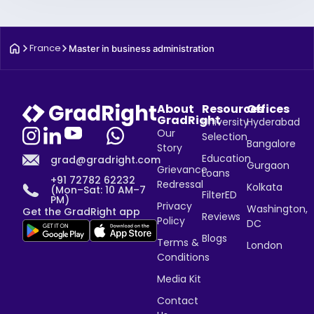
France
Master in business administration
About
Resources
Offices
GradRight
University
Hyderabad
Our
Selection
Bangalore
Story
Education
grad@gradright.com
Gurgaon
Grievance
Loans
+91 72782 62232
Redressal
Kolkata
(Mon–Sat: 10 AM–7
FilterED
PM)
Privacy
Washington,
Get the GradRight app
Reviews
Policy
DC
Blogs
Terms &
London
Conditions
Media Kit
Contact