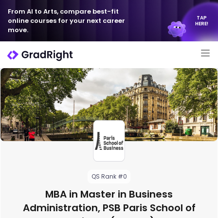
From AI to Arts, compare best-fit
TAP
online courses for your next career
HERE!
move.
QS Rank #0
MBA in Master in Business
Administration, PSB Paris School of