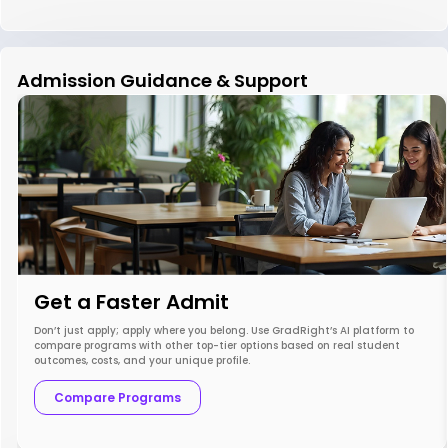
Admission Guidance & Support
Get a Faster Admit
Don’t just apply; apply where you belong. Use GradRight’s AI platform to
compare programs with other top-tier options based on real student
outcomes, costs, and your unique profile.
Compare Programs