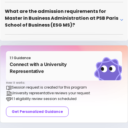
What are the admission requirements for
Master in Business Administration at PSB Paris
School of Business (ESG MS)?
1:1 Guidance
Connect with a University
Representative
How it works:
Session request is created for this program
University representative reviews your request
1:1 eligibility review session scheduled
Get Personalized Guidance