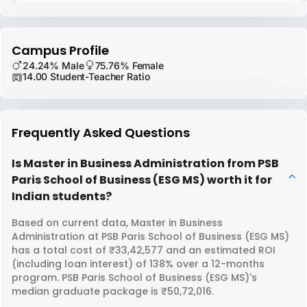
Campus Profile
24.24% Male
75.76% Female
14.00 Student-Teacher Ratio
Frequently Asked Questions
Is Master in Business Administration from PSB
Paris School of Business (ESG MS) worth it for
Indian students?
Based on current data, Master in Business
Administration at PSB Paris School of Business (ESG MS)
has a total cost of ₹33,42,577 and an estimated ROI
(including loan interest) of 138% over a 12-months
program. PSB Paris School of Business (ESG MS)'s
median graduate package is ₹50,72,016.