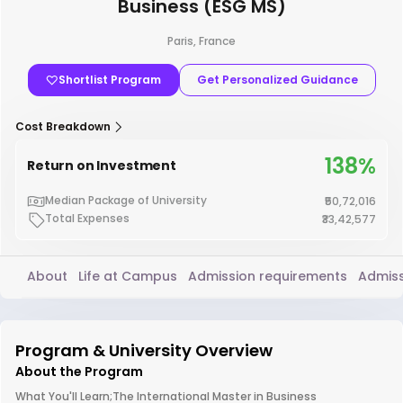
Business (ESG MS)
Paris, France
Shortlist Program
Get Personalized Guidance
Cost Breakdown
138%
Return on Investment
Median Package of University
₹50,72,016
Total Expenses
₹33,42,577
About
Life at Campus
Admission requirements
Admiss
Program & University Overview
About the Program
What You'll Learn;The International Master in Business