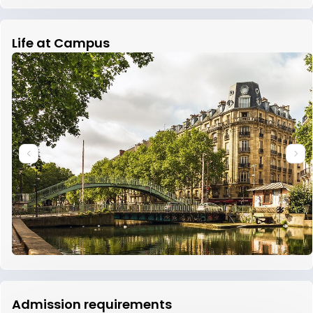
Life at Campus
Admission requirements