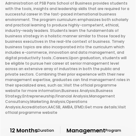
Administration at PSB Paris School of Business provides students
with the tools, insights and leadership skills that are required for a
successful career in the fast-paced international business
environment. The program curriculum emphasizes both scholarly
and practical learning to produce highly-competent, ethical,
industry-ready leaders. Students learn the fundamentals of
business strategy in a holistic manner similar to those faced by
business executives in the real-life context of business. Timely
business topics are also incorporated into the curriculum which
includes e-commerce, innovation and data management, and
digital productivity tools.;Careers;Upon graduation, students will
be eligible to pursue heir career at senior management level
across an extensive array of industries in both the public and
private sectors. Combining their prior experience with their new
management expertise, graduates can find management roles in
their specialized area, such as:;Visit the official programme
website for more information;Business Analysis;Business
Strategy;Entrepreneurship;Financial Analysis;Management
Consultancy;Marketing Analysis;Operations
Analysis;Accreditation;AACSB, AMBA, EFMD;Get more details;Visit
official programme website
12 Months
Management
Duration
Program