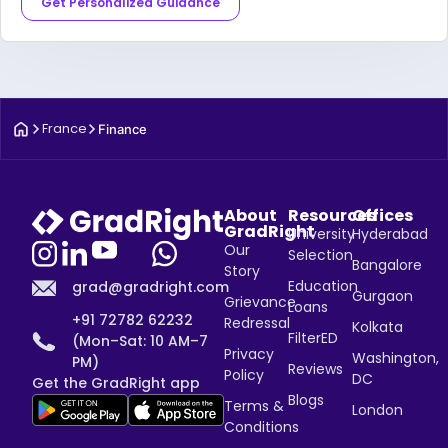
Get Personalized Guidance
France
Finance
About
Resources
Offices
GradRight
University
Hyderabad
Our
Selection
Bangalore
Story
Education
grad@gradright.com
Gurgaon
Grievance
Loans
+91 72782 62232
Redressal
Kolkata
FilterED
(Mon–Sat: 10 AM–7
Privacy
Washington,
PM)
Reviews
Policy
DC
Get the GradRight app
Blogs
Terms &
London
Conditions