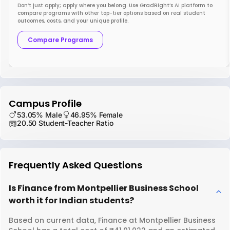
Don’t just apply; apply where you belong. Use GradRight’s AI platform to
compare programs with other top-tier options based on real student
outcomes, costs, and your unique profile.
Compare Programs
Campus Profile
53.05% Male
46.95% Female
20.50 Student-Teacher Ratio
Frequently Asked Questions
Is Finance from Montpellier Business School
worth it for Indian students?
Based on current data, Finance at Montpellier Business