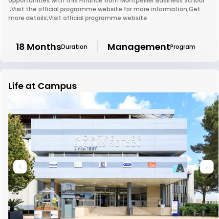
opportunities with this Finance from Montpellier Business School
.;Visit the official programme website for more information;Get
more details;Visit official programme website
18 Months
Management
Duration
Program
Life at Campus