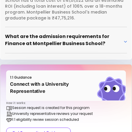
School has a total cost of ₹41,01,022 and an estimated
ROI (including loan interest) of 106% over a 18-months
program. Montpellier Business School's median
graduate package is ₹47,75,216.
What are the admission requirements for
Finance at Montpellier Business School?
1:1 Guidance
Connect with a University
Representative
How it works:
Session request is created for this program
University representative reviews your request
1:1 eligibility review session scheduled