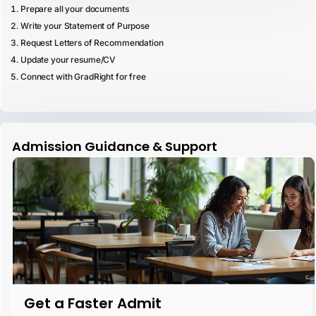
Prepare all your documents
Write your Statement of Purpose
Request Letters of Recommendation
Update your resume/CV
Connect with GradRight for free
Admission Guidance & Support
Get a Faster Admit