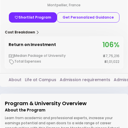
Montpellier, France
Shortlist Program
Get Personalized Guidance
Cost Breakdown
106%
Return on Investment
Median Package of University
₹47,75,216
Total Expenses
₹41,01,022
About
Life at Campus
Admission requirements
Admiss
Program & University Overview
About the Program
Learn from academic and professional experts, increase your
earnings potential and open doors to a wide range of career