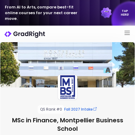
From AI to Arts, compare best-fit
TAP
online courses for your next career
HERE!
move.
QS Rank #0
Fall 2027 Intake
MSc in Finance, Montpellier Business
School