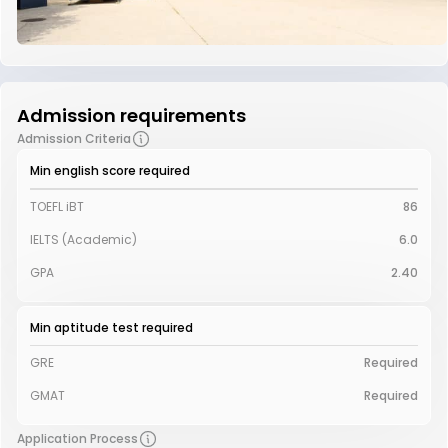
Admission requirements
Admission Criteria
Min english score required
TOEFL iBT
86
IELTS (Academic)
6.0
GPA
2.40
Min aptitude test required
GRE
Required
GMAT
Required
Application Process