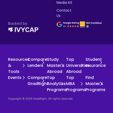
Media Kit
Contact
Us
Backed by
Resources
Compare
Study
Top
Student
&
Lenders
Master's
Universities
Insurance
Tools
Abroad
Abroad
Events
Compare
Top
Top
Find
GradRight
Analytics
MBA
Master's
Programs
Programs
Programs
Copyright © 2026 GradRight. All rights reserved.