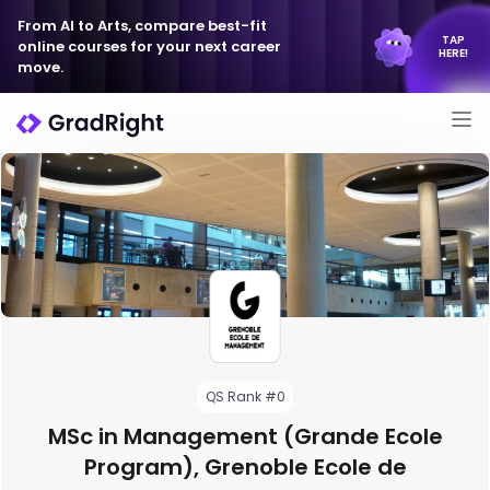
From AI to Arts, compare best-fit
TAP
online courses for your next career
HERE!
move.
QS Rank #0
MSc in Management (Grande Ecole
Program), Grenoble Ecole de