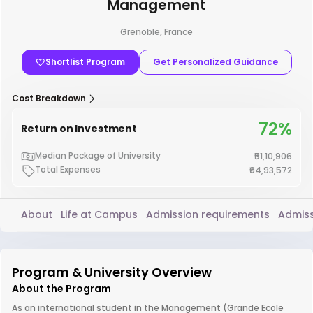
Management
Grenoble, France
Shortlist Program
Get Personalized Guidance
Cost Breakdown
72%
Return on Investment
Median Package of University
₹51,10,906
Total Expenses
₹64,93,572
About
Life at Campus
Admission requirements
Admiss
Program & University Overview
About the Program
As an international student in the Management (Grande Ecole