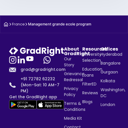
France
Management grande ecole program
About
Resources
Offices
GradRight
University
Hyderabad
Our
Selection
Bangalore
Story
Education
grad@gradright.com
Gurgaon
Grievance
Loans
+91 72782 62232
Redressal
Kolkata
FilterED
(Mon–Sat: 10 AM–7
Privacy
Washington,
PM)
Reviews
Policy
DC
Get the GradRight app
Blogs
Terms &
London
Conditions
Media Kit
Contact