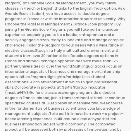
Program) at Grenoble Ecole de Management , you may follow
classes in French or English thanks to the English Track option. As a
Grande Ecole student, you have access to double degree
programs in France or with an international partner university.;Why
Choose the Master in Management / Grande Ecole program?;By
joining the Grande Ecole Program, you will take part in a unique
experience, preparing you to be a leader, entrepreneur and a
socially engaged citizen, ready to innovate and manage complex
challenges.;Tailor the program to your needs with a wide range of
elective classes;Study in a truly multicultural environment with
students from over 30 nationalities;Double degrees options in
France and abroad;Exchange opportunities with more than 125
partner Universities all over the world;Multilingual tracks;Focus on
international aspects of business and management;Internship
opportunities;Program Highlights;Participate in student
associations: A rich environment in which to gain professional
skills;Collaborate in projects at GEM’s Startup Incubator
(IncubaGEM);Go for a classic exchange program, do a double
degree in France, abroad, join a transcontinental track, or continue
specialized courses at GEM.;Follow an intensive two-week course
in the fundamentals of business to enhance your knowledge of
management subjects.;Take part in Innovation week - a project-
based learning experience, built around a real or hypothetical
business innovation project with a company. The completed
project will be assessed both by professors of innovation and by