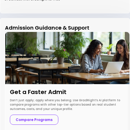
Admission Guidance & Support
Get a Faster Admit
Don’t just apply; apply where you belong. Use GradRight’s AI platform to
compare programs with other top-tier options based on real student
outcomes, costs, and your unique profile.
Compare Programs