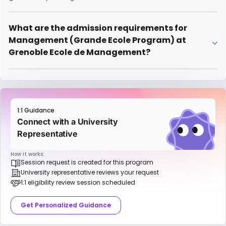
What are the admission requirements for
Management (Grande Ecole Program) at
Grenoble Ecole de Management?
1:1 Guidance
Connect with a University
Representative
How it works:
Session request is created for this program
University representative reviews your request
1:1 eligibility review session scheduled
Get Personalized Guidance