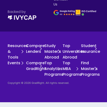
Us
Backed by
Resources
Compare
Study
Top
Student
&
Lenders
Master's
Universities
Insurance
Tools
Abroad
Abroad
Events
Compare
Top
Top
Find
GradRight
Analytics
MBA
Master's
Programs
Programs
Programs
Copyright © 2026 GradRight. All rights reserved.