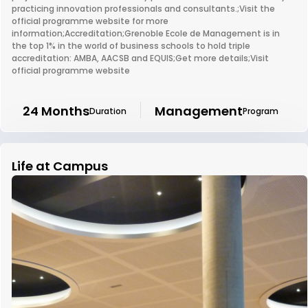
practicing innovation professionals and consultants.;Visit the
official programme website for more
information;Accreditation;Grenoble Ecole de Management is in
the top 1% in the world of business schools to hold triple
accreditation: AMBA, AACSB and EQUIS;Get more details;Visit
official programme website
24 Months
Management
Duration
Program
Life at Campus