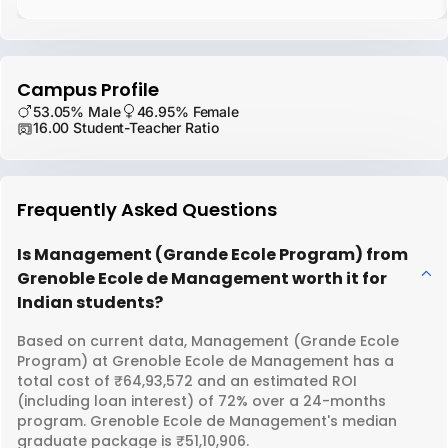
Campus Profile
53.05% Male
46.95% Female
16.00 Student-Teacher Ratio
Frequently Asked Questions
Is Management (Grande Ecole Program) from
Grenoble Ecole de Management worth it for
Indian students?
Based on current data, Management (Grande Ecole
Program) at Grenoble Ecole de Management has a
total cost of ₹64,93,572 and an estimated ROI
(including loan interest) of 72% over a 24-months
program. Grenoble Ecole de Management's median
graduate package is ₹51,10,906.