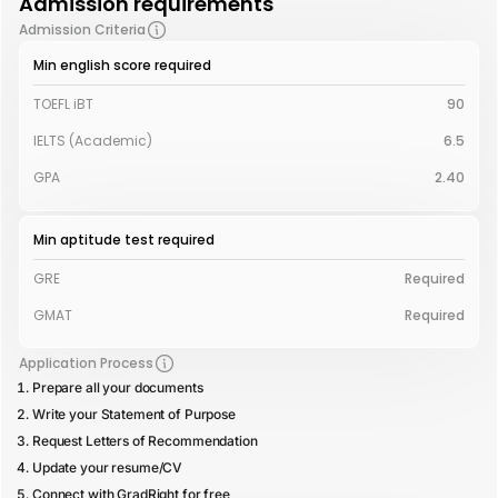
Admission requirements
Admission Criteria
Min english score required
TOEFL iBT
90
IELTS (Academic)
6.5
GPA
2.40
Min aptitude test required
GRE
Required
GMAT
Required
Application Process
Prepare all your documents
Write your Statement of Purpose
Request Letters of Recommendation
Update your resume/CV
Connect with GradRight for free