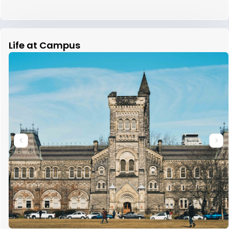
Life at Campus