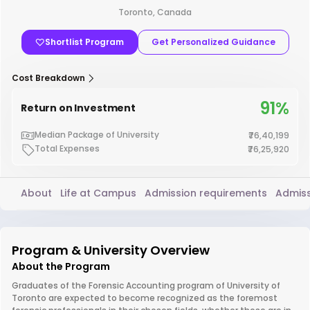
Toronto, Canada
Shortlist Program
Get Personalized Guidance
Cost Breakdown
91%
Return on Investment
Median Package of University
₹76,40,199
Total Expenses
₹76,25,920
About
Life at Campus
Admission requirements
Admiss
Program & University Overview
About the Program
Graduates of the Forensic Accounting program of University of
Toronto are expected to become recognized as the foremost