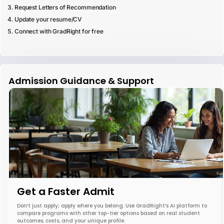
Request Letters of Recommendation
Update your resume/CV
Connect with GradRight for free
Admission Guidance & Support
Get a Faster Admit
Don’t just apply; apply where you belong. Use GradRight’s AI platform to
compare programs with other top-tier options based on real student
outcomes, costs, and your unique profile.