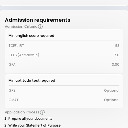
Admission requirements
Admission Criteria
Min english score required
TOEFL iBT
93
IELTS (Academic)
7.0
GPA
3.00
Min aptitude test required
GRE
Optional
GMAT
Optional
Application Process
Prepare all your documents
Write your Statement of Purpose