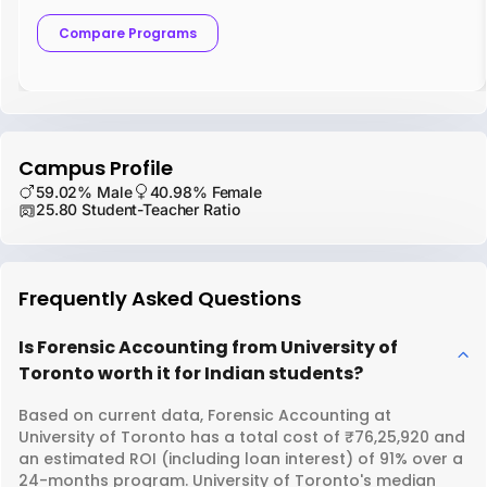
Compare Programs
Campus Profile
59.02% Male
40.98% Female
25.80 Student-Teacher Ratio
Frequently Asked Questions
Is Forensic Accounting from University of
Toronto worth it for Indian students?
Based on current data, Forensic Accounting at
University of Toronto has a total cost of ₹76,25,920 and
an estimated ROI (including loan interest) of 91% over a
24-months program. University of Toronto's median