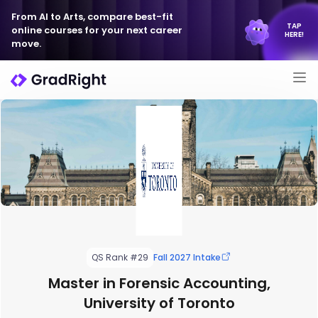
From AI to Arts, compare best-fit
TAP
online courses for your next career
HERE!
move.
QS Rank #29
Fall 2027 Intake
Master in Forensic Accounting,
University of Toronto