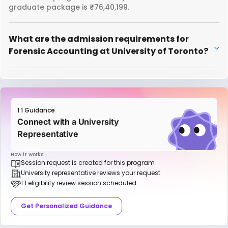
graduate package is ₹76,40,199.
What are the admission requirements for
Forensic Accounting at University of Toronto?
1:1 Guidance
Connect with a University
Representative
How it works:
Session request is created for this program
University representative reviews your request
1:1 eligibility review session scheduled
Get Personalized Guidance