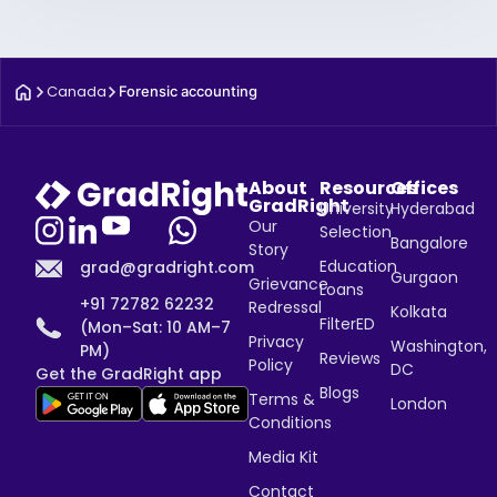
Canada
Forensic accounting
About
Resources
Offices
GradRight
University
Hyderabad
Our
Selection
Bangalore
Story
Education
grad@gradright.com
Gurgaon
Grievance
Loans
+91 72782 62232
Redressal
Kolkata
FilterED
(Mon–Sat: 10 AM–7
Privacy
Washington,
PM)
Reviews
Policy
DC
Get the GradRight app
Blogs
Terms &
London
Conditions
Media Kit
Contact