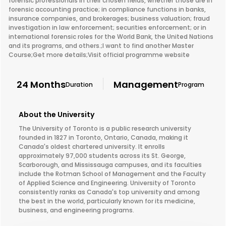
forensic professionals in their chosen fields, whether those are in
forensic accounting practice; in compliance functions in banks,
insurance companies, and brokerages; business valuation; fraud
investigation in law enforcement; securities enforcement; or in
international forensic roles for the World Bank, the United Nations
and its programs, and others.;I want to find another Master
Course;Get more details;Visit official programme website
24 Months
Management
Duration
Program
About the University
The University of Toronto is a public research university
founded in 1827 in Toronto, Ontario, Canada, making it
Canada's oldest chartered university. It enrolls
approximately 97,000 students across its St. George,
Scarborough, and Mississauga campuses, and its faculties
include the Rotman School of Management and the Faculty
of Applied Science and Engineering. University of Toronto
consistently ranks as Canada's top university and among
the best in the world, particularly known for its medicine,
business, and engineering programs.