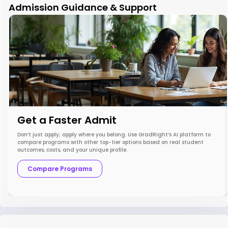
Admission Guidance & Support
Get a Faster Admit
Don’t just apply; apply where you belong. Use GradRight’s AI platform to
compare programs with other top-tier options based on real student
outcomes, costs, and your unique profile.
Compare Programs