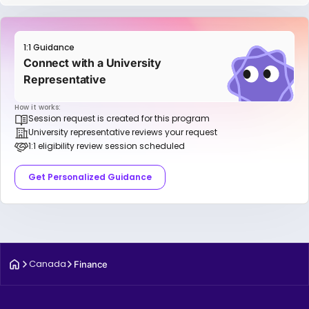
1:1 Guidance
Connect with a University
Representative
How it works:
Session request is created for this program
University representative reviews your request
1:1 eligibility review session scheduled
Get Personalized Guidance
Canada
Finance