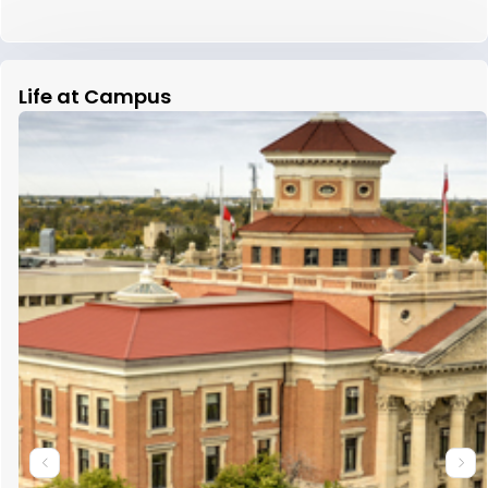
Life at Campus