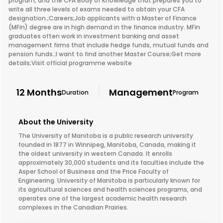
program, and the CFA Body of Knowledge that prepares you to
write all three levels of exams needed to obtain your CFA
designation.;Careers;Job applicants with a Master of Finance
(MFin) degree are in high demand in the finance industry. MFin
graduates often work in investment banking and asset
management firms that include hedge funds, mutual funds and
pension funds.;I want to find another Master Course;Get more
details;Visit official programme website
12 Months
Management
Duration
Program
About the University
The University of Manitoba is a public research university
founded in 1877 in Winnipeg, Manitoba, Canada, making it
the oldest university in western Canada. It enrolls
approximately 30,000 students and its faculties include the
Asper School of Business and the Price Faculty of
Engineering. University of Manitoba is particularly known for
its agricultural sciences and health sciences programs, and
operates one of the largest academic health research
complexes in the Canadian Prairies.