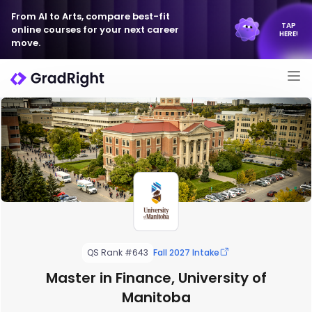
From AI to Arts, compare best-fit
TAP
online courses for your next career
HERE!
move.
QS Rank #643
Fall 2027 Intake
Master in Finance, University of
Manitoba