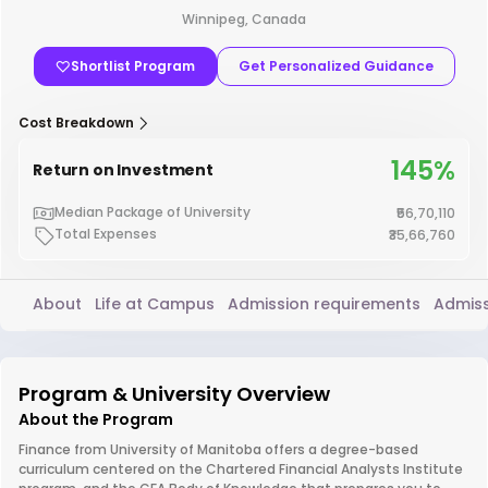
Winnipeg, Canada
Shortlist Program
Get Personalized Guidance
Cost Breakdown
145%
Return on Investment
Median Package of University
₹56,70,110
Total Expenses
₹35,66,760
About
Life at Campus
Admission requirements
Admiss
Program & University Overview
About the Program
Finance from University of Manitoba offers a degree-based
curriculum centered on the Chartered Financial Analysts Institute