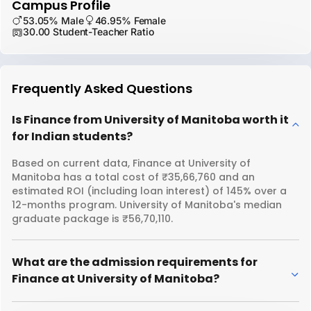
Campus Profile
53.05% Male
46.95% Female
30.00 Student-Teacher Ratio
Frequently Asked Questions
Is Finance from University of Manitoba worth it
for Indian students?
Based on current data, Finance at University of
Manitoba has a total cost of ₹35,66,760 and an
estimated ROI (including loan interest) of 145% over a
12-months program. University of Manitoba's median
graduate package is ₹56,70,110.
What are the admission requirements for
Finance at University of Manitoba?