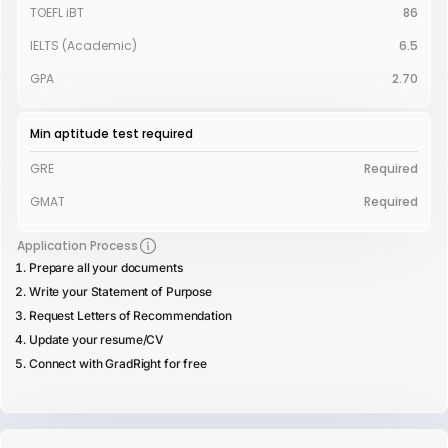
TOEFL iBT
86
IELTS (Academic)
6.5
GPA
2.70
Min aptitude test required
GRE
Required
GMAT
Required
Application Process
Prepare all your documents
Write your Statement of Purpose
Request Letters of Recommendation
Update your resume/CV
Connect with GradRight for free