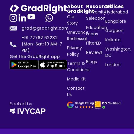
About
Resources
Offices
GradRight
University
Hyderabad
Our
Selection
Bangalore
Story
Education
grad@gradright.com
Gurgaon
Grievance
Loans
+91 72782 62232
Redressal
Kolkata
FilterED
(Mon–Sat: 10 AM–7
Privacy
Washington,
PM)
Reviews
Policy
DC
Get the GradRight app
Blogs
Terms &
London
Conditions
Media Kit
Contact
Us
Backed by