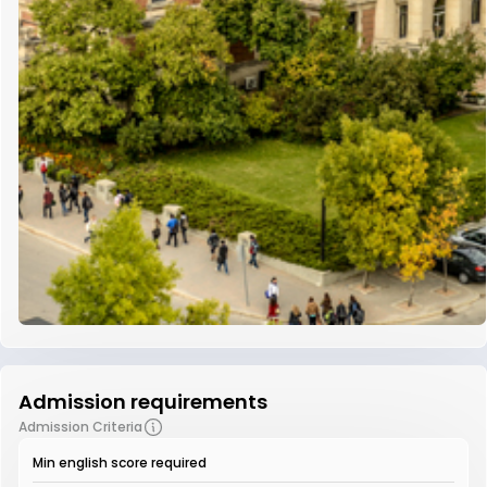
Admission requirements
Admission Criteria
Min english score required