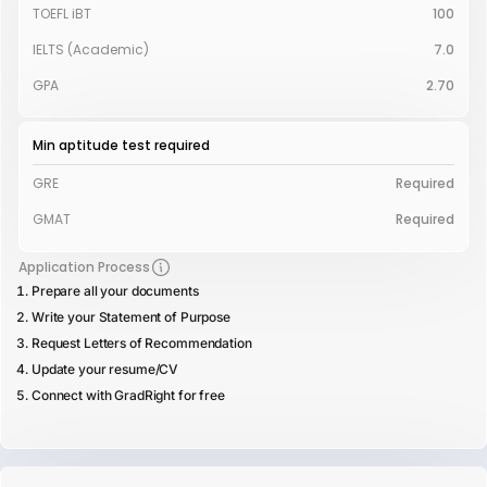
TOEFL iBT
100
IELTS (Academic)
7.0
GPA
2.70
Min aptitude test required
GRE
Required
GMAT
Required
Application Process
Prepare all your documents
Write your Statement of Purpose
Request Letters of Recommendation
Update your resume/CV
Connect with GradRight for free