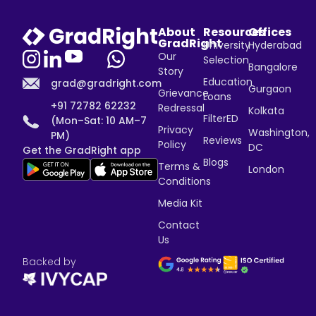
About
Resources
Offices
GradRight
University
Hyderabad
Our
Selection
Bangalore
Story
Education
grad@gradright.com
Gurgaon
Grievance
Loans
+91 72782 62232
Redressal
Kolkata
FilterED
(Mon–Sat: 10 AM–7
Privacy
Washington,
PM)
Reviews
Policy
DC
Get the GradRight app
Blogs
Terms &
London
Conditions
Media Kit
Contact
Us
Backed by