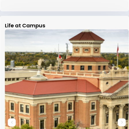
Life at Campus