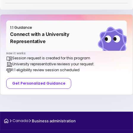
1:1 Guidance
Connect with a University
Representative
How it works:
Session request is created for this program
University representative reviews your request
1:1 eligibility review session scheduled
Get Personalized Guidance
Canada
Business administration