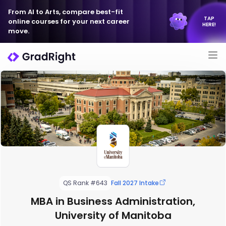
From AI to Arts, compare best-fit
TAP
online courses for your next career
HERE!
move.
QS Rank #643
Fall 2027 Intake
MBA in Business Administration,
University of Manitoba