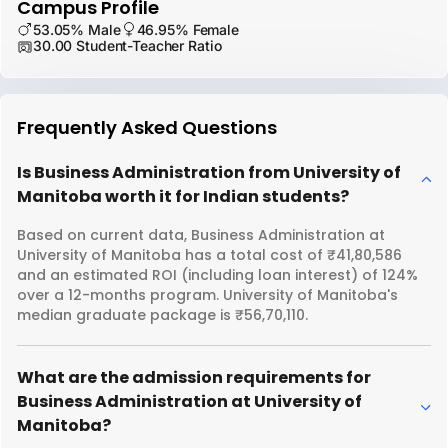
Campus Profile
53.05% Male
46.95% Female
30.00 Student-Teacher Ratio
Frequently Asked Questions
Is Business Administration from University of
Manitoba worth it for Indian students?
Based on current data, Business Administration at
University of Manitoba has a total cost of ₹41,80,586
and an estimated ROI (including loan interest) of 124%
over a 12-months program. University of Manitoba's
median graduate package is ₹56,70,110.
What are the admission requirements for
Business Administration at University of
Manitoba?