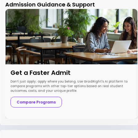
Admission Guidance & Support
Get a Faster Admit
Don’t just apply; apply where you belong. Use GradRight’s AI platform to
compare programs with other top-tier options based on real student
outcomes, costs, and your unique profile.
Compare Programs