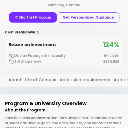
Winnipeg, Canada
Shortlist Program
Get Personalized Guidance
Cost Breakdown
124%
Return on Investment
Median Package of University
₹56,70,110
Total Expenses
₹41,80,586
About
Life at Campus
Admission requirements
Admiss
Program & University Overview
About the Program
Each Business Administration from University of Manitoba student
student has unique goals and each industry and sector demands