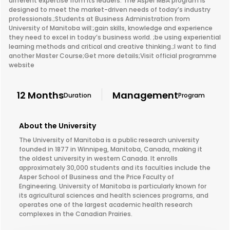
different expertise from its leaders. The Asper MBA program is
designed to meet the market-driven needs of today’s industry
professionals.;Students at Business Administration from
University of Manitoba will:;gain skills, knowledge and experience
they need to excel in today’s business world. ;be using experiential
learning methods and critical and creative thinking.;I want to find
another Master Course;Get more details;Visit official programme
website
12 Months
Management
Duration
Program
About the University
The University of Manitoba is a public research university
founded in 1877 in Winnipeg, Manitoba, Canada, making it
the oldest university in western Canada. It enrolls
approximately 30,000 students and its faculties include the
Asper School of Business and the Price Faculty of
Engineering. University of Manitoba is particularly known for
its agricultural sciences and health sciences programs, and
operates one of the largest academic health research
complexes in the Canadian Prairies.