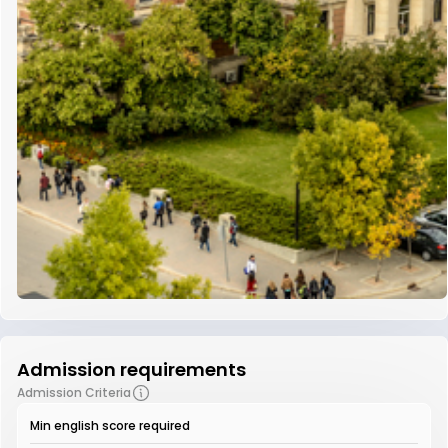
Admission requirements
Admission Criteria
Min english score required